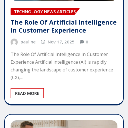
TECHNOLOGY NEWS ARTICLES
The Role Of Artificial Intelligence
In Customer Experience
pauline
Nov 17, 2025
0
The Role Of Artificial Intelligence In Customer
Experience Artificial intelligence (AI) is rapidly
changing the landscape of customer experience
(CX),…
READ MORE