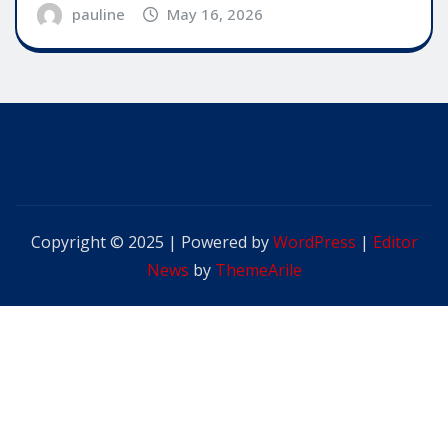
pauline
May 16, 2026
Copyright © 2025 | Powered by
WordPress
|
Editor
News
by
ThemeArile