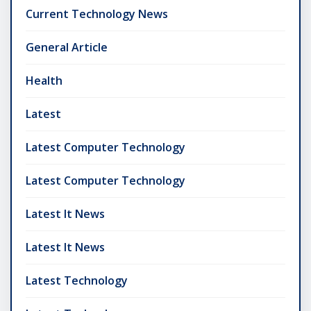
Current Technology News
General Article
Health
Latest
Latest Computer Technology
Latest Computer Technology
Latest It News
Latest It News
Latest Technology