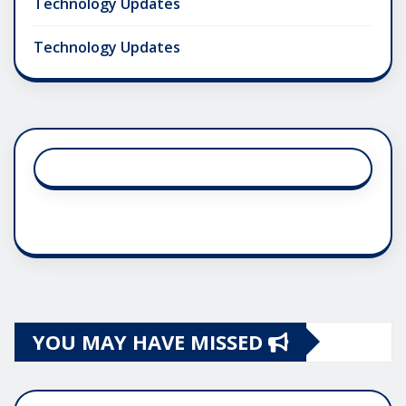
Technology Updates
Technology Updates
YOU MAY HAVE MISSED