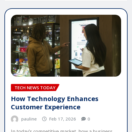
TECH NEWS TODAY
How Technology Enhances
Customer Experience
pauline
Feb 17, 2026
0
In today’s competitive market, how a business