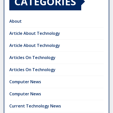
CATEGORIES
About
Article About Technology
Article About Technology
Articles On Technology
Articles On Technology
Computer News
Computer News
Current Technology News