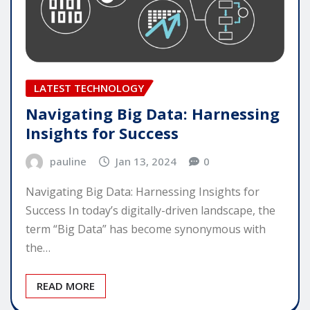
LATEST TECHNOLOGY
Navigating Big Data: Harnessing
Insights for Success
pauline
Jan 13, 2024
0
Navigating Big Data: Harnessing Insights for
Success In today’s digitally-driven landscape, the
term “Big Data” has become synonymous with
the…
READ MORE