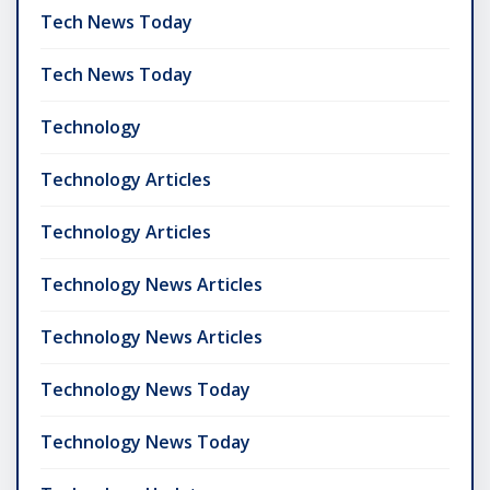
Tech News Today
Tech News Today
Technology
Technology Articles
Technology Articles
Technology News Articles
Technology News Articles
Technology News Today
Technology News Today