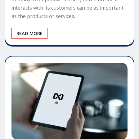
interacts with its customers can be as important
as the products or services…
READ MORE