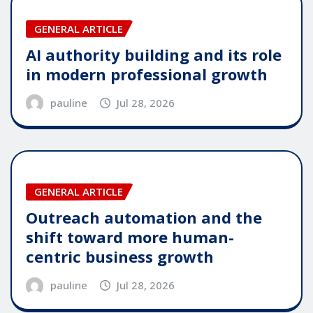
GENERAL ARTICLE
AI authority building and its role
in modern professional growth
pauline
Jul 28, 2026
GENERAL ARTICLE
Outreach automation and the
shift toward more human-
centric business growth
pauline
Jul 28, 2026