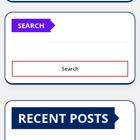
SEARCH
Search
RECENT POSTS