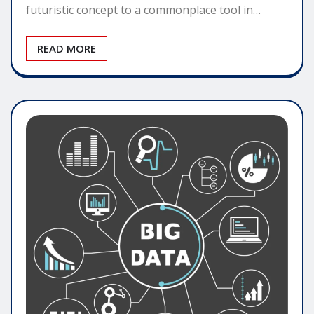
futuristic concept to a commonplace tool in…
READ MORE