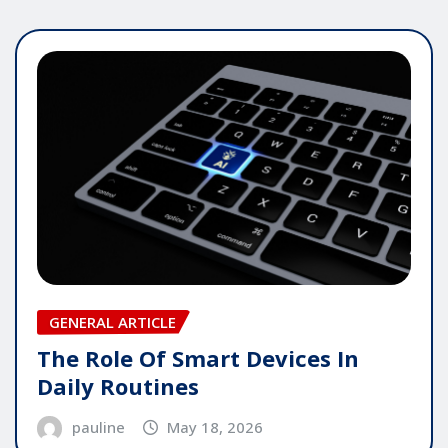
GENERAL ARTICLE
The Role Of Smart Devices In
Daily Routines
pauline
May 18, 2026