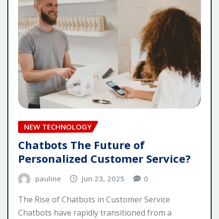
NEW TECHNOLOGY
Chatbots The Future of
Personalized Customer Service?
pauline
Jun 23, 2025
0
The Rise of Chatbots in Customer Service
Chatbots have rapidly transitioned from a