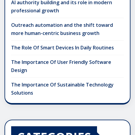
AI authority building and its role in modern
professional growth
Outreach automation and the shift toward
more human-centric business growth
The Role Of Smart Devices In Daily Routines
The Importance Of User Friendly Software
Design
The Importance Of Sustainable Technology
Solutions