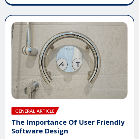
GENERAL ARTICLE
The Importance Of User Friendly
Software Design