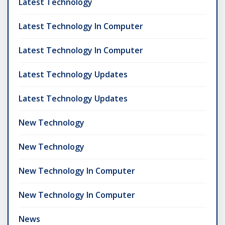
Latest Technology
Latest Technology In Computer
Latest Technology In Computer
Latest Technology Updates
Latest Technology Updates
New Technology
New Technology
New Technology In Computer
New Technology In Computer
News