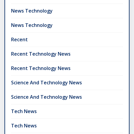
News Technology
News Technology
Recent
Recent Technology News
Recent Technology News
Science And Technology News
Science And Technology News
Tech News
Tech News