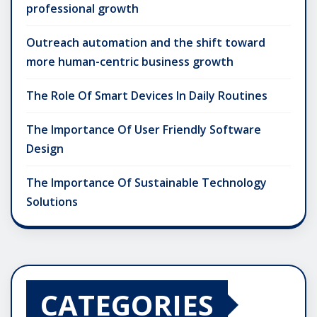
professional growth
Outreach automation and the shift toward
more human-centric business growth
The Role Of Smart Devices In Daily Routines
The Importance Of User Friendly Software
Design
The Importance Of Sustainable Technology
Solutions
CATEGORIES