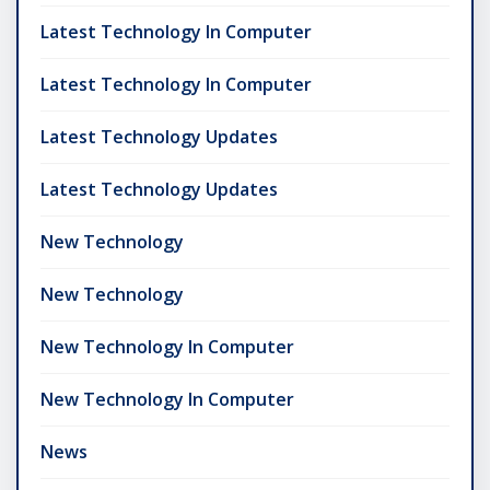
Latest Technology In Computer
Latest Technology In Computer
Latest Technology Updates
Latest Technology Updates
New Technology
New Technology
New Technology In Computer
New Technology In Computer
News