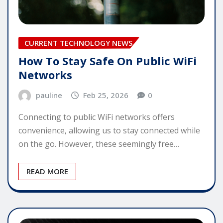
CURRENT TECHNOLOGY NEWS
How To Stay Safe On Public WiFi
Networks
pauline
Feb 25, 2026
0
Connecting to public WiFi networks offers
convenience, allowing us to stay connected while
on the go. However, these seemingly free…
READ MORE