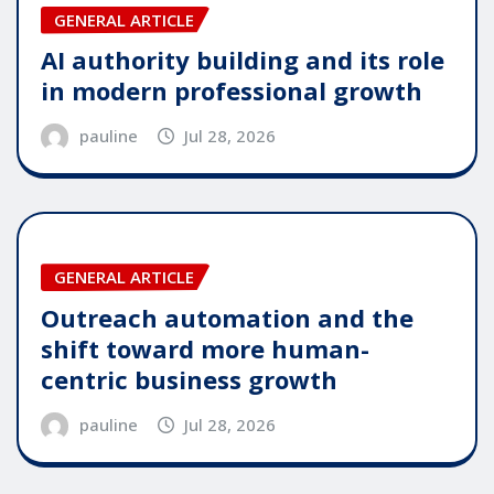
GENERAL ARTICLE
AI authority building and its role
in modern professional growth
pauline
Jul 28, 2026
GENERAL ARTICLE
Outreach automation and the
shift toward more human-
centric business growth
pauline
Jul 28, 2026