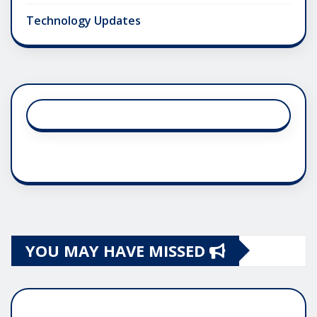
Technology Updates
YOU MAY HAVE MISSED