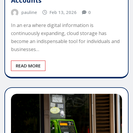
Accounts
pauline
Feb 13, 2026
0
In an era where digital information is
continuously expanding, cloud storage has
become an indispensable tool for individuals and
businesses…
READ MORE