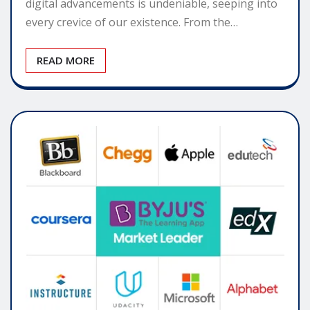
digital advancements is undeniable, seeping into
every crevice of our existence. From the…
READ MORE