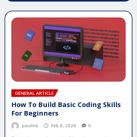
GENERAL ARTICLE
How To Build Basic Coding Skills
For Beginners
pauline
Feb 8, 2026
0