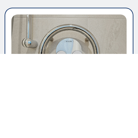
GENERAL ARTICLE
The Importance Of User Friendly
Software Design
pauline
May 16, 2026