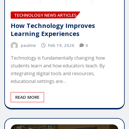
TECHNOLOGY NEWS ARTICLES
How Technology Improves
Learning Experiences
pauline
Feb 19, 2026
0
Technology is fundamentally changing how
students learn and how educators teach. By
integrating digital tools and resources,
educational settings are…
READ MORE