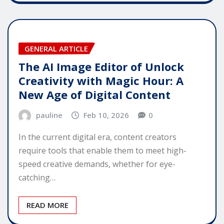
GENERAL ARTICLE
The AI Image Editor of Unlock
Creativity with Magic Hour: A
New Age of Digital Content
pauline
Feb 10, 2026
0
In the current digital era, content creators
require tools that enable them to meet high-
speed creative demands, whether for eye-
catching…
READ MORE