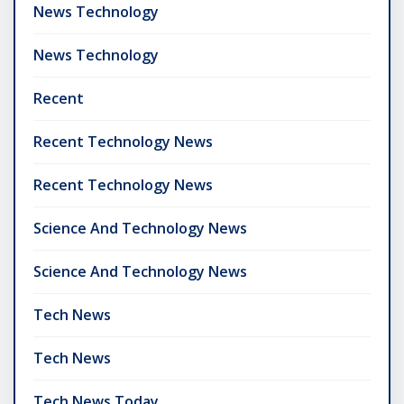
News Technology
News Technology
Recent
Recent Technology News
Recent Technology News
Science And Technology News
Science And Technology News
Tech News
Tech News
Tech News Today