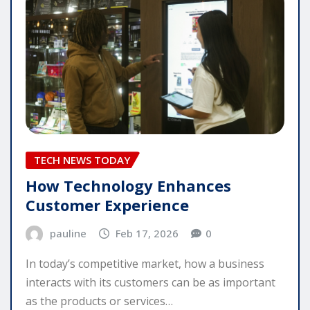
TECH NEWS TODAY
How Technology Enhances
Customer Experience
pauline
Feb 17, 2026
0
In today’s competitive market, how a business
interacts with its customers can be as important
as the products or services…