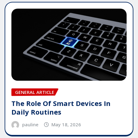
GENERAL ARTICLE
The Role Of Smart Devices In
Daily Routines
pauline
May 18, 2026