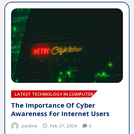
LATEST TECHNOLOGY IN COMPUTER
The Importance Of Cyber
Awareness For Internet Users
pauline
Feb 27, 2026
0