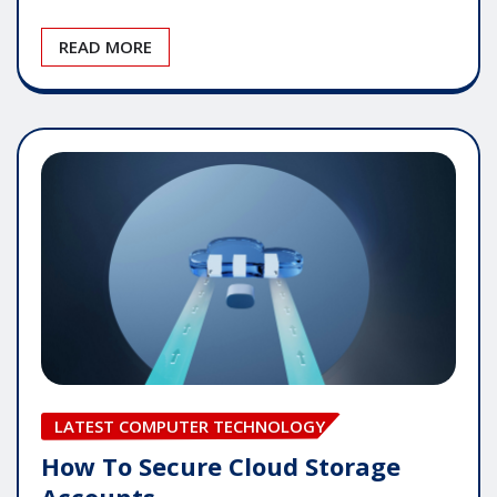
READ MORE
LATEST COMPUTER TECHNOLOGY
How To Secure Cloud Storage