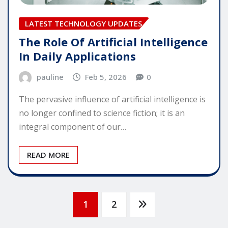
LATEST TECHNOLOGY UPDATES
The Role Of Artificial Intelligence
In Daily Applications
pauline
Feb 5, 2026
0
The pervasive influence of artificial intelligence is
no longer confined to science fiction; it is an
integral component of our…
READ MORE
Posts
1
2