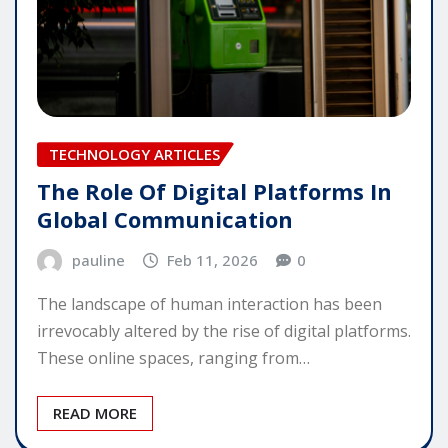
TECHNOLOGY ARTICLES
The Role Of Digital Platforms In
Global Communication
pauline
Feb 11, 2026
0
The landscape of human interaction has been
irrevocably altered by the rise of digital platforms.
These online spaces, ranging from…
READ MORE