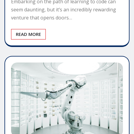
Embarking on the path of learning to code can
seem daunting, but it’s an incredibly rewarding
venture that opens doors…
READ MORE