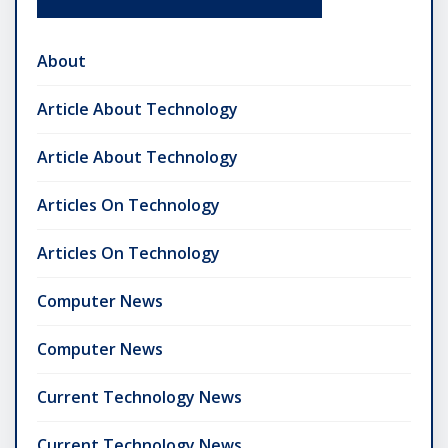
About
Article About Technology
Article About Technology
Articles On Technology
Articles On Technology
Computer News
Computer News
Current Technology News
Current Technology News