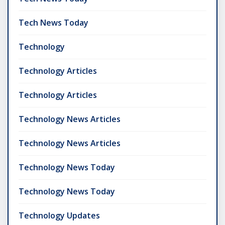
Tech News Today
Technology
Technology Articles
Technology Articles
Technology News Articles
Technology News Articles
Technology News Today
Technology News Today
Technology Updates