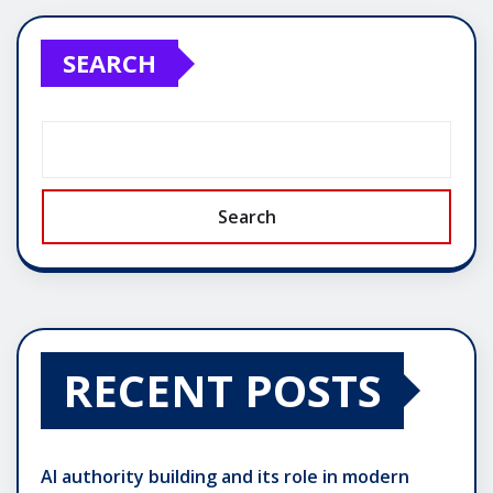
pagination
SEARCH
Search
RECENT POSTS
AI authority building and its role in modern