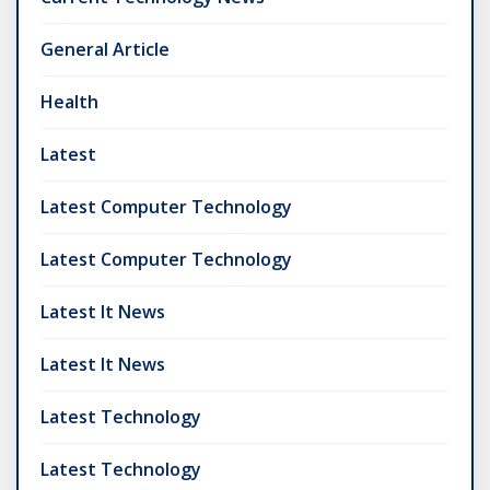
General Article
Health
Latest
Latest Computer Technology
Latest Computer Technology
Latest It News
Latest It News
Latest Technology
Latest Technology