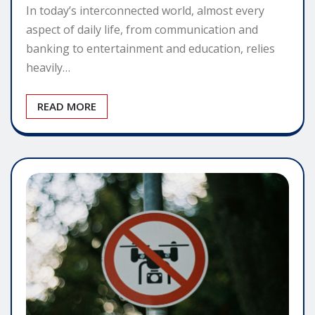
In today’s interconnected world, almost every
aspect of daily life, from communication and
banking to entertainment and education, relies
heavily…
READ MORE