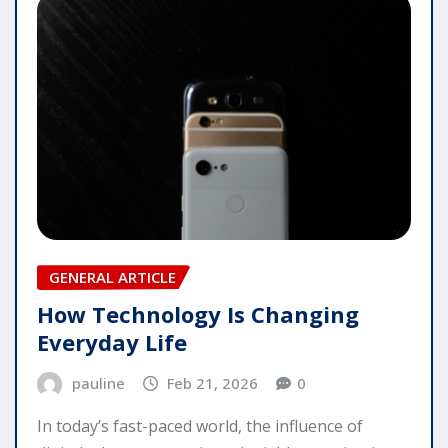
GENERAL ARTICLE
How Technology Is Changing
Everyday Life
pauline
Feb 21, 2026
0
In today’s fast-paced world, the influence of