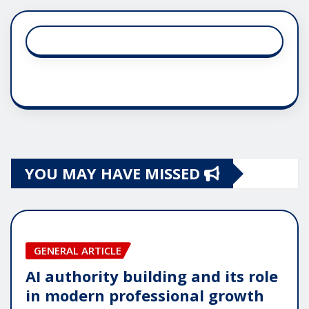
YOU MAY HAVE MISSED
GENERAL ARTICLE
AI authority building and its role
in modern professional growth