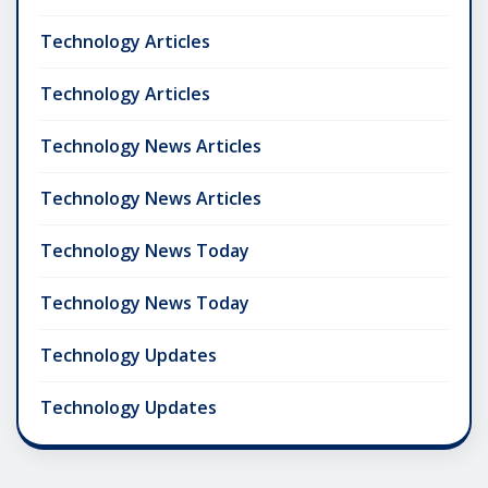
Technology Articles
Technology Articles
Technology News Articles
Technology News Articles
Technology News Today
Technology News Today
Technology Updates
Technology Updates