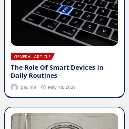
GENERAL ARTICLE
The Role Of Smart Devices In
Daily Routines
pauline
May 18, 2026