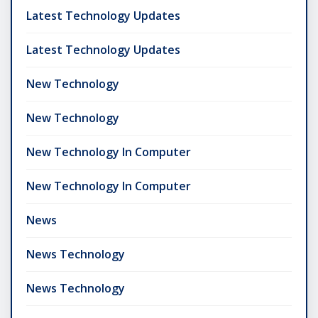
Latest Technology Updates
Latest Technology Updates
New Technology
New Technology
New Technology In Computer
New Technology In Computer
News
News Technology
News Technology