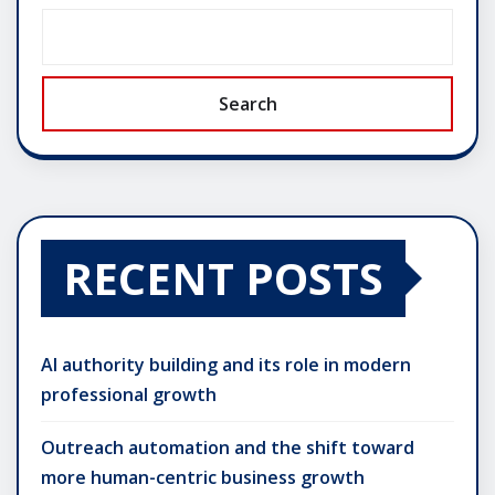
Search
RECENT POSTS
AI authority building and its role in modern
professional growth
Outreach automation and the shift toward
more human-centric business growth