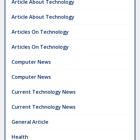
Article About Technology
Article About Technology
Articles On Technology
Articles On Technology
Computer News
Computer News
Current Technology News
Current Technology News
General Article
Health