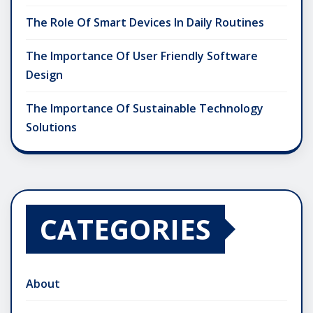
The Role Of Smart Devices In Daily Routines
The Importance Of User Friendly Software
Design
The Importance Of Sustainable Technology
Solutions
CATEGORIES
About