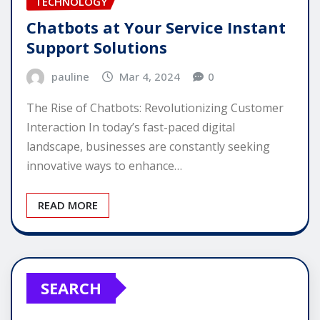
TECHNOLOGY
Chatbots at Your Service Instant
Support Solutions
pauline
Mar 4, 2024
0
The Rise of Chatbots: Revolutionizing Customer
Interaction In today’s fast-paced digital
landscape, businesses are constantly seeking
innovative ways to enhance…
READ MORE
SEARCH