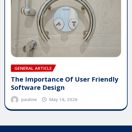
GENERAL ARTICLE
The Importance Of User Friendly
Software Design
pauline
May 16, 2026