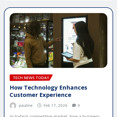
TECH NEWS TODAY
How Technology Enhances
Customer Experience
pauline
Feb 17, 2026
0
In today’s competitive market, how a business