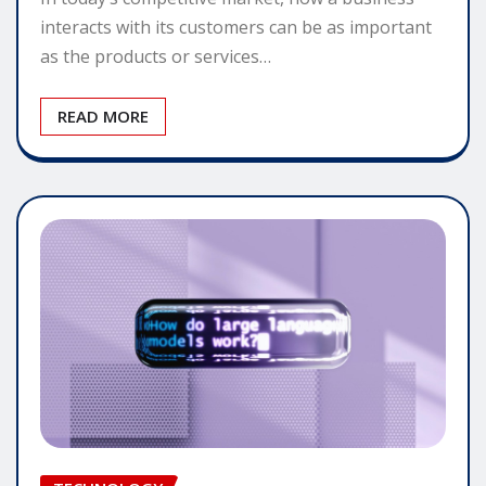
interacts with its customers can be as important
as the products or services…
READ MORE