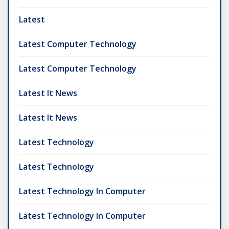
Latest
Latest Computer Technology
Latest Computer Technology
Latest It News
Latest It News
Latest Technology
Latest Technology
Latest Technology In Computer
Latest Technology In Computer