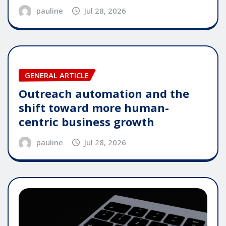
pauline
Jul 28, 2026
GENERAL ARTICLE
Outreach automation and the
shift toward more human-
centric business growth
pauline
Jul 28, 2026