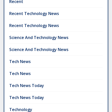
Recent
Recent Technology News
Recent Technology News
Science And Technology News
Science And Technology News
Tech News
Tech News
Tech News Today
Tech News Today
Technology