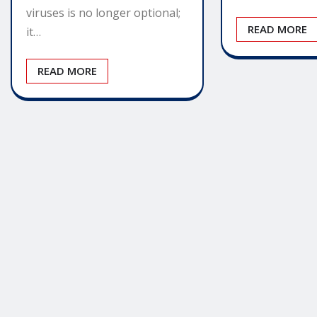
viruses is no longer optional;
READ MORE
it…
READ MORE