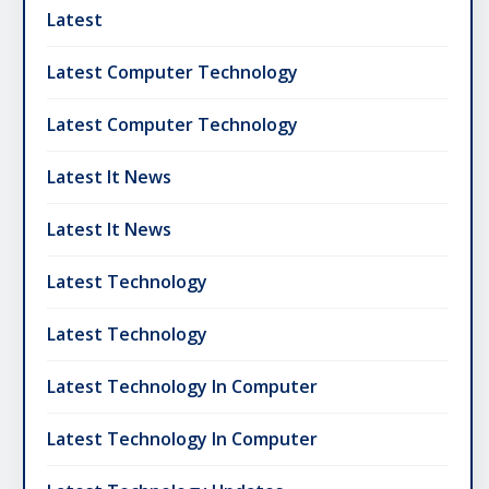
Latest
Latest Computer Technology
Latest Computer Technology
Latest It News
Latest It News
Latest Technology
Latest Technology
Latest Technology In Computer
Latest Technology In Computer