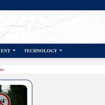
CENT
TECHNOLOGY
ses