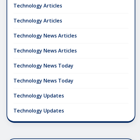
Technology Articles
Technology Articles
Technology News Articles
Technology News Articles
Technology News Today
Technology News Today
Technology Updates
Technology Updates