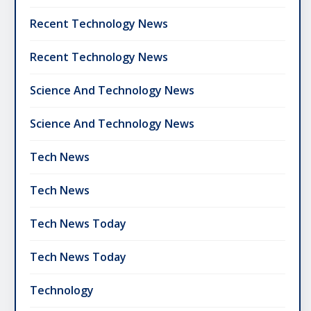
Recent Technology News
Recent Technology News
Science And Technology News
Science And Technology News
Tech News
Tech News
Tech News Today
Tech News Today
Technology