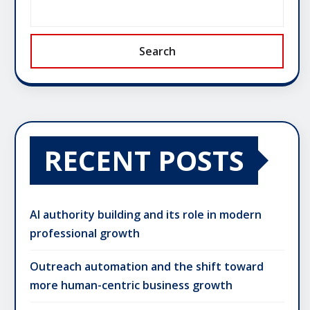
Search
RECENT POSTS
AI authority building and its role in modern
professional growth
Outreach automation and the shift toward
more human-centric business growth