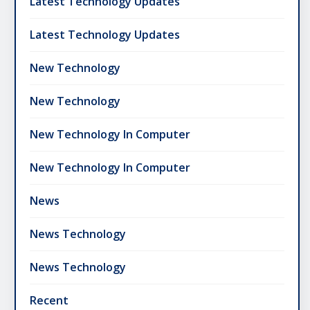
Latest Technology Updates
Latest Technology Updates
New Technology
New Technology
New Technology In Computer
New Technology In Computer
News
News Technology
News Technology
Recent