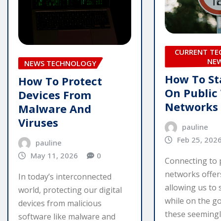
CURRENT T
NE
NEWS TECHNOLOGY
How To St
How To Protect
On Public
Devices From
Networks
Malware And
Viruses
pauline
Feb 25, 202
pauline
May 11, 2026
0
Connecting to 
networks offer
In today’s interconnected
allowing us to
world, protecting our digital
while on the g
devices from malicious
these seemingl
software like malware and