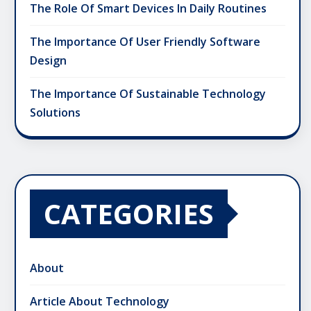
The Role Of Smart Devices In Daily Routines
The Importance Of User Friendly Software
Design
The Importance Of Sustainable Technology
Solutions
CATEGORIES
About
Article About Technology