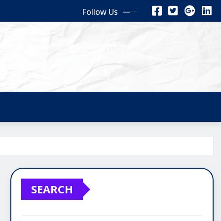
Follow Us
SEARCH