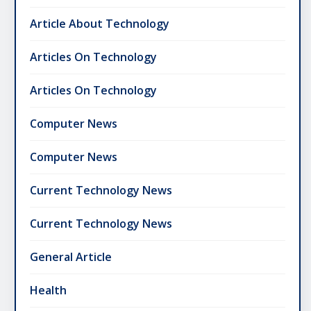
Article About Technology
Articles On Technology
Articles On Technology
Computer News
Computer News
Current Technology News
Current Technology News
General Article
Health