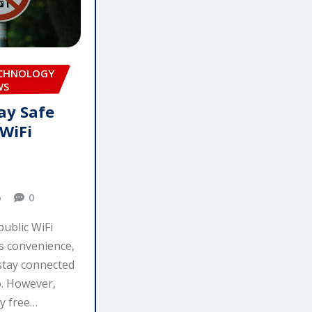
ECHNOLOGY
WS
ay Safe
 WiFi
6
0
public WiFi
s convenience,
 stay connected
o. However,
y free…