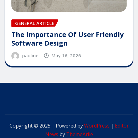
GENERAL ARTICLE
The Importance Of User Friendly
Software Design
pauline
May 16, 2026
Copyright © 2025 | Powered by
WordPress
|
Editor
News
by
ThemeArile