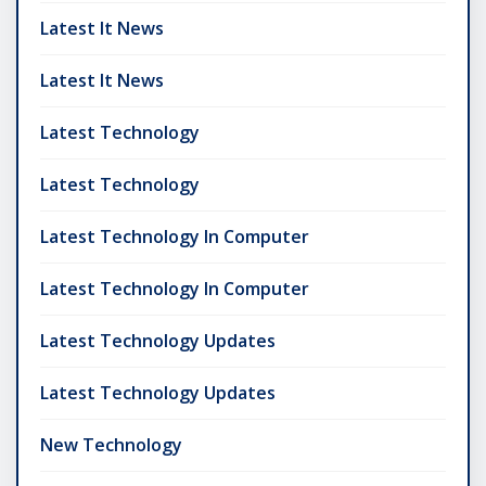
Latest It News
Latest It News
Latest Technology
Latest Technology
Latest Technology In Computer
Latest Technology In Computer
Latest Technology Updates
Latest Technology Updates
New Technology