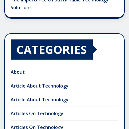
Solutions
CATEGORIES
About
Article About Technology
Article About Technology
Articles On Technology
Articles On Technology