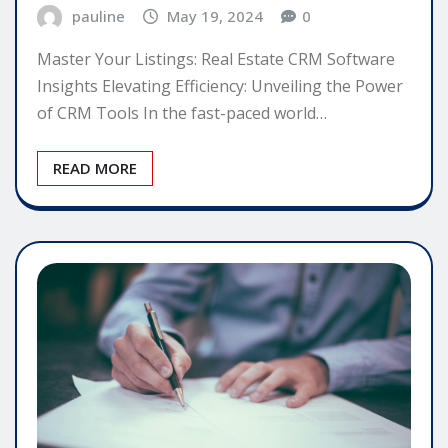
pauline
May 19, 2024
0
Master Your Listings: Real Estate CRM Software
Insights Elevating Efficiency: Unveiling the Power
of CRM Tools In the fast-paced world…
READ MORE