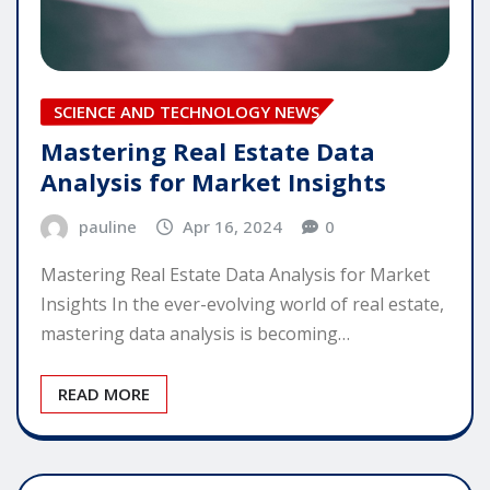
SCIENCE AND TECHNOLOGY NEWS
Mastering Real Estate Data
Analysis for Market Insights
pauline
Apr 16, 2024
0
Mastering Real Estate Data Analysis for Market
Insights In the ever-evolving world of real estate,
mastering data analysis is becoming…
READ MORE