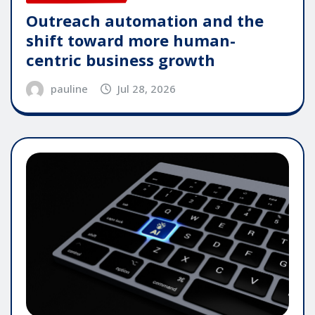
Outreach automation and the
shift toward more human-
centric business growth
pauline
Jul 28, 2026