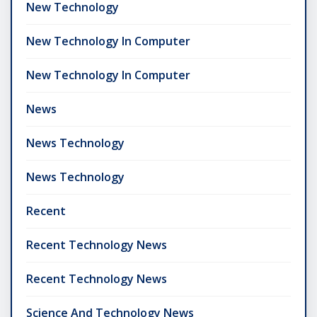
New Technology
New Technology In Computer
New Technology In Computer
News
News Technology
News Technology
Recent
Recent Technology News
Recent Technology News
Science And Technology News