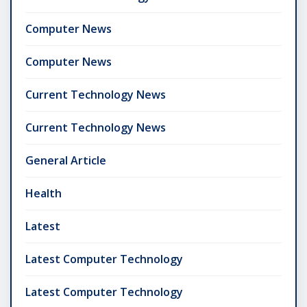
Computer News
Computer News
Current Technology News
Current Technology News
General Article
Health
Latest
Latest Computer Technology
Latest Computer Technology