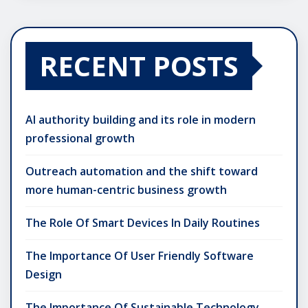
RECENT POSTS
AI authority building and its role in modern
professional growth
Outreach automation and the shift toward
more human-centric business growth
The Role Of Smart Devices In Daily Routines
The Importance Of User Friendly Software
Design
The Importance Of Sustainable Technology