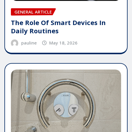
GENERAL ARTICLE
The Role Of Smart Devices In
Daily Routines
pauline
May 18, 2026