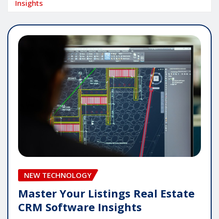
Insights
NEW TECHNOLOGY
Master Your Listings Real Estate
CRM Software Insights