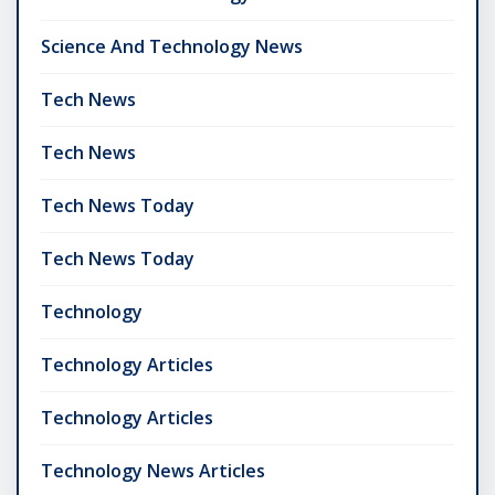
Science And Technology News
Tech News
Tech News
Tech News Today
Tech News Today
Technology
Technology Articles
Technology Articles
Technology News Articles