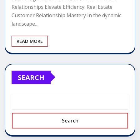
Relationships Elevate Efficiency: Real Estate
Customer Relationship Mastery In the dynamic
landscape…
READ MORE
SEARCH
Search