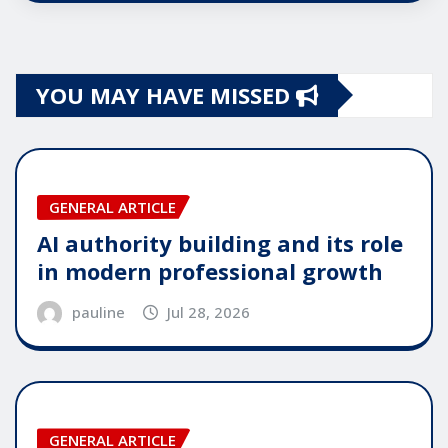
YOU MAY HAVE MISSED
GENERAL ARTICLE
AI authority building and its role
in modern professional growth
pauline
Jul 28, 2026
GENERAL ARTICLE