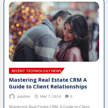
RECENT TECHNOLOGY NEWS
Mastering Real Estate CRM A
Guide to Client Relationships
pauline
Mar 7, 2024
0
Mastering Real Estate CRM: A Guide to Client