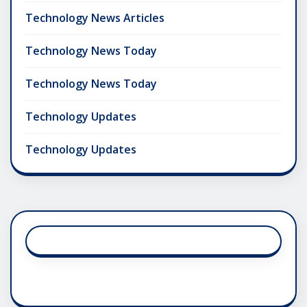
Technology News Articles
Technology News Today
Technology News Today
Technology Updates
Technology Updates