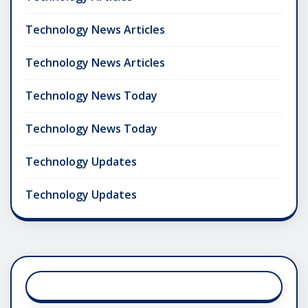
Technology News Articles
Technology News Articles
Technology News Today
Technology News Today
Technology Updates
Technology Updates