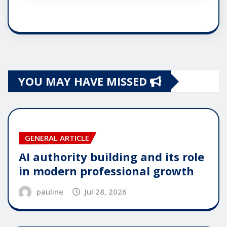
YOU MAY HAVE MISSED
GENERAL ARTICLE
AI authority building and its role
in modern professional growth
pauline
Jul 28, 2026