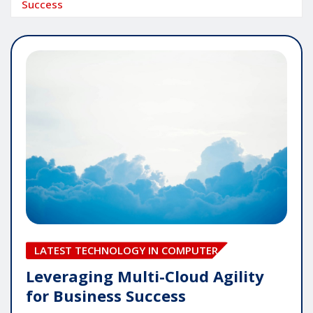
Success
LATEST TECHNOLOGY IN COMPUTER
Leveraging Multi-Cloud Agility
for Business Success