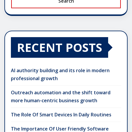
Search
RECENT POSTS
AI authority building and its role in modern
professional growth
Outreach automation and the shift toward
more human-centric business growth
The Role Of Smart Devices In Daily Routines
The Importance Of User Friendly Software