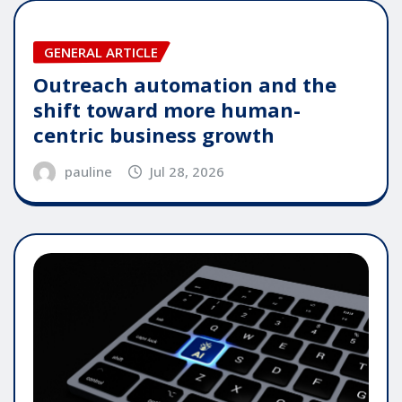
GENERAL ARTICLE
Outreach automation and the
shift toward more human-
centric business growth
pauline
Jul 28, 2026