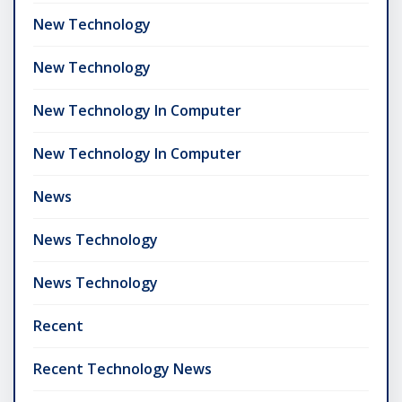
New Technology
New Technology
New Technology In Computer
New Technology In Computer
News
News Technology
News Technology
Recent
Recent Technology News