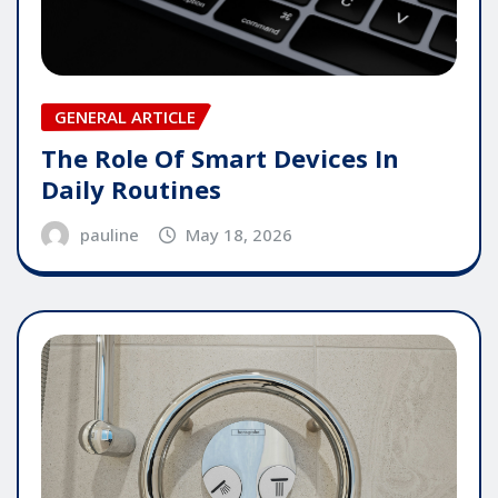
GENERAL ARTICLE
The Role Of Smart Devices In
Daily Routines
pauline
May 18, 2026