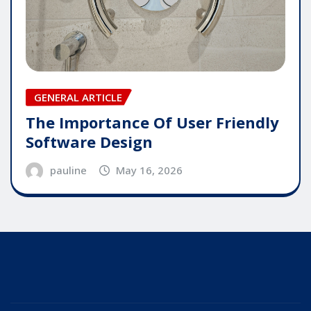
GENERAL ARTICLE
The Importance Of User Friendly
Software Design
pauline
May 16, 2026