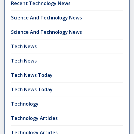
Recent Technology News
Science And Technology News
Science And Technology News
Tech News
Tech News
Tech News Today
Tech News Today
Technology
Technology Articles
Technology Articles