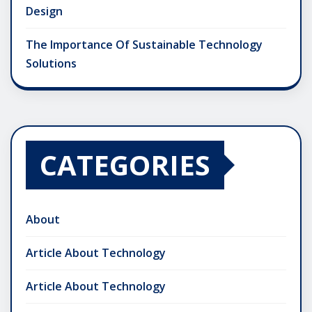
Design
The Importance Of Sustainable Technology
Solutions
CATEGORIES
About
Article About Technology
Article About Technology