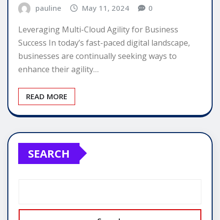
pauline
May 11, 2024
0
Leveraging Multi-Cloud Agility for Business
Success In today’s fast-paced digital landscape,
businesses are continually seeking ways to
enhance their agility…
READ MORE
SEARCH