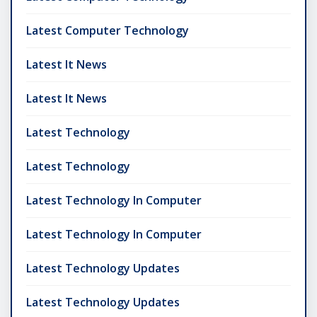
Latest Computer Technology
Latest It News
Latest It News
Latest Technology
Latest Technology
Latest Technology In Computer
Latest Technology In Computer
Latest Technology Updates
Latest Technology Updates