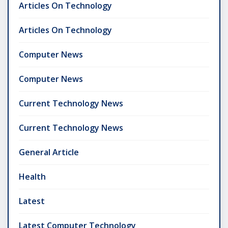
Articles On Technology
Articles On Technology
Computer News
Computer News
Current Technology News
Current Technology News
General Article
Health
Latest
Latest Computer Technology