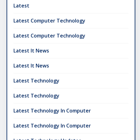
Latest
Latest Computer Technology
Latest Computer Technology
Latest It News
Latest It News
Latest Technology
Latest Technology
Latest Technology In Computer
Latest Technology In Computer