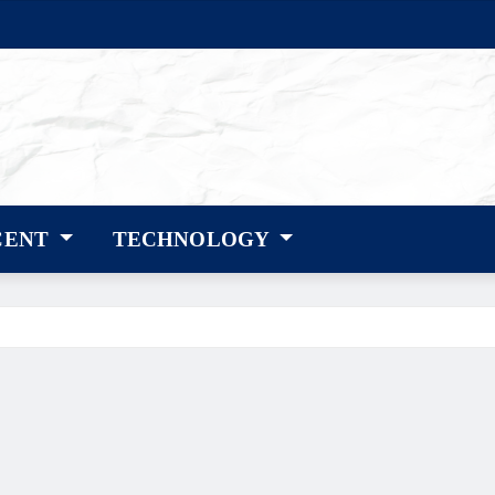
CENT
TECHNOLOGY