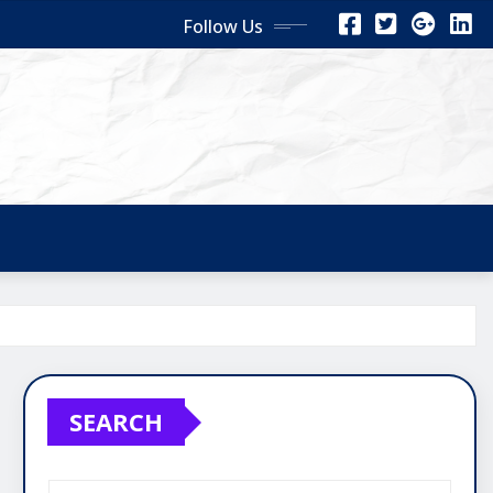
Follow Us
SEARCH