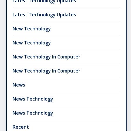
Latest Technology Updates
Latest Technology Updates
New Technology
New Technology
New Technology In Computer
New Technology In Computer
News
News Technology
News Technology
Recent