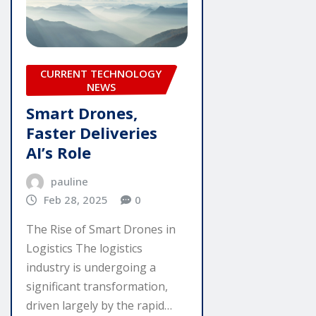
CURRENT TECHNOLOGY
NEWS
Smart Drones,
Faster Deliveries
AI’s Role
pauline
Feb 28, 2025
0
The Rise of Smart Drones in
Logistics The logistics
industry is undergoing a
significant transformation,
driven largely by the rapid…