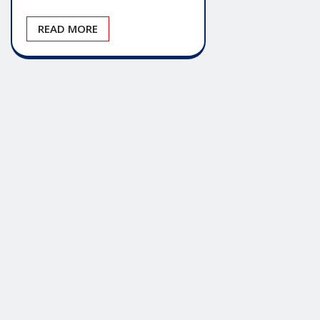
READ MORE