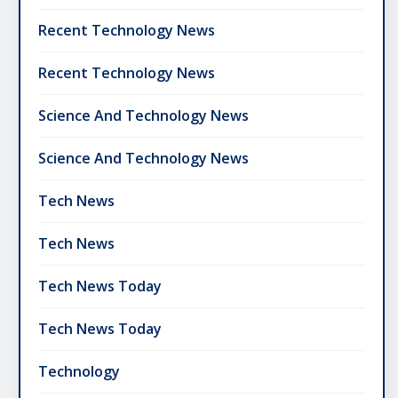
Recent Technology News
Recent Technology News
Science And Technology News
Science And Technology News
Tech News
Tech News
Tech News Today
Tech News Today
Technology