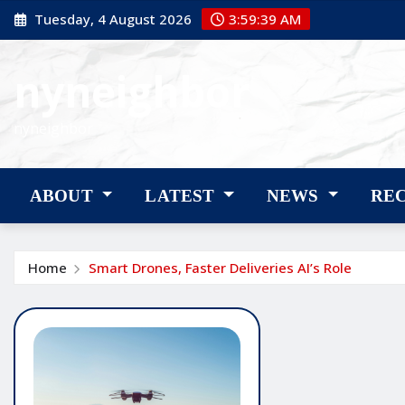
Skip
Tuesday, 4 August 2026
3:59:40 AM
to
content
nyneighbor
nyneighbor
ABOUT
LATEST
NEWS
RE
Home
Smart Drones, Faster Deliveries AI’s Role