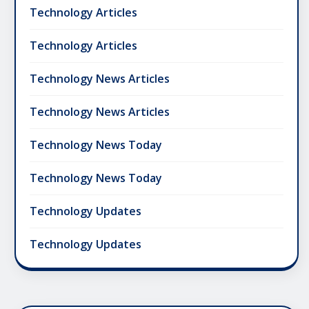
Technology Articles
Technology Articles
Technology News Articles
Technology News Articles
Technology News Today
Technology News Today
Technology Updates
Technology Updates