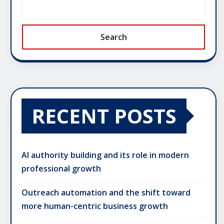
Search
RECENT POSTS
AI authority building and its role in modern
professional growth
Outreach automation and the shift toward
more human-centric business growth