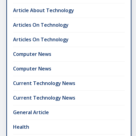
Article About Technology
Articles On Technology
Articles On Technology
Computer News
Computer News
Current Technology News
Current Technology News
General Article
Health