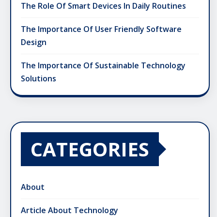
The Role Of Smart Devices In Daily Routines
The Importance Of User Friendly Software
Design
The Importance Of Sustainable Technology
Solutions
CATEGORIES
About
Article About Technology