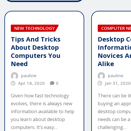
NEW TECHNOLOGY
COMPUTER N
Tips And Tricks
Desktop 
About Desktop
Informati
Computers You
Novices A
Need
Alike
pauline
pauline
Apr 18, 2020
0
Jan 31, 2020
Given how fast technology
There can be li
evolves, there is always new
buying an appr
information available to help
desktop comput
you learn about desktop
needs can be a 
computers. It’s easy…
challenging…