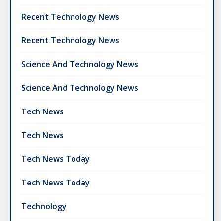
Recent Technology News
Recent Technology News
Science And Technology News
Science And Technology News
Tech News
Tech News
Tech News Today
Tech News Today
Technology