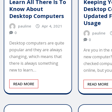
Learn All There Is To
Keeping Y
Know About
Desktop 
Desktop Computers
Updated 
Usage
pauline
Apr 4, 2021
0
pauline
0
Desktop computers are quite
popular and they are always
Are you in the 
changing, which means that
new computer?
there is always something
checked compu
new to learn.…
online, but yo
READ MORE
READ MORE