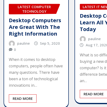
LATEST COMPUTER
LATEST IT NE
TECHNOLOGY
Desktop C
Desktop Computers
Learn All
Are Great With The
Today
Right Information
pauline
pauline
Sep 5, 2020
Aug 17, 202
0
What is so diff
When it comes to desktop
buying a new 
computers, people often have
computer? Is i
many questions. There have
difference bet
been a ton of technological
an…
innovations in…
READ MORE
READ MORE