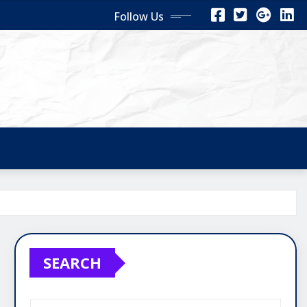
Follow Us
SEARCH