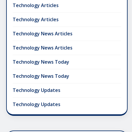
Technology Articles
Technology Articles
Technology News Articles
Technology News Articles
Technology News Today
Technology News Today
Technology Updates
Technology Updates