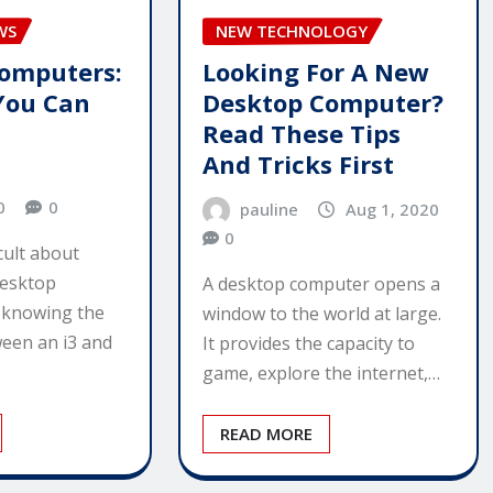
WS
NEW TECHNOLOGY
omputers:
Looking For A New
 You Can
Desktop Computer?
Read These Tips
And Tricks First
0
0
pauline
Aug 1, 2020
0
icult about
desktop
A desktop computer opens a
t knowing the
window to the world at large.
ween an i3 and
It provides the capacity to
game, explore the internet,…
READ MORE