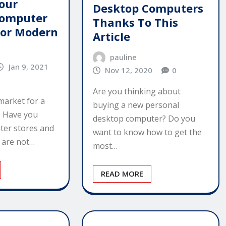
our
Desktop Computers
Computer
Thanks To This
For Modern
Article
pauline
Jan 9, 2021
Nov 12, 2020
0
Are you thinking about
market for a
buying a new personal
 Have you
desktop computer? Do you
ter stores and
want to know how to get the
u are not…
most…
READ MORE