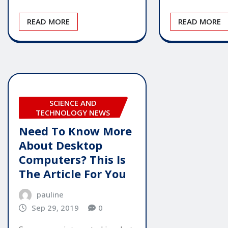
READ MORE
READ MORE
SCIENCE AND
TECHNOLOGY NEWS
Need To Know More
About Desktop
Computers? This Is
The Article For You
pauline
Sep 29, 2019
0