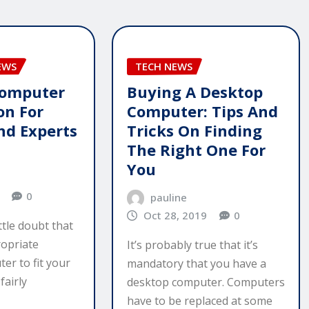
EWS
TECH NEWS
Computer
Buying A Desktop
on For
Computer: Tips And
nd Experts
Tricks On Finding
The Right One For
You
0
pauline
Oct 28, 2019
0
ttle doubt that
opriate
It’s probably true that it’s
er to fit your
mandatory that you have a
fairly
desktop computer. Computers
have to be replaced at some