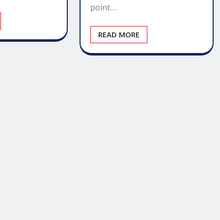
point.…
READ MORE