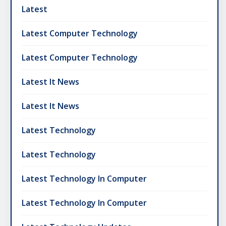
Latest
Latest Computer Technology
Latest Computer Technology
Latest It News
Latest It News
Latest Technology
Latest Technology
Latest Technology In Computer
Latest Technology In Computer