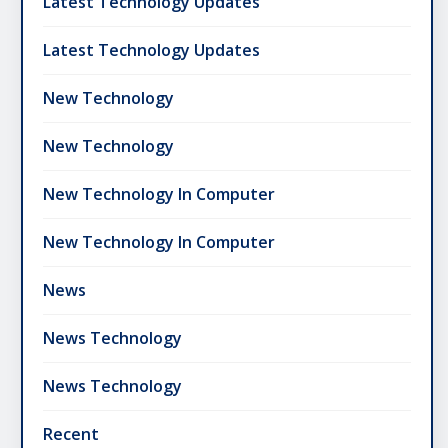
Latest Technology Updates
Latest Technology Updates
New Technology
New Technology
New Technology In Computer
New Technology In Computer
News
News Technology
News Technology
Recent