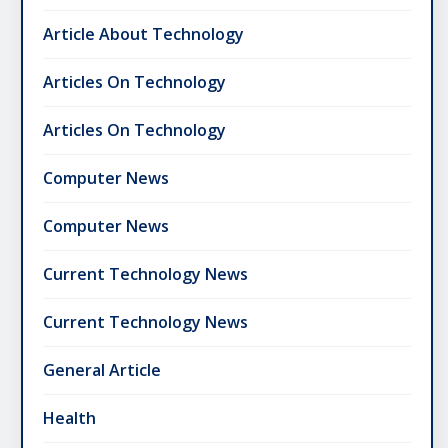
Article About Technology
Articles On Technology
Articles On Technology
Computer News
Computer News
Current Technology News
Current Technology News
General Article
Health