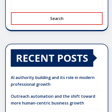
Search
RECENT POSTS
AI authority building and its role in modern
professional growth
Outreach automation and the shift toward
more human-centric business growth