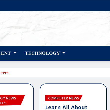
CENT
TECHNOLOGY
uters
GY NEWS
COMPUTER NEWS
CLES
Learn All About