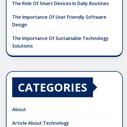
The Role Of Smart Devices In Daily Routines
The Importance Of User Friendly Software
Design
The Importance Of Sustainable Technology
Solutions
CATEGORIES
About
Article About Technology