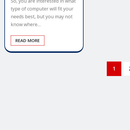
So, you are interested in what
type of computer will fit your
needs best, but you may not
know where…
READ MORE
Posts
1
pagination