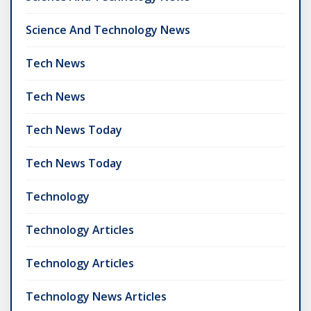
Science And Technology News
Tech News
Tech News
Tech News Today
Tech News Today
Technology
Technology Articles
Technology Articles
Technology News Articles