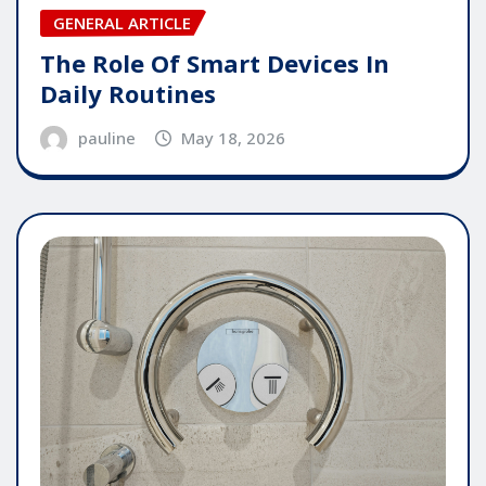
GENERAL ARTICLE
The Role Of Smart Devices In
Daily Routines
pauline
May 18, 2026