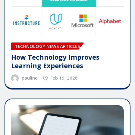
TECHNOLOGY NEWS ARTICLES
How Technology Improves
Learning Experiences
pauline
Feb 19, 2026