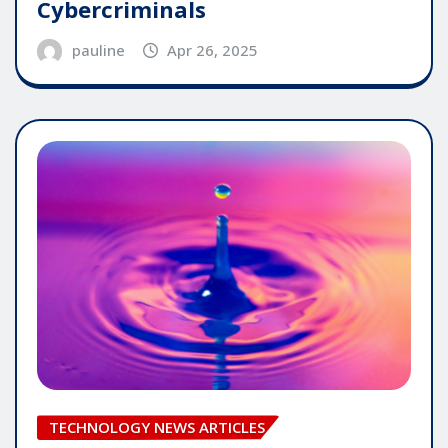
Cybercriminals
pauline
Apr 26, 2025
TECHNOLOGY NEWS ARTICLES