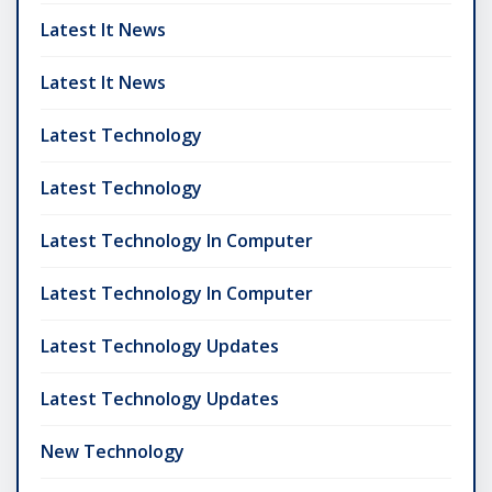
Latest It News
Latest It News
Latest Technology
Latest Technology
Latest Technology In Computer
Latest Technology In Computer
Latest Technology Updates
Latest Technology Updates
New Technology