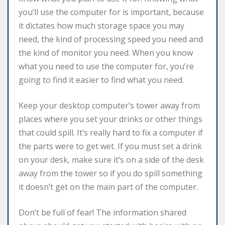
you’ll use the computer for is important, because
it dictates how much storage space you may
need, the kind of processing speed you need and
the kind of monitor you need. When you know
what you need to use the computer for, you’re
going to find it easier to find what you need.
Keep your desktop computer’s tower away from
places where you set your drinks or other things
that could spill. It’s really hard to fix a computer if
the parts were to get wet. If you must set a drink
on your desk, make sure it’s on a side of the desk
away from the tower so if you do spill something
it doesn’t get on the main part of the computer.
Don’t be full of fear! The information shared