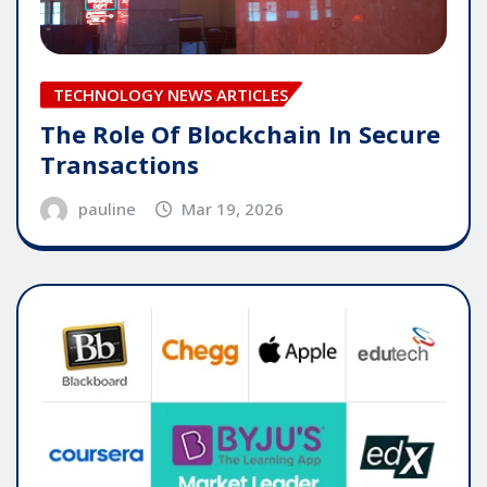
TECHNOLOGY NEWS ARTICLES
The Role Of Blockchain In Secure
Transactions
pauline
Mar 19, 2026