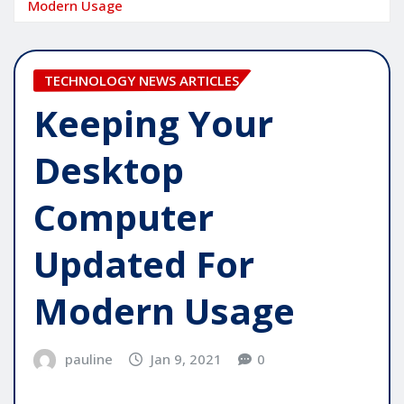
Modern Usage
TECHNOLOGY NEWS ARTICLES
Keeping Your
Desktop
Computer
Updated For
Modern Usage
pauline
Jan 9, 2021
0