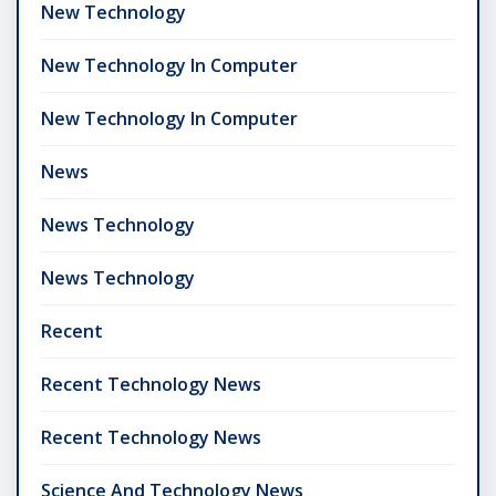
New Technology
New Technology In Computer
New Technology In Computer
News
News Technology
News Technology
Recent
Recent Technology News
Recent Technology News
Science And Technology News