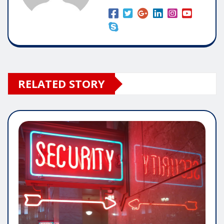
RELATED STORY