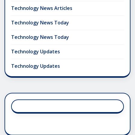
Technology News Articles
Technology News Today
Technology News Today
Technology Updates
Technology Updates