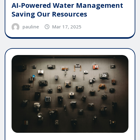
AI-Powered Water Management
Saving Our Resources
pauline
Mar 17, 2025