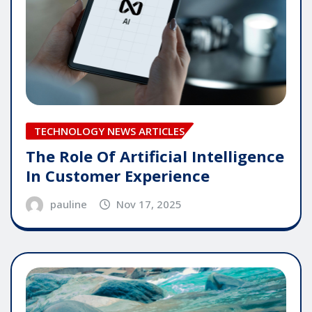
TECHNOLOGY NEWS ARTICLES
The Role Of Artificial Intelligence
In Customer Experience
pauline
Nov 17, 2025