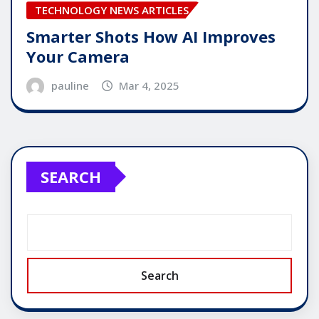
TECHNOLOGY NEWS ARTICLES
Smarter Shots How AI Improves
Your Camera
pauline
Mar 4, 2025
SEARCH
Search