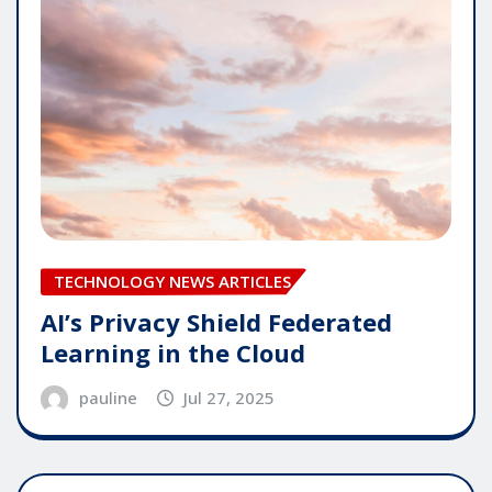
TECHNOLOGY NEWS ARTICLES
AI’s Privacy Shield Federated
Learning in the Cloud
pauline
Jul 27, 2025