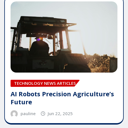
TECHNOLOGY NEWS ARTICLES
AI Robots Precision Agriculture’s
Future
pauline
Jun 22, 2025