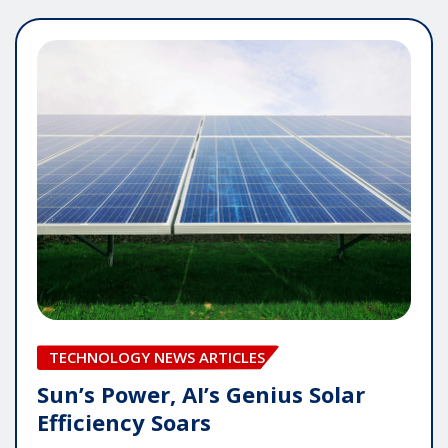
TECHNOLOGY NEWS ARTICLES
Sun’s Power, AI’s Genius Solar
Efficiency Soars