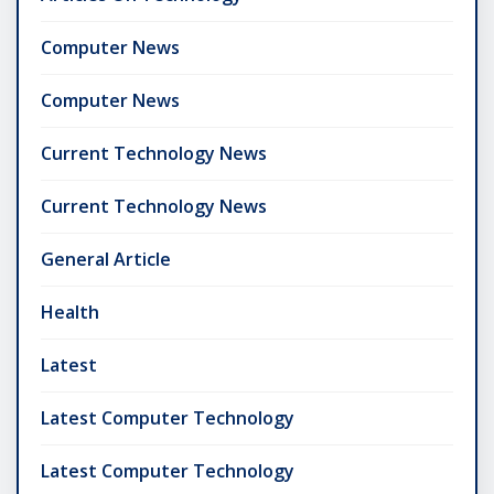
Computer News
Computer News
Current Technology News
Current Technology News
General Article
Health
Latest
Latest Computer Technology
Latest Computer Technology