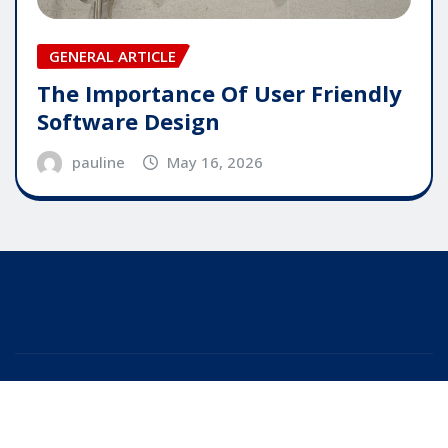
GENERAL ARTICLE
The Importance Of User Friendly
Software Design
pauline
May 16, 2026
Copyright © 2025 | Powered by
WordPress
|
Editor
News
by
ThemeArile