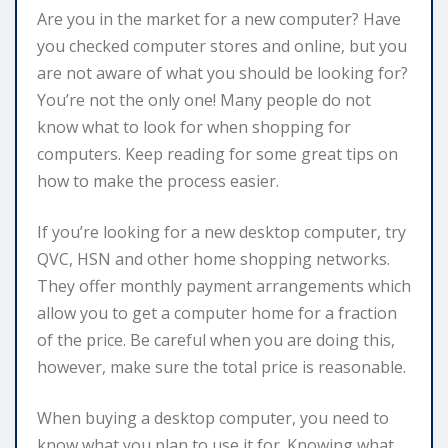
Are you in the market for a new computer? Have
you checked computer stores and online, but you
are not aware of what you should be looking for?
You’re not the only one! Many people do not
know what to look for when shopping for
computers. Keep reading for some great tips on
how to make the process easier.
If you’re looking for a new desktop computer, try
QVC, HSN and other home shopping networks.
They offer monthly payment arrangements which
allow you to get a computer home for a fraction
of the price. Be careful when you are doing this,
however, make sure the total price is reasonable.
When buying a desktop computer, you need to
know what you plan to use it for. Knowing what