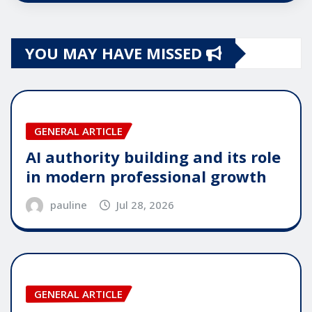
YOU MAY HAVE MISSED
GENERAL ARTICLE
AI authority building and its role
in modern professional growth
pauline
Jul 28, 2026
GENERAL ARTICLE