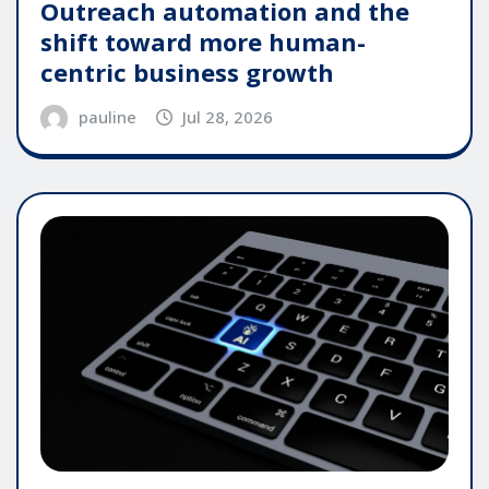
Outreach automation and the
shift toward more human-
centric business growth
pauline
Jul 28, 2026