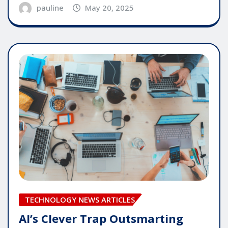
pauline
May 20, 2025
TECHNOLOGY NEWS ARTICLES
AI’s Clever Trap Outsmarting