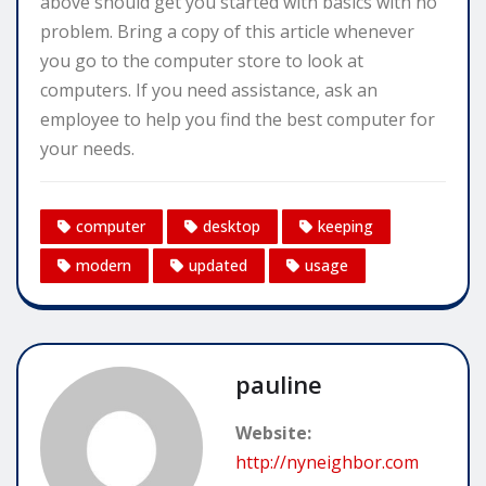
above should get you started with basics with no
problem. Bring a copy of this article whenever
you go to the computer store to look at
computers. If you need assistance, ask an
employee to help you find the best computer for
your needs.
computer
desktop
keeping
modern
updated
usage
pauline
Website:
http://nyneighbor.com