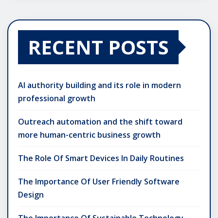
RECENT POSTS
AI authority building and its role in modern
professional growth
Outreach automation and the shift toward
more human-centric business growth
The Role Of Smart Devices In Daily Routines
The Importance Of User Friendly Software
Design