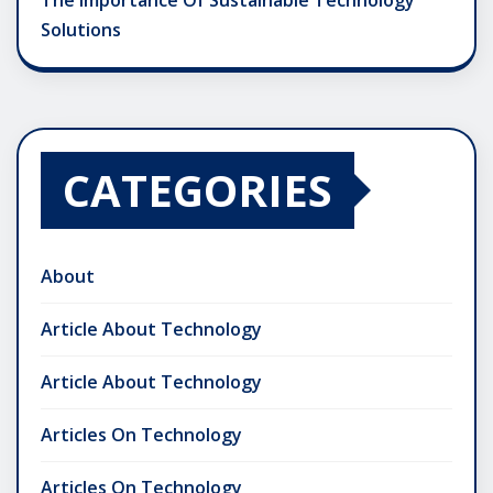
The Importance Of Sustainable Technology
Solutions
CATEGORIES
About
Article About Technology
Article About Technology
Articles On Technology
Articles On Technology