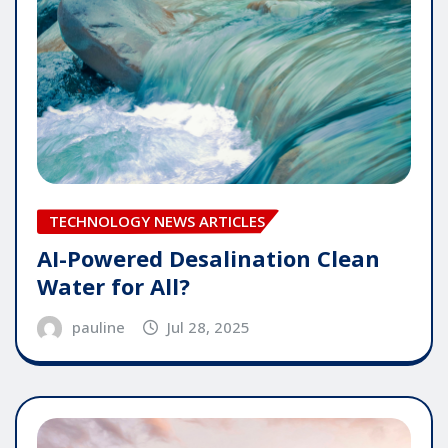
TECHNOLOGY NEWS ARTICLES
AI-Powered Desalination Clean
Water for All?
pauline
Jul 28, 2025