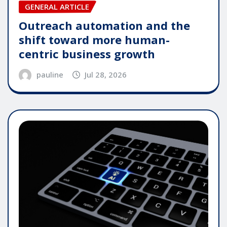
GENERAL ARTICLE
Outreach automation and the
shift toward more human-
centric business growth
pauline
Jul 28, 2026