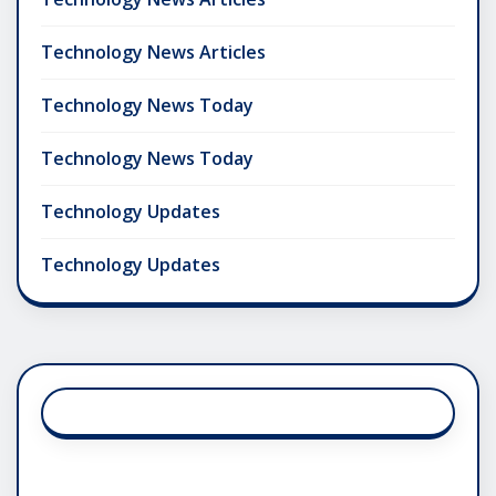
Technology News Articles
Technology News Today
Technology News Today
Technology Updates
Technology Updates