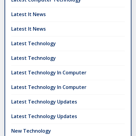
Latest It News
Latest It News
Latest Technology
Latest Technology
Latest Technology In Computer
Latest Technology In Computer
Latest Technology Updates
Latest Technology Updates
New Technology