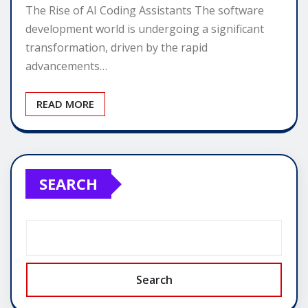
The Rise of AI Coding Assistants The software
development world is undergoing a significant
transformation, driven by the rapid
advancements…
READ MORE
SEARCH
Search