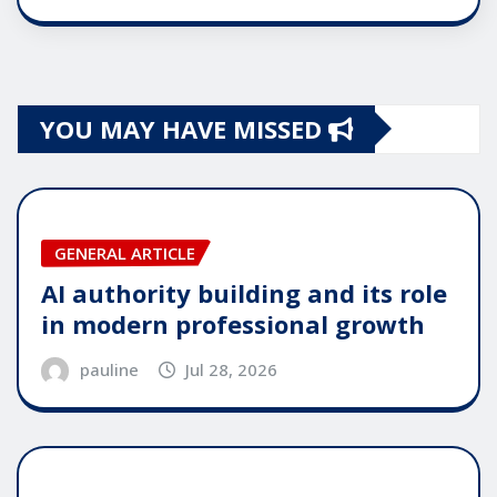
YOU MAY HAVE MISSED
GENERAL ARTICLE
AI authority building and its role
in modern professional growth
pauline
Jul 28, 2026