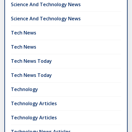
Science And Technology News
Science And Technology News
Tech News
Tech News
Tech News Today
Tech News Today
Technology
Technology Articles
Technology Articles
Technology News Articles