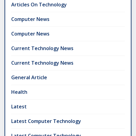
Articles On Technology
Computer News
Computer News
Current Technology News
Current Technology News
General Article
Health
Latest
Latest Computer Technology
Latest Computer Technology