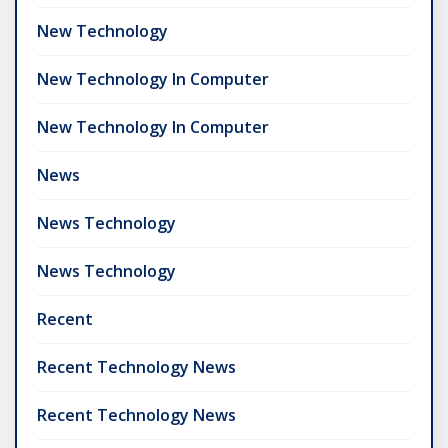
New Technology
New Technology In Computer
New Technology In Computer
News
News Technology
News Technology
Recent
Recent Technology News
Recent Technology News