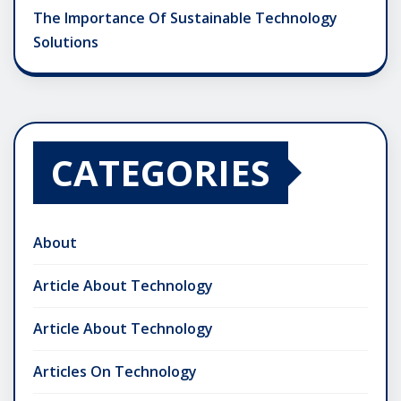
The Importance Of Sustainable Technology
Solutions
CATEGORIES
About
Article About Technology
Article About Technology
Articles On Technology