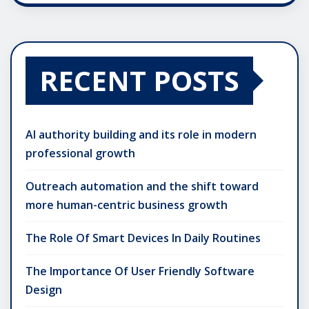
RECENT POSTS
AI authority building and its role in modern
professional growth
Outreach automation and the shift toward
more human-centric business growth
The Role Of Smart Devices In Daily Routines
The Importance Of User Friendly Software
Design