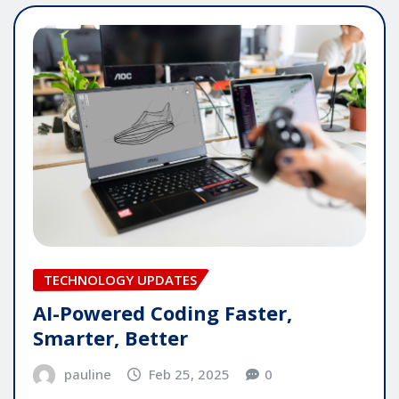
TECHNOLOGY UPDATES
AI-Powered Coding Faster,
Smarter, Better
pauline
Feb 25, 2025
0