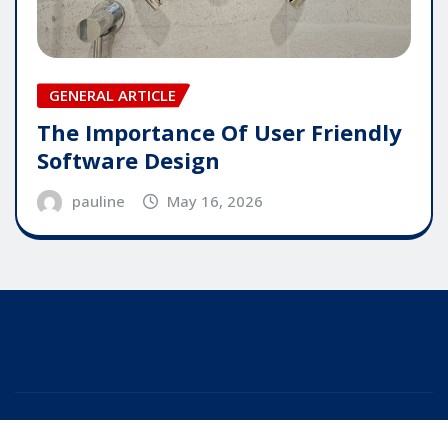
GENERAL ARTICLE
The Importance Of User Friendly
Software Design
pauline
May 16, 2026
Copyright © 2025 | Powered by
WordPress
|
Editor