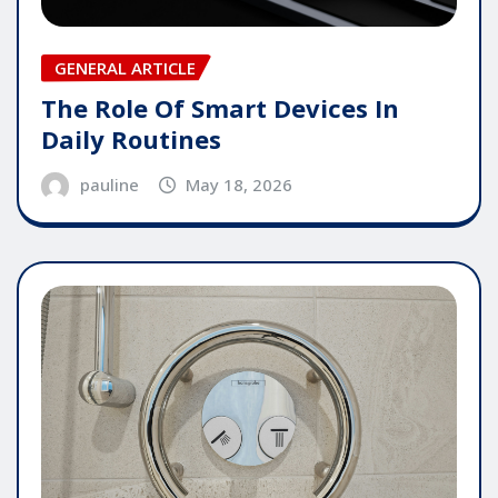
GENERAL ARTICLE
The Role Of Smart Devices In
Daily Routines
pauline
May 18, 2026