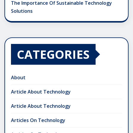
The Importance Of Sustainable Technology
Solutions
CATEGORIES
About
Article About Technology
Article About Technology
Articles On Technology