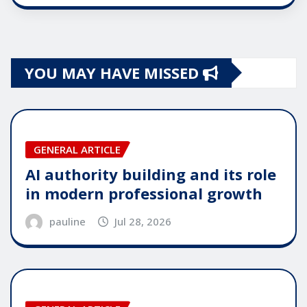
YOU MAY HAVE MISSED
GENERAL ARTICLE
AI authority building and its role
in modern professional growth
pauline
Jul 28, 2026