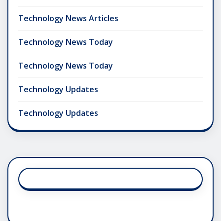
Technology News Articles
Technology News Today
Technology News Today
Technology Updates
Technology Updates