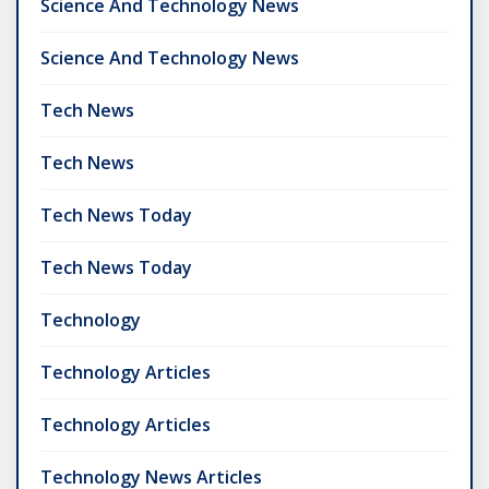
Science And Technology News
Science And Technology News
Tech News
Tech News
Tech News Today
Tech News Today
Technology
Technology Articles
Technology Articles
Technology News Articles