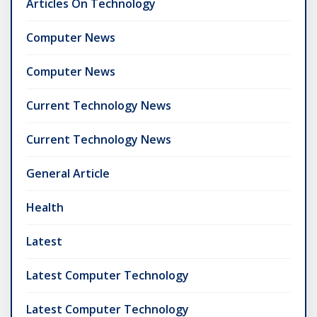
Articles On Technology
Computer News
Computer News
Current Technology News
Current Technology News
General Article
Health
Latest
Latest Computer Technology
Latest Computer Technology