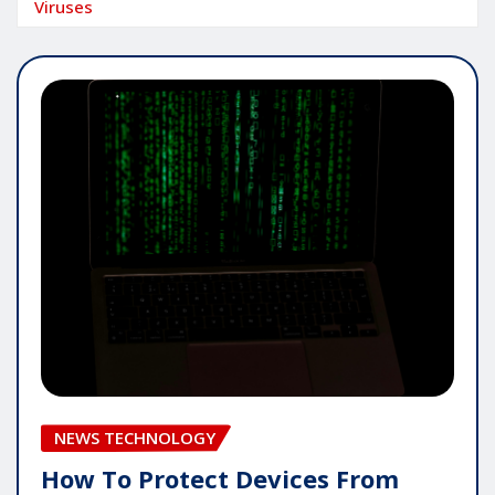
Viruses
NEWS TECHNOLOGY
How To Protect Devices From