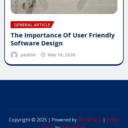
GENERAL ARTICLE
The Importance Of User Friendly
Software Design
pauline
May 16, 2026
Copyright © 2025 | Powered by
WordPress
|
Editor
News
by
ThemeArile