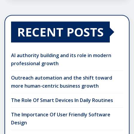
RECENT POSTS
AI authority building and its role in modern
professional growth
Outreach automation and the shift toward
more human-centric business growth
The Role Of Smart Devices In Daily Routines
The Importance Of User Friendly Software
Design