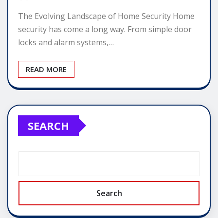
The Evolving Landscape of Home Security Home
security has come a long way. From simple door
locks and alarm systems,…
READ MORE
SEARCH
Search