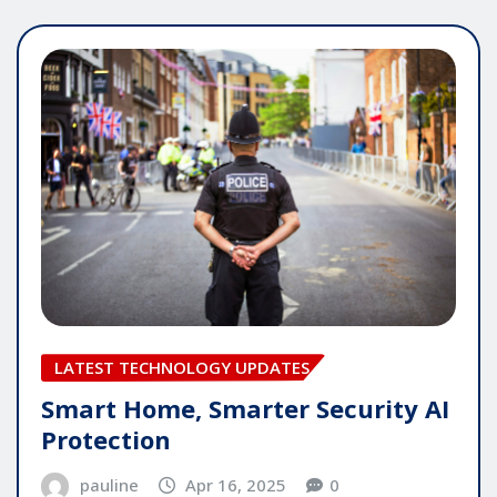
LATEST TECHNOLOGY UPDATES
Smart Home, Smarter Security AI
Protection
pauline
Apr 16, 2025
0