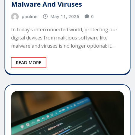
Malware And Viruses
pauline
May 11, 2026
0
In today’s interconnected world, protecting our
digital devices from malicious software like
malware and viruses is no longer optional; it…
READ MORE