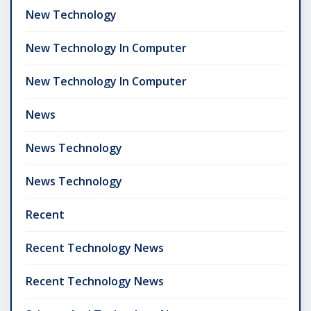
New Technology
New Technology In Computer
New Technology In Computer
News
News Technology
News Technology
Recent
Recent Technology News
Recent Technology News