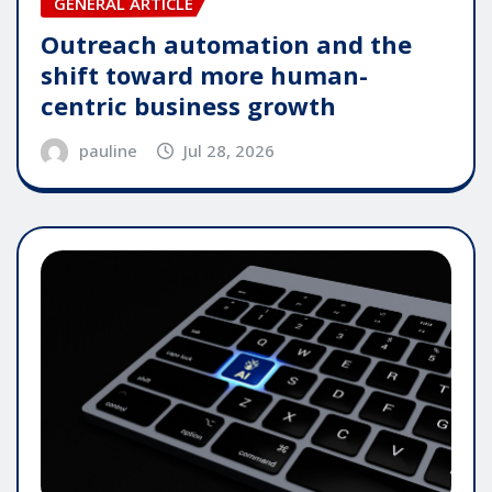
GENERAL ARTICLE
Outreach automation and the
shift toward more human-
centric business growth
pauline
Jul 28, 2026