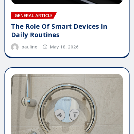
GENERAL ARTICLE
The Role Of Smart Devices In
Daily Routines
pauline
May 18, 2026