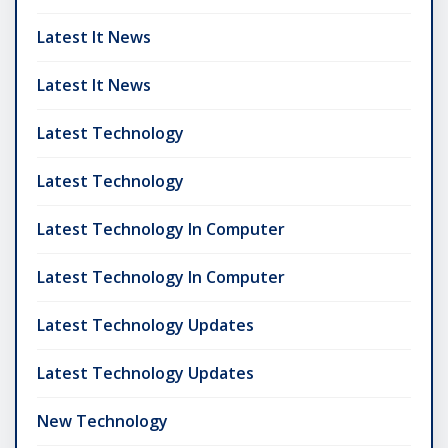
Latest It News
Latest It News
Latest Technology
Latest Technology
Latest Technology In Computer
Latest Technology In Computer
Latest Technology Updates
Latest Technology Updates
New Technology