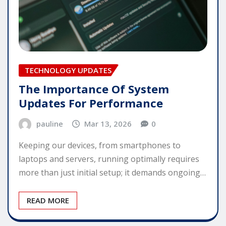
TECHNOLOGY UPDATES
The Importance Of System
Updates For Performance
pauline
Mar 13, 2026
0
Keeping our devices, from smartphones to
laptops and servers, running optimally requires
more than just initial setup; it demands ongoing…
READ MORE