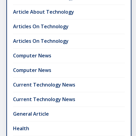
Article About Technology
Articles On Technology
Articles On Technology
Computer News
Computer News
Current Technology News
Current Technology News
General Article
Health