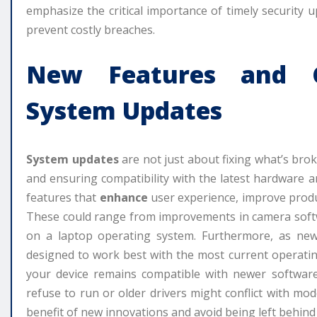
emphasize the critical importance of timely security 
prevent costly breaches.
New Features and C
System Updates
System updates
are not just about fixing what’s brok
and ensuring compatibility with the latest hardware 
features that
enhance
user experience, improve produc
These could range from improvements in camera softw
on a laptop operating system. Furthermore, as new 
designed to work best with the most current operati
your device remains compatible with newer software
refuse to run or older drivers might conflict with m
benefit of new innovations and avoid being left behind 