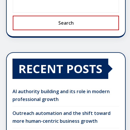
Search
RECENT POSTS
AI authority building and its role in modern
professional growth
Outreach automation and the shift toward
more human-centric business growth