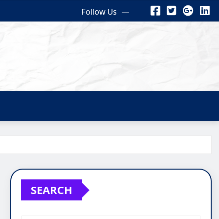
Follow Us
SEARCH