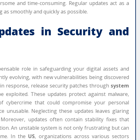
ersome and time-consuming. Regular updates act as a
 as smoothly and quickly as possible.
pdates
in Security and
ensable role in safeguarding your digital assets and
ntly evolving, with new vulnerabilities being discovered
, in response, release security patches through
system
e exploited. These updates protect against malware,
of cybercrime that could compromise your personal
ice unusable. Neglecting these updates leaves glaring
Moreover, updates often contain stability fixes that
ion. An unstable system is not only frustrating but can
time. In the
US
, organizations across various sectors