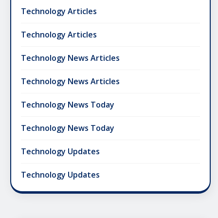
Technology Articles
Technology Articles
Technology News Articles
Technology News Articles
Technology News Today
Technology News Today
Technology Updates
Technology Updates