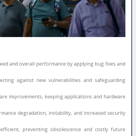
peed and overall performance by applying bug fixes and
ecting against new vulnerabilities and safeguarding
are improvements, keeping applications and hardware
mance degradation, instability, and increased security
ficient, preventing obsolescence and costly future