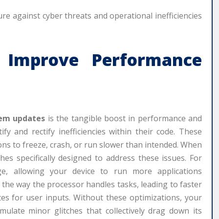
e against cyber threats and operational inefficiencies
Improve Performance
em updates
is the tangible boost in performance and
fy and rectify inefficiencies within their code. These
ions to freeze, crash, or run slower than intended. When
hes specifically designed to address these issues. For
, allowing your device to run more applications
 the way the processor handles tasks, leading to faster
es for user inputs. Without these optimizations, your
mulate minor glitches that collectively drag down its