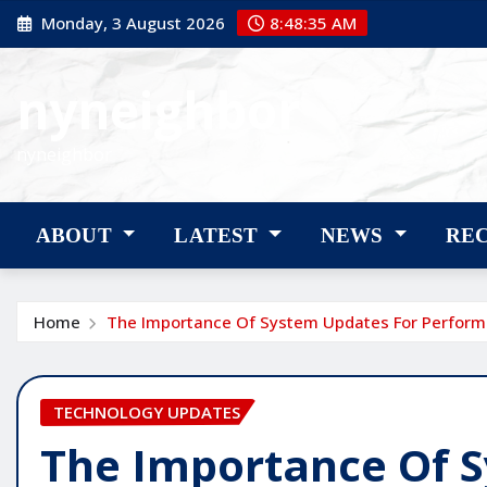
Skip
Monday, 3 August 2026
8:48:36 AM
to
content
nyneighbor
nyneighbor
ABOUT
LATEST
NEWS
RE
Home
The Importance Of System Updates For Perfor
TECHNOLOGY UPDATES
The Importance Of 