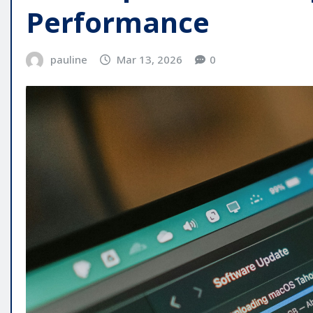
Performance
pauline
Mar 13, 2026
0