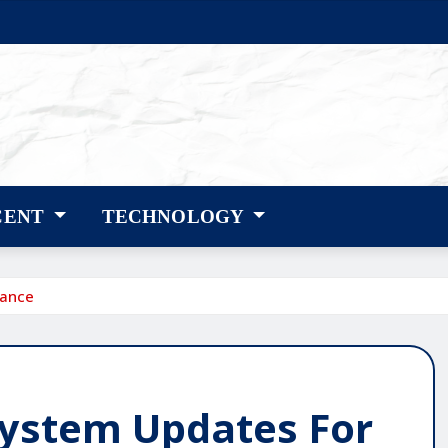
CENT
TECHNOLOGY
mance
System Updates For