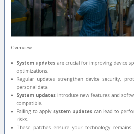
Overview
System updates
are crucial for improving device s
optimizations.
Regular updates strengthen device security, prot
personal data.
System updates
introduce new features and softw
compatible.
Failing to apply
system updates
can lead to perfor
risks.
These patches ensure your technology remains ef