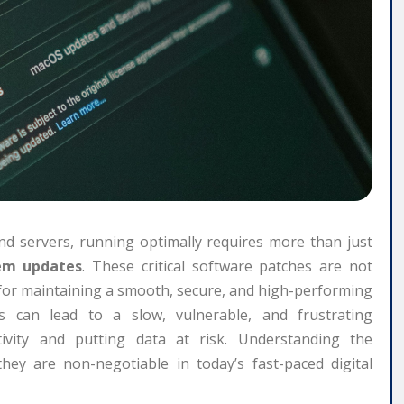
d servers, running optimally requires more than just
em updates
. These critical software patches are not
for maintaining a smooth, secure, and high-performing
ts can lead to a slow, vulnerable, and frustrating
ctivity and putting data at risk. Understanding the
they are non-negotiable in today’s fast-paced digital