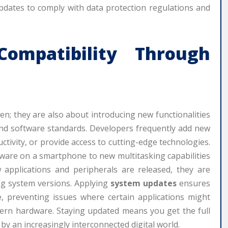
updates to comply with data protection regulations and
ompatibility Through
en; they are also about introducing new functionalities
and software standards. Developers frequently add new
tivity, or provide access to cutting-edge technologies.
are on a smartphone to new multitasking capabilities
applications and peripherals are released, they are
ng system versions. Applying
system updates
ensures
, preventing issues where certain applications might
odern hardware. Staying updated means you get the full
by an increasingly interconnected digital world.