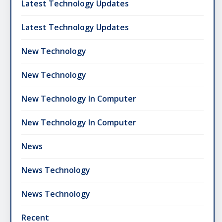
Latest Technology Updates
Latest Technology Updates
New Technology
New Technology
New Technology In Computer
New Technology In Computer
News
News Technology
News Technology
Recent