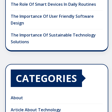
The Role Of Smart Devices In Daily Routines
The Importance Of User Friendly Software
Design
The Importance Of Sustainable Technology
Solutions
CATEGORIES
About
Article About Technology