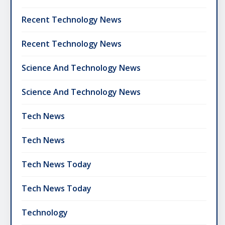
Recent Technology News
Recent Technology News
Science And Technology News
Science And Technology News
Tech News
Tech News
Tech News Today
Tech News Today
Technology