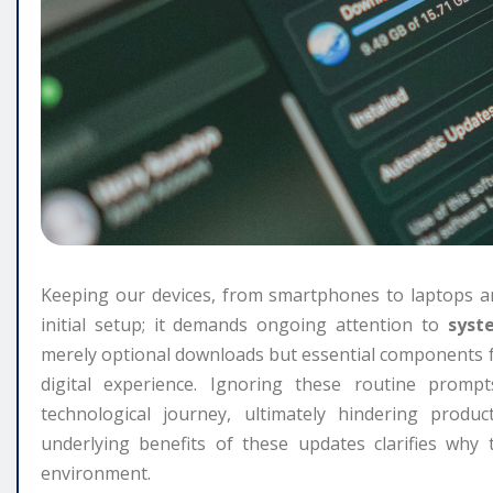
Keeping our devices, from smartphones to laptops an
initial setup; it demands ongoing attention to
syst
merely optional downloads but essential components 
digital experience. Ignoring these routine promp
technological journey, ultimately hindering produ
underlying benefits of these updates clarifies why 
environment.