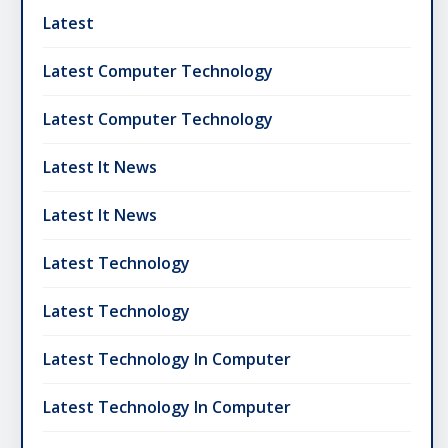
Latest
Latest Computer Technology
Latest Computer Technology
Latest It News
Latest It News
Latest Technology
Latest Technology
Latest Technology In Computer
Latest Technology In Computer