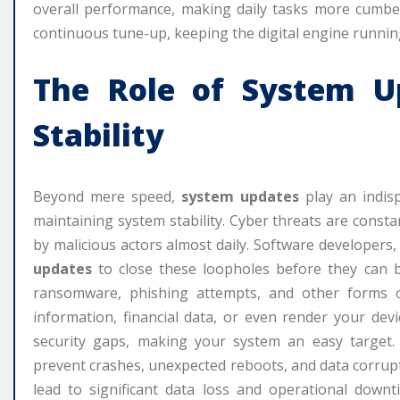
overall performance, making daily tasks more cumb
continuous tune-up, keeping the digital engine running
The Role of
System U
Stability
Beyond mere speed,
system updates
play an indisp
maintaining system stability. Cyber threats are consta
by malicious actors almost daily. Software developers
updates
to close these loopholes before they can b
ransomware, phishing attempts, and other forms 
information, financial data, or even render your dev
security gaps, making your system an easy target. 
prevent crashes, unexpected reboots, and data corrupt
lead to significant data loss and operational down