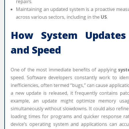
repairs.
Maintaining an updated system is a proactive measur
across various sectors, including in the
US
.
How
System Updates
and Speed
One of the most immediate benefits of applying
syst
speed. Software developers constantly work to identi
inefficiencies, often termed “bugs,” can cause applicat
a new update is released, it frequently contains patc
example, an update might optimize memory usage
simultaneously without slowdowns. It could also refine
loading times for programs and quicker response rat
device’s operating system and applications can accu