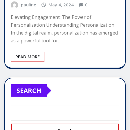
pauline
May 4, 2024
0
Elevating Engagement: The Power of
Personalization Understanding Personalization
In the digital realm, personalization has emerged
as a powerful tool for…
READ MORE
SEARCH