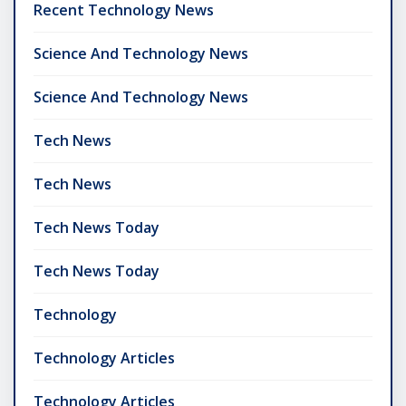
Recent Technology News
Science And Technology News
Science And Technology News
Tech News
Tech News
Tech News Today
Tech News Today
Technology
Technology Articles
Technology Articles