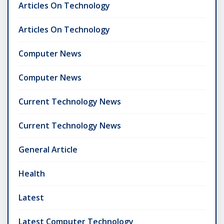
Articles On Technology
Articles On Technology
Computer News
Computer News
Current Technology News
Current Technology News
General Article
Health
Latest
Latest Computer Technology