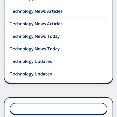
Technology News Articles
Technology News Articles
Technology News Today
Technology News Today
Technology Updates
Technology Updates