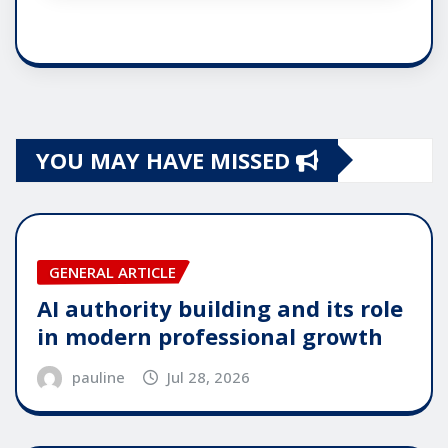
YOU MAY HAVE MISSED
GENERAL ARTICLE
AI authority building and its role
in modern professional growth
pauline
Jul 28, 2026