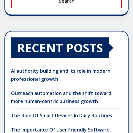
Search
RECENT POSTS
AI authority building and its role in modern
professional growth
Outreach automation and the shift toward
more human-centric business growth
The Role Of Smart Devices In Daily Routines
The Importance Of User Friendly Software