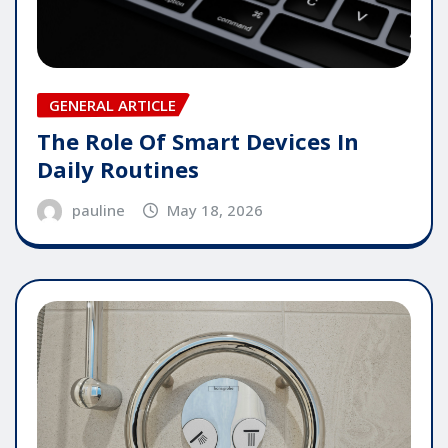
GENERAL ARTICLE
The Role Of Smart Devices In
Daily Routines
pauline
May 18, 2026