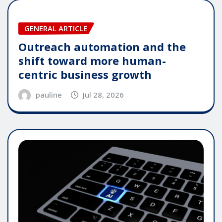
GENERAL ARTICLE
Outreach automation and the
shift toward more human-
centric business growth
pauline
Jul 28, 2026