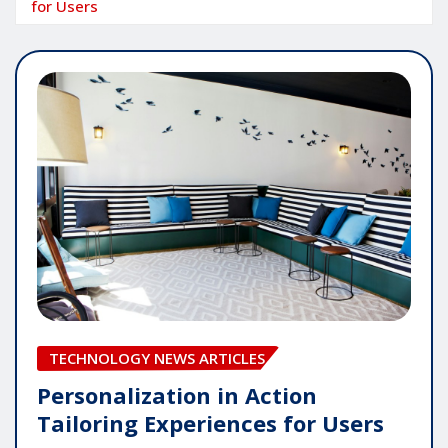
for Users
TECHNOLOGY NEWS ARTICLES
Personalization in Action
Tailoring Experiences for Users