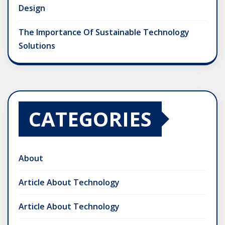
Design
The Importance Of Sustainable Technology
Solutions
CATEGORIES
About
Article About Technology
Article About Technology