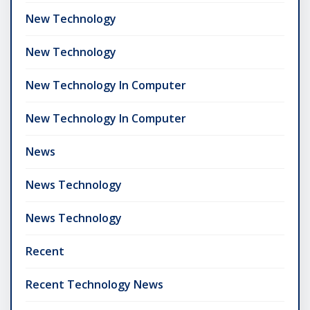
New Technology
New Technology
New Technology In Computer
New Technology In Computer
News
News Technology
News Technology
Recent
Recent Technology News