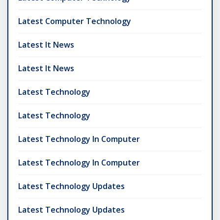
Latest Computer Technology
Latest It News
Latest It News
Latest Technology
Latest Technology
Latest Technology In Computer
Latest Technology In Computer
Latest Technology Updates
Latest Technology Updates