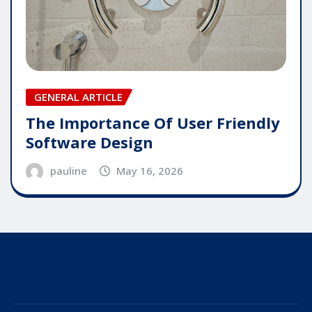
GENERAL ARTICLE
The Importance Of User Friendly
Software Design
pauline
May 16, 2026