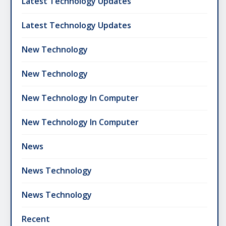
Latest Technology Updates
Latest Technology Updates
New Technology
New Technology
New Technology In Computer
New Technology In Computer
News
News Technology
News Technology
Recent