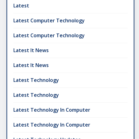
Latest
Latest Computer Technology
Latest Computer Technology
Latest It News
Latest It News
Latest Technology
Latest Technology
Latest Technology In Computer
Latest Technology In Computer