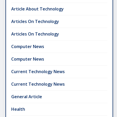
Article About Technology
Articles On Technology
Articles On Technology
Computer News
Computer News
Current Technology News
Current Technology News
General Article
Health