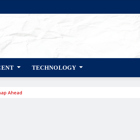
CENT
TECHNOLOGY
map Ahead