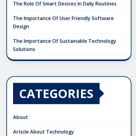
The Role Of Smart Devices In Daily Routines
The Importance Of User Friendly Software
Design
The Importance Of Sustainable Technology
Solutions
CATEGORIES
About
Article About Technology