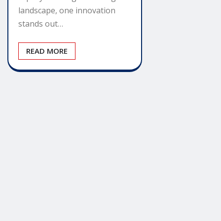
landscape, one innovation
stands out…
READ MORE