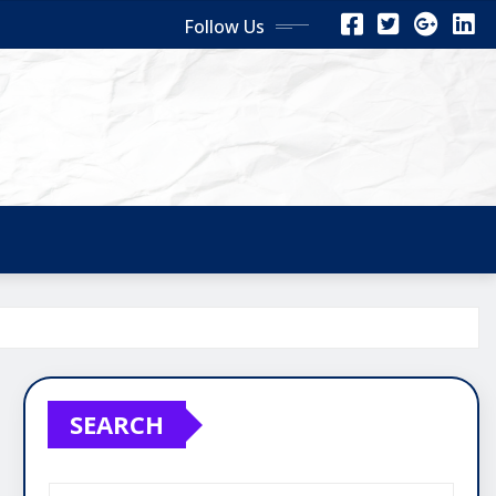
Follow Us
SEARCH