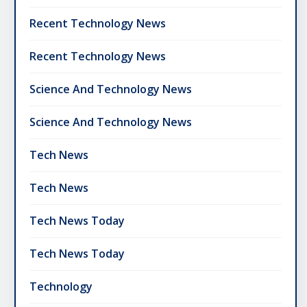
Recent Technology News
Recent Technology News
Science And Technology News
Science And Technology News
Tech News
Tech News
Tech News Today
Tech News Today
Technology