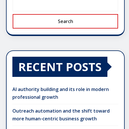
Search
RECENT POSTS
AI authority building and its role in modern
professional growth
Outreach automation and the shift toward
more human-centric business growth