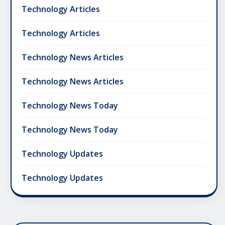
Technology Articles
Technology Articles
Technology News Articles
Technology News Articles
Technology News Today
Technology News Today
Technology Updates
Technology Updates