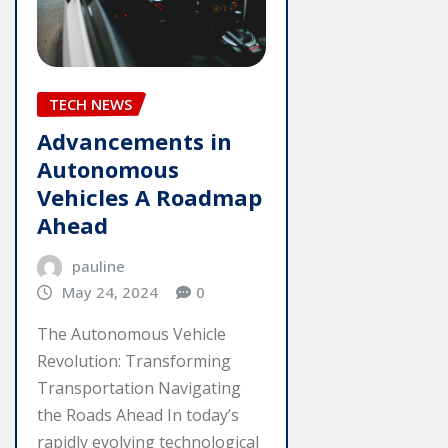
TECH NEWS
Advancements in
Autonomous
Vehicles A Roadmap
Ahead
pauline
May 24, 2024
0
The Autonomous Vehicle
Revolution: Transforming
Transportation Navigating
the Roads Ahead In today’s
rapidly evolving technological