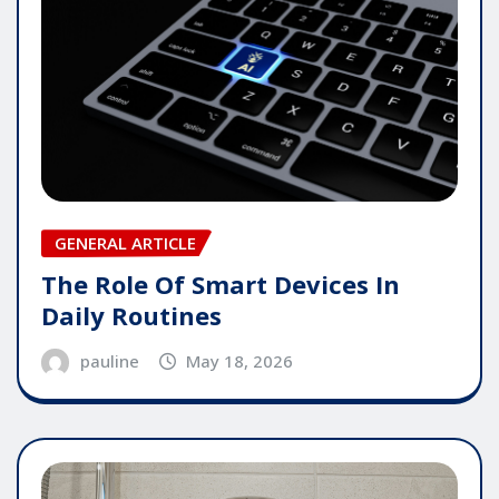
GENERAL ARTICLE
The Role Of Smart Devices In
Daily Routines
pauline
May 18, 2026