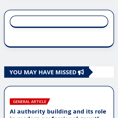
YOU MAY HAVE MISSED
GENERAL ARTICLE
AI authority building and its role