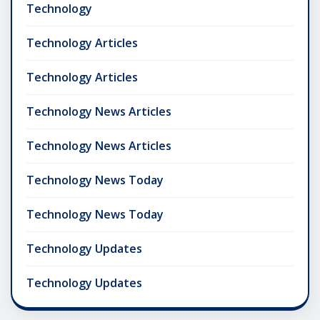
Technology
Technology Articles
Technology Articles
Technology News Articles
Technology News Articles
Technology News Today
Technology News Today
Technology Updates
Technology Updates