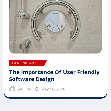
GENERAL ARTICLE
The Importance Of User Friendly
Software Design
pauline
May 16, 2026