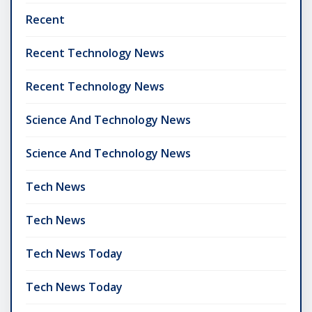
Recent
Recent Technology News
Recent Technology News
Science And Technology News
Science And Technology News
Tech News
Tech News
Tech News Today
Tech News Today