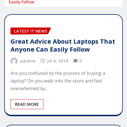
Easily Follow
LATEST IT NEWS
Great Advice About Laptops That
Anyone Can Easily Follow
pauline
Jul 6, 2018
0
Are you confused by the process of buying a
laptop? Do you walk into the store and feel
overwhelmed by…
READ MORE