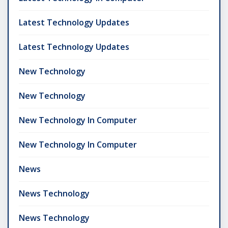
Latest Technology Updates
Latest Technology Updates
New Technology
New Technology
New Technology In Computer
New Technology In Computer
News
News Technology
News Technology