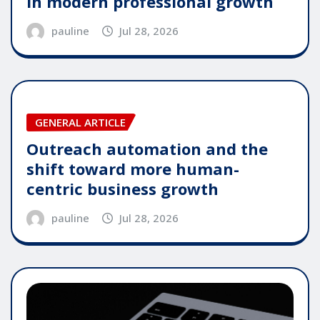
in modern professional growth
pauline
Jul 28, 2026
GENERAL ARTICLE
Outreach automation and the
shift toward more human-
centric business growth
pauline
Jul 28, 2026