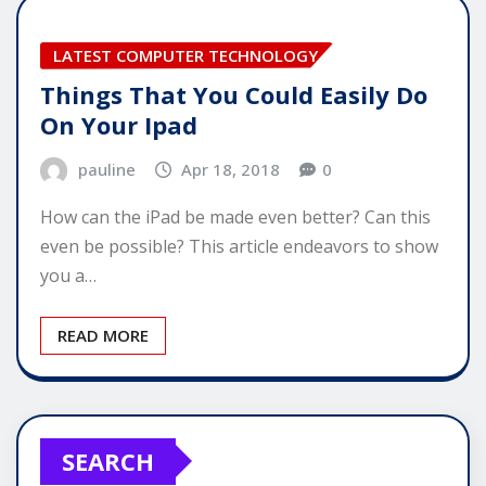
LATEST COMPUTER TECHNOLOGY
Things That You Could Easily Do
On Your Ipad
pauline
Apr 18, 2018
0
How can the iPad be made even better? Can this
even be possible? This article endeavors to show
you a…
READ MORE
SEARCH