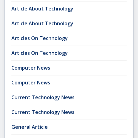
Article About Technology
Article About Technology
Articles On Technology
Articles On Technology
Computer News
Computer News
Current Technology News
Current Technology News
General Article