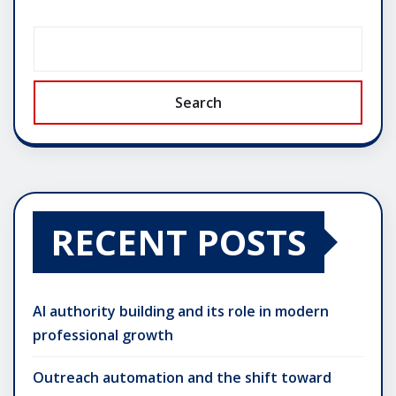
Search
RECENT POSTS
AI authority building and its role in modern
professional growth
Outreach automation and the shift toward