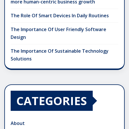
more human-centric business growth
The Role Of Smart Devices In Daily Routines
The Importance Of User Friendly Software
Design
The Importance Of Sustainable Technology
Solutions
CATEGORIES
About