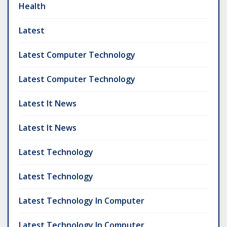
Health
Latest
Latest Computer Technology
Latest Computer Technology
Latest It News
Latest It News
Latest Technology
Latest Technology
Latest Technology In Computer
Latest Technology In Computer