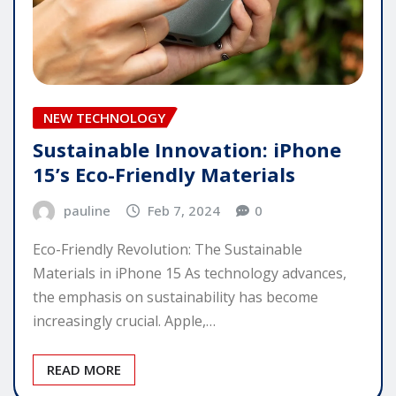
NEW TECHNOLOGY
Sustainable Innovation: iPhone
15’s Eco-Friendly Materials
pauline
Feb 7, 2024
0
Eco-Friendly Revolution: The Sustainable
Materials in iPhone 15 As technology advances,
the emphasis on sustainability has become
increasingly crucial. Apple,…
READ MORE