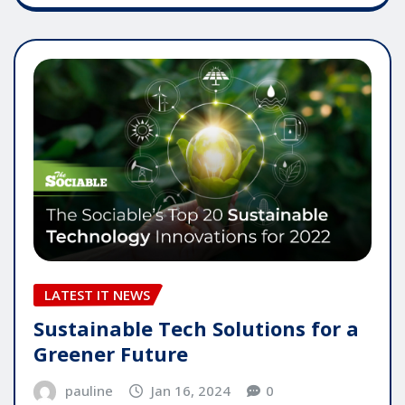
LATEST IT NEWS
Sustainable Tech Solutions for a
Greener Future
pauline
Jan 16, 2024
0