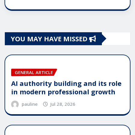
YOU MAY HAVE MISSED
GENERAL ARTICLE
AI authority building and its role
in modern professional growth
pauline
Jul 28, 2026