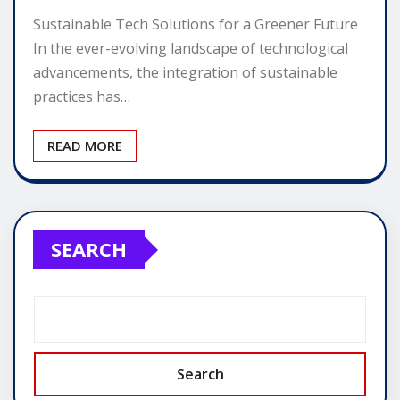
Sustainable Tech Solutions for a Greener Future
In the ever-evolving landscape of technological
advancements, the integration of sustainable
practices has…
READ MORE
SEARCH
Search