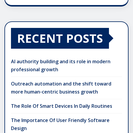
RECENT POSTS
AI authority building and its role in modern
professional growth
Outreach automation and the shift toward
more human-centric business growth
The Role Of Smart Devices In Daily Routines
The Importance Of User Friendly Software
Design