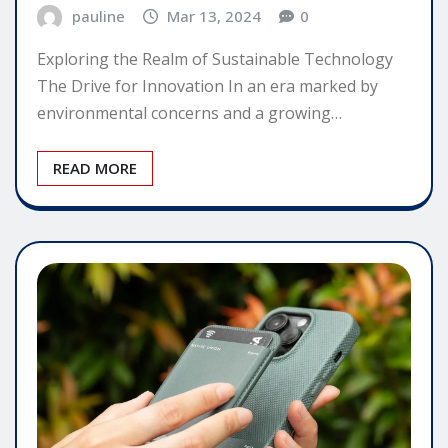
pauline
Mar 13, 2024
0
Exploring the Realm of Sustainable Technology
The Drive for Innovation In an era marked by
environmental concerns and a growing…
READ MORE