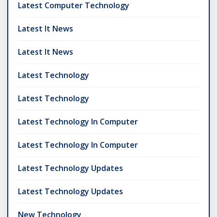
Latest Computer Technology
Latest It News
Latest It News
Latest Technology
Latest Technology
Latest Technology In Computer
Latest Technology In Computer
Latest Technology Updates
Latest Technology Updates
New Technology