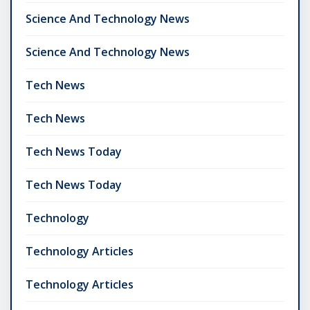
Science And Technology News
Science And Technology News
Tech News
Tech News
Tech News Today
Tech News Today
Technology
Technology Articles
Technology Articles