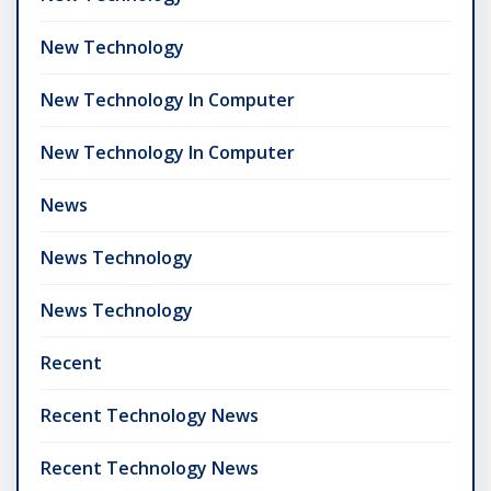
New Technology
New Technology In Computer
New Technology In Computer
News
News Technology
News Technology
Recent
Recent Technology News
Recent Technology News