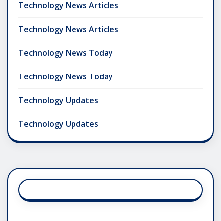
Technology News Articles
Technology News Articles
Technology News Today
Technology News Today
Technology Updates
Technology Updates