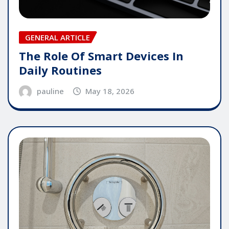
GENERAL ARTICLE
The Role Of Smart Devices In
Daily Routines
pauline
May 18, 2026