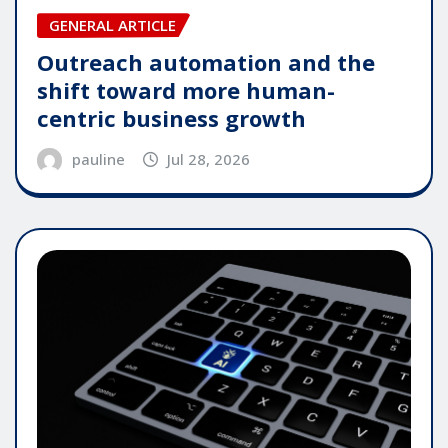
GENERAL ARTICLE
Outreach automation and the
shift toward more human-
centric business growth
pauline
Jul 28, 2026