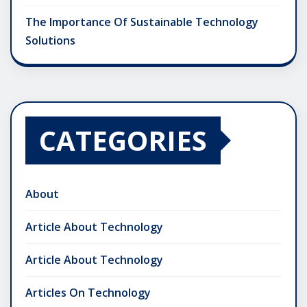
The Importance Of Sustainable Technology
Solutions
CATEGORIES
About
Article About Technology
Article About Technology
Articles On Technology