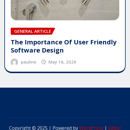
GENERAL ARTICLE
The Importance Of User Friendly
Software Design
pauline
May 16, 2026
Copyright © 2025 | Powered by
WordPress
|
Editor