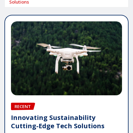
Solutions
RECENT
Innovating Sustainability
Cutting-Edge Tech Solutions