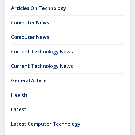
Articles On Technology
Computer News
Computer News
Current Technology News
Current Technology News
General Article
Health
Latest
Latest Computer Technology