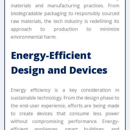
materials and manufacturing practices. From
biodegradable packaging to responsibly sourced
raw materials, the tech industry is redefining its
approach to production to minimize
environmental harm.
Energy-Efficient
Design and Devices
Energy efficiency is a key consideration in
sustainable technology. From the design phase to
the end-user experience, efforts are being made
to create devices that consume less power
without compromising performance. Energy-
efficient appliances, smart buildings, and