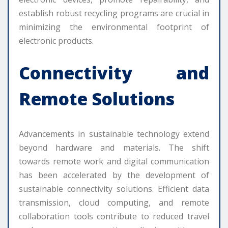
establish robust recycling programs are crucial in
minimizing the environmental footprint of
electronic products.
Connectivity and
Remote Solutions
Advancements in sustainable technology extend
beyond hardware and materials. The shift
towards remote work and digital communication
has been accelerated by the development of
sustainable connectivity solutions. Efficient data
transmission, cloud computing, and remote
collaboration tools contribute to reduced travel