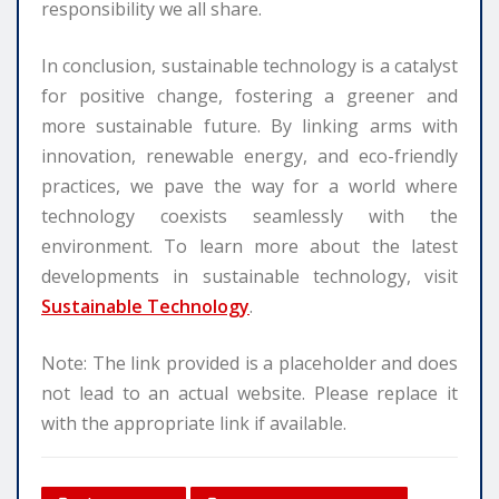
responsibility we all share.
In conclusion, sustainable technology is a catalyst
for positive change, fostering a greener and
more sustainable future. By linking arms with
innovation, renewable energy, and eco-friendly
practices, we pave the way for a world where
technology coexists seamlessly with the
environment. To learn more about the latest
developments in sustainable technology, visit
Sustainable Technology
.
Note: The link provided is a placeholder and does
not lead to an actual website. Please replace it
with the appropriate link if available.