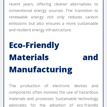
recent years, offering cleaner alternatives to
conventional energy sources. The transition to
renewable energy not only reduces carbon
emissions but also ensures a more sustainable
and resilient energy infrastructure.
Eco-Friendly
Materials and
Manufacturing
The production of electronic devices and
components often involves the use of hazardous
materials and processes. Sustainable technology
advocates for the adoption of eco-friendly