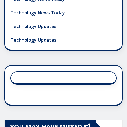
Technology News Today
Technology Updates
Technology Updates
YOU MAY HAVE MISSED