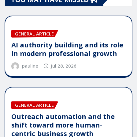
GENERAL ARTICLE
AI authority building and its role
in modern professional growth
pauline
Jul 28, 2026
GENERAL ARTICLE
Outreach automation and the
shift toward more human-
centric business growth