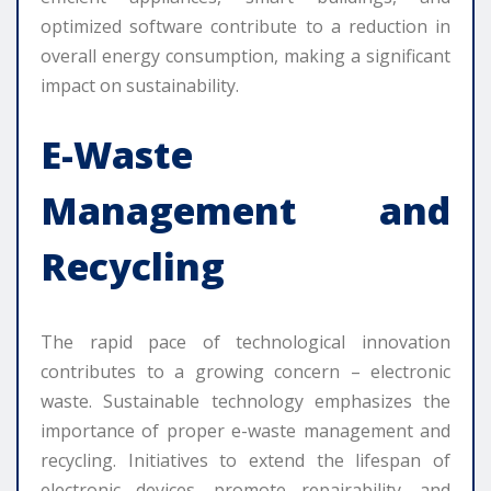
optimized software contribute to a reduction in
overall energy consumption, making a significant
impact on sustainability.
E-Waste
Management and
Recycling
The rapid pace of technological innovation
contributes to a growing concern – electronic
waste. Sustainable technology emphasizes the
importance of proper e-waste management and
recycling. Initiatives to extend the lifespan of
electronic devices, promote repairability, and