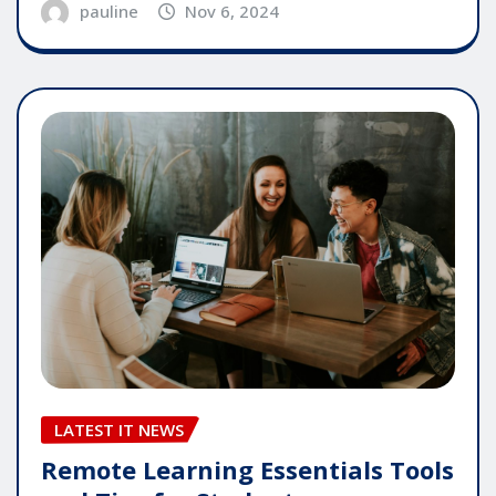
pauline
Nov 6, 2024
LATEST IT NEWS
Remote Learning Essentials Tools