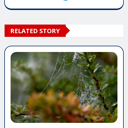
RELATED STORY