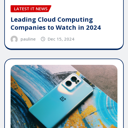
LATEST IT NEWS
Leading Cloud Computing
Companies to Watch in 2024
pauline
Dec 15, 2024