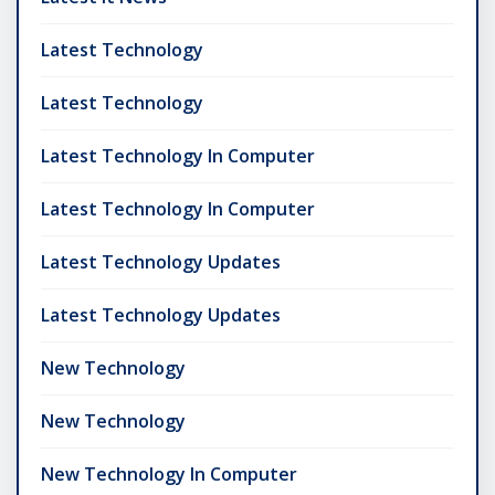
Latest Technology
Latest Technology
Latest Technology In Computer
Latest Technology In Computer
Latest Technology Updates
Latest Technology Updates
New Technology
New Technology
New Technology In Computer