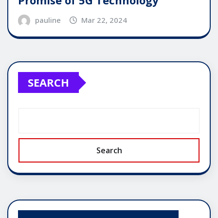
Promise of 5G Technology
pauline
Mar 22, 2024
SEARCH
Search