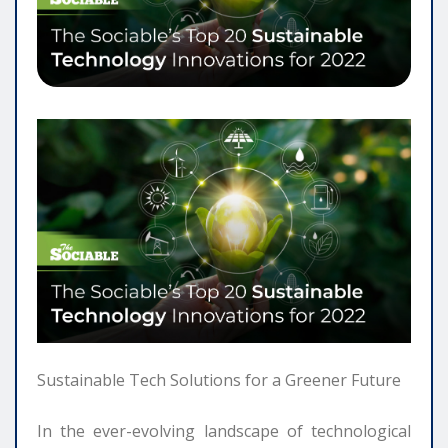
Sustainable Tech Solutions for a Greener Future
In the ever-evolving landscape of technological