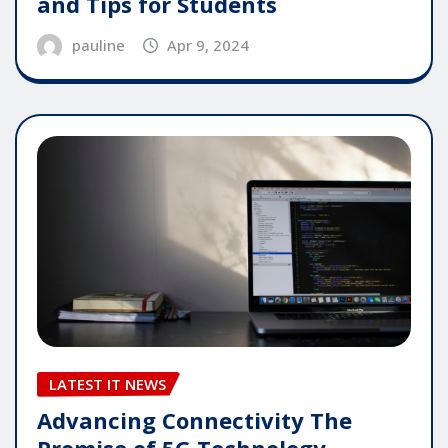
and Tips for Students
pauline
Apr 9, 2024
LATEST IT NEWS
Advancing Connectivity The