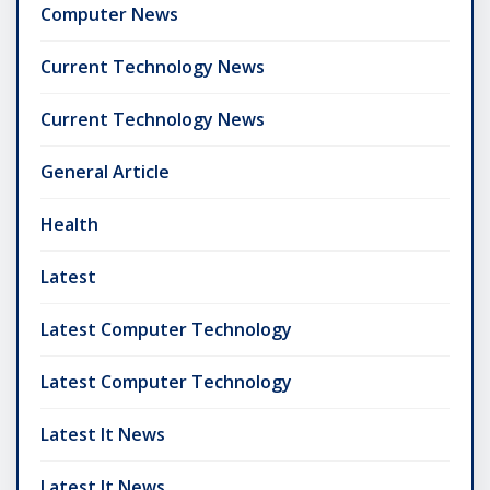
Computer News
Current Technology News
Current Technology News
General Article
Health
Latest
Latest Computer Technology
Latest Computer Technology
Latest It News
Latest It News