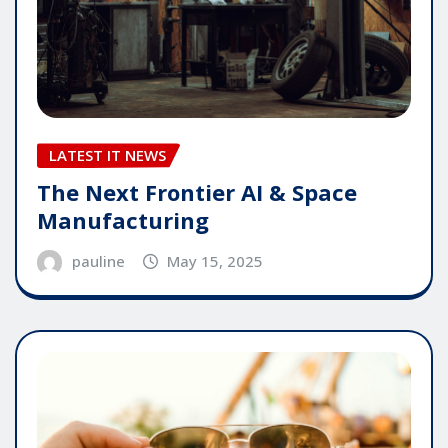
LATEST IT NEWS
The Next Frontier AI & Space
Manufacturing
pauline
May 15, 2025