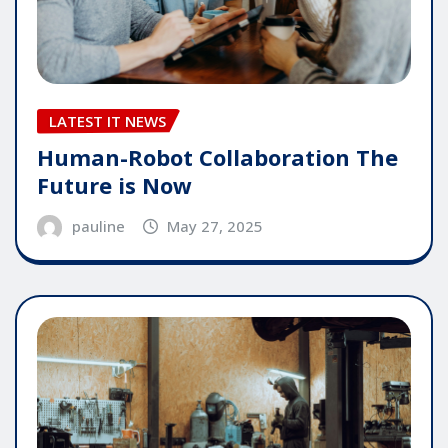
LATEST IT NEWS
Human-Robot Collaboration The
Future is Now
pauline
May 27, 2025