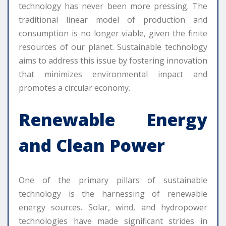
technology has never been more pressing. The
traditional linear model of production and
consumption is no longer viable, given the finite
resources of our planet. Sustainable technology
aims to address this issue by fostering innovation
that minimizes environmental impact and
promotes a circular economy.
Renewable Energy
and Clean Power
One of the primary pillars of sustainable
technology is the harnessing of renewable
energy sources. Solar, wind, and hydropower
technologies have made significant strides in