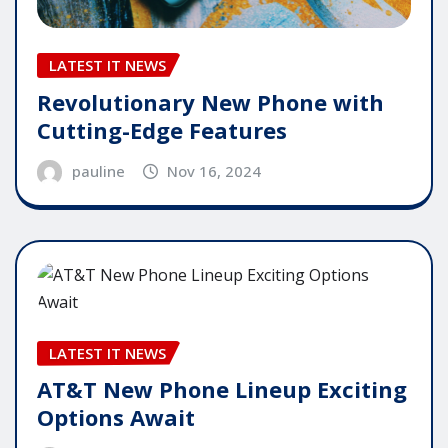
LATEST IT NEWS
Revolutionary New Phone with
Cutting-Edge Features
pauline
Nov 16, 2024
LATEST IT NEWS
AT&T New Phone Lineup Exciting
Options Await