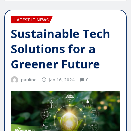
LATEST IT NEWS
Sustainable Tech
Solutions for a
Greener Future
pauline
Jan 16, 2024
0