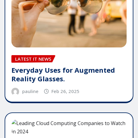
LATEST IT NEWS
Everyday Uses for Augmented
Reality Glasses.
pauline
Feb 26, 2025