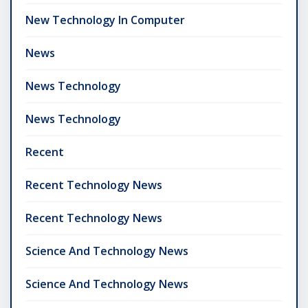
New Technology In Computer
News
News Technology
News Technology
Recent
Recent Technology News
Recent Technology News
Science And Technology News
Science And Technology News