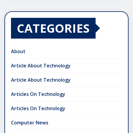
CATEGORIES
About
Article About Technology
Article About Technology
Articles On Technology
Articles On Technology
Computer News