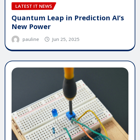
LATEST IT NEWS
Quantum Leap in Prediction AI’s
New Power
pauline
Jun 25, 2025