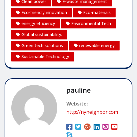
Clean power
E-waste management
Eco-friendly innovation
Eco-materials
energy efficiency
Environmental Tech
Global sustainability.
Green tech solutions
renewable energy
Sustainable Technology
pauline
Website:
http://nyneighbor.com