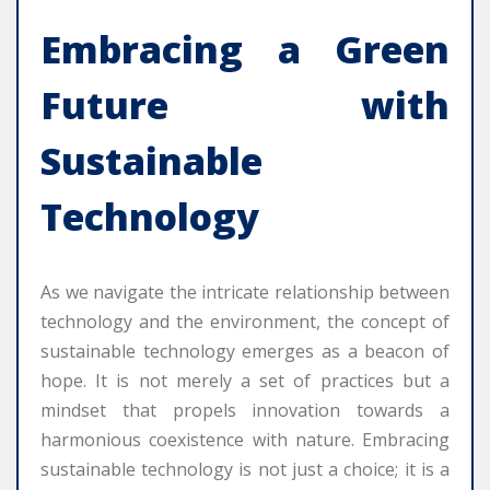
Embracing a Green
Future with
Sustainable
Technology
As we navigate the intricate relationship between
technology and the environment, the concept of
sustainable technology emerges as a beacon of
hope. It is not merely a set of practices but a
mindset that propels innovation towards a
harmonious coexistence with nature. Embracing
sustainable technology is not just a choice; it is a