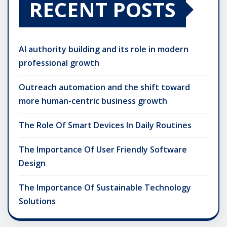
RECENT POSTS
AI authority building and its role in modern
professional growth
Outreach automation and the shift toward
more human-centric business growth
The Role Of Smart Devices In Daily Routines
The Importance Of User Friendly Software
Design
The Importance Of Sustainable Technology
Solutions