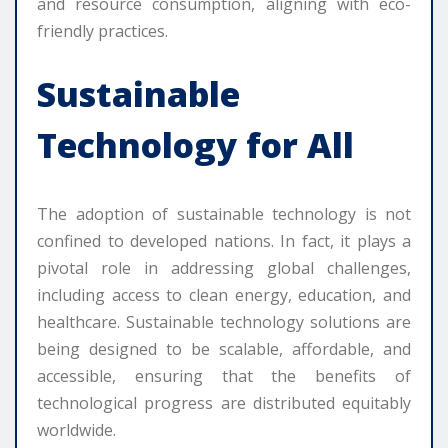
and resource consumption, aligning with eco-
friendly practices.
Sustainable
Technology for All
The adoption of sustainable technology is not
confined to developed nations. In fact, it plays a
pivotal role in addressing global challenges,
including access to clean energy, education, and
healthcare. Sustainable technology solutions are
being designed to be scalable, affordable, and
accessible, ensuring that the benefits of
technological progress are distributed equitably
worldwide.