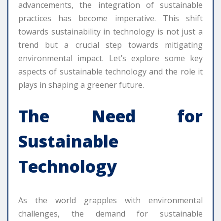
advancements, the integration of sustainable
practices has become imperative. This shift
towards sustainability in technology is not just a
trend but a crucial step towards mitigating
environmental impact. Let’s explore some key
aspects of sustainable technology and the role it
plays in shaping a greener future.
The Need for
Sustainable
Technology
As the world grapples with environmental
challenges, the demand for sustainable