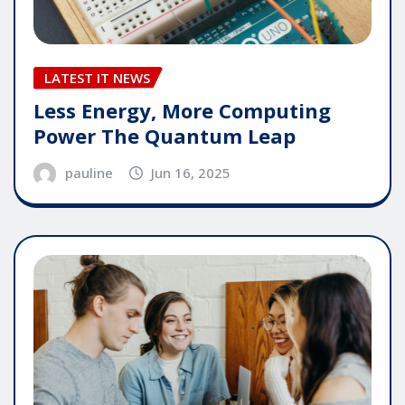
LATEST IT NEWS
Less Energy, More Computing
Power The Quantum Leap
pauline
Jun 16, 2025