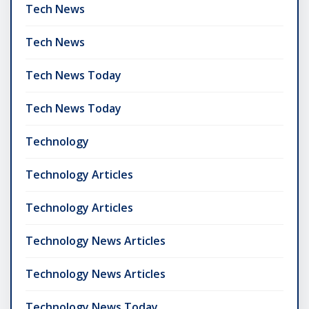
Tech News
Tech News
Tech News Today
Tech News Today
Technology
Technology Articles
Technology Articles
Technology News Articles
Technology News Articles
Technology News Today