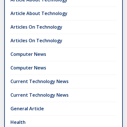
Article About Technology
Articles On Technology
Articles On Technology
Computer News
Computer News
Current Technology News
Current Technology News
General Article
Health