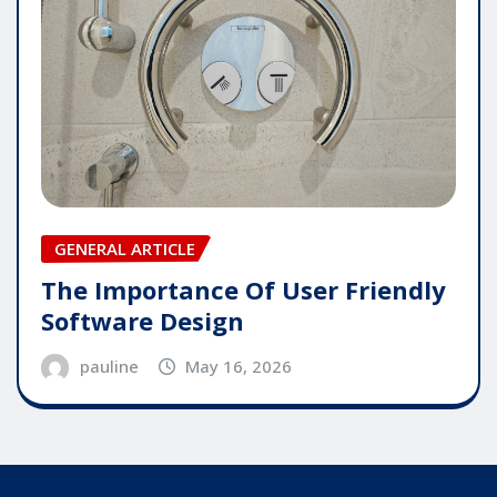
GENERAL ARTICLE
The Importance Of User Friendly
Software Design
pauline
May 16, 2026