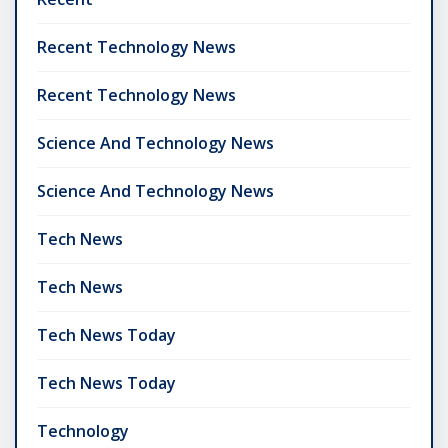
Recent Technology News
Recent Technology News
Science And Technology News
Science And Technology News
Tech News
Tech News
Tech News Today
Tech News Today
Technology