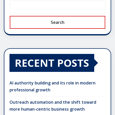
Search
RECENT POSTS
AI authority building and its role in modern
professional growth
Outreach automation and the shift toward
more human-centric business growth