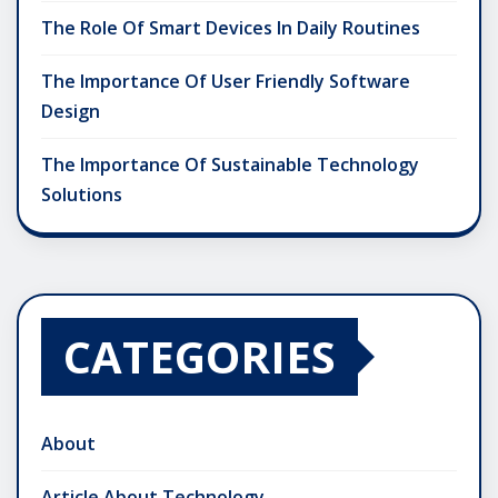
The Role Of Smart Devices In Daily Routines
The Importance Of User Friendly Software
Design
The Importance Of Sustainable Technology
Solutions
CATEGORIES
About
Article About Technology