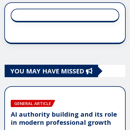
YOU MAY HAVE MISSED
GENERAL ARTICLE
AI authority building and its role
in modern professional growth