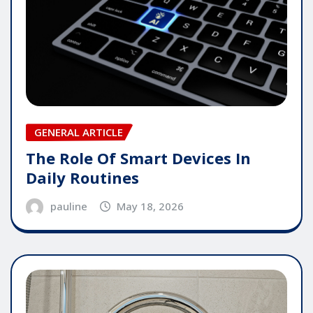
GENERAL ARTICLE
The Role Of Smart Devices In
Daily Routines
pauline
May 18, 2026