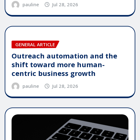
pauline
Jul 28, 2026
GENERAL ARTICLE
Outreach automation and the
shift toward more human-
centric business growth
pauline
Jul 28, 2026