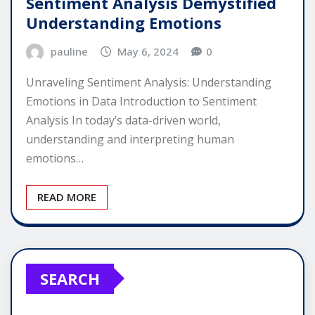
Sentiment Analysis Demystified
Understanding Emotions
pauline
May 6, 2024
0
Unraveling Sentiment Analysis: Understanding
Emotions in Data Introduction to Sentiment
Analysis In today’s data-driven world,
understanding and interpreting human
emotions…
READ MORE
SEARCH