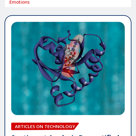
Emotions
ARTICLES ON TECHNOLOGY