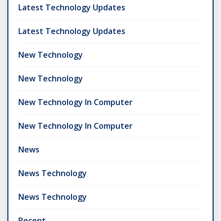
Latest Technology Updates
Latest Technology Updates
New Technology
New Technology
New Technology In Computer
New Technology In Computer
News
News Technology
News Technology
Recent