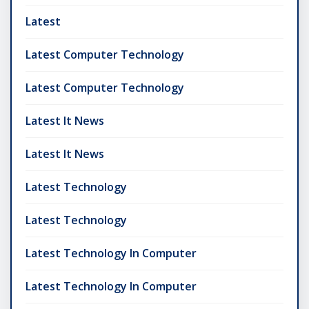
Latest
Latest Computer Technology
Latest Computer Technology
Latest It News
Latest It News
Latest Technology
Latest Technology
Latest Technology In Computer
Latest Technology In Computer