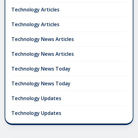
Technology Articles
Technology Articles
Technology News Articles
Technology News Articles
Technology News Today
Technology News Today
Technology Updates
Technology Updates