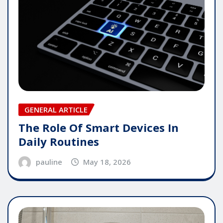
GENERAL ARTICLE
The Role Of Smart Devices In
Daily Routines
pauline
May 18, 2026