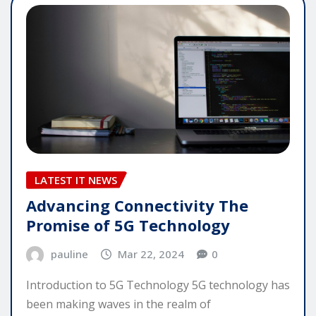
LATEST IT NEWS
Advancing Connectivity The
Promise of 5G Technology
pauline
Mar 22, 2024
0
Introduction to 5G Technology 5G technology has
been making waves in the realm of