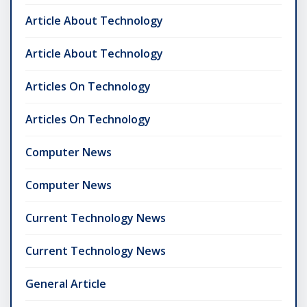
Article About Technology
Article About Technology
Articles On Technology
Articles On Technology
Computer News
Computer News
Current Technology News
Current Technology News
General Article