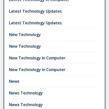
Latest Technology Updates
Latest Technology Updates
New Technology
New Technology
New Technology In Computer
New Technology In Computer
News
News Technology
News Technology