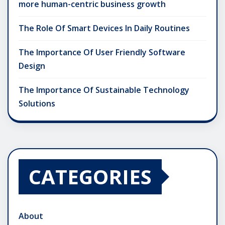
more human-centric business growth
The Role Of Smart Devices In Daily Routines
The Importance Of User Friendly Software
Design
The Importance Of Sustainable Technology
Solutions
CATEGORIES
About