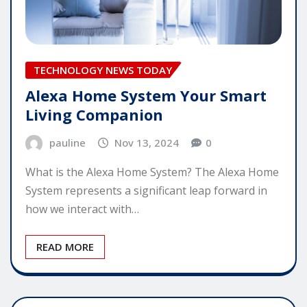
TECHNOLOGY NEWS TODAY
Alexa Home System Your Smart
Living Companion
pauline
Nov 13, 2024
0
What is the Alexa Home System? The Alexa Home
System represents a significant leap forward in
how we interact with…
READ MORE