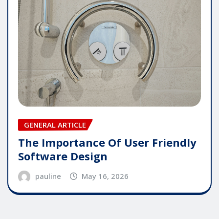
GENERAL ARTICLE
The Importance Of User Friendly
Software Design
pauline
May 16, 2026