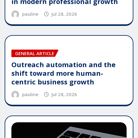
in modern professional growth
pauline
Jul 28, 2026
GENERAL ARTICLE
Outreach automation and the
shift toward more human-
centric business growth
pauline
Jul 28, 2026