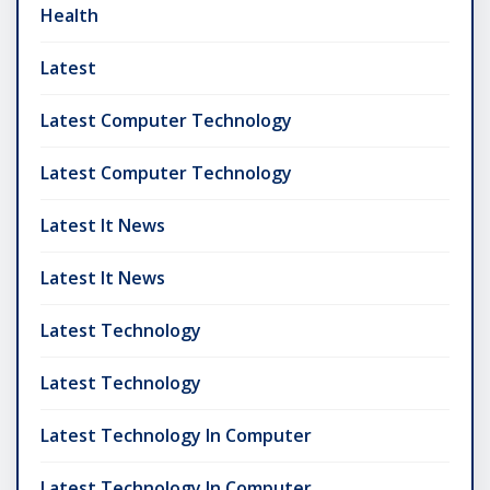
Health
Latest
Latest Computer Technology
Latest Computer Technology
Latest It News
Latest It News
Latest Technology
Latest Technology
Latest Technology In Computer
Latest Technology In Computer