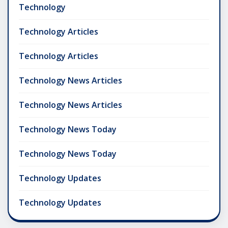
Technology
Technology Articles
Technology Articles
Technology News Articles
Technology News Articles
Technology News Today
Technology News Today
Technology Updates
Technology Updates