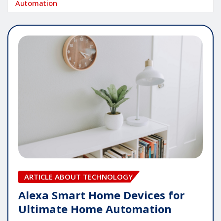
Automation
ARTICLE ABOUT TECHNOLOGY
Alexa Smart Home Devices for
Ultimate Home Automation