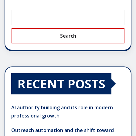
Search
RECENT POSTS
AI authority building and its role in modern
professional growth
Outreach automation and the shift toward