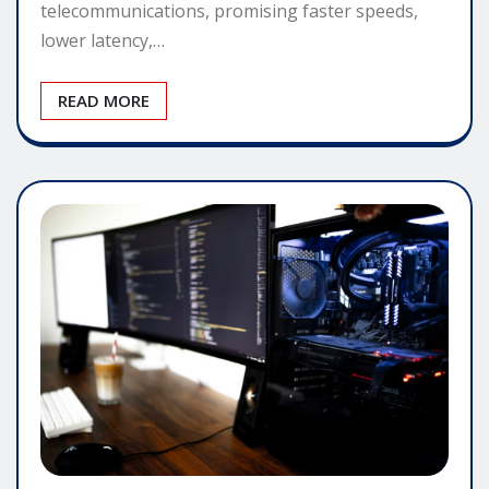
telecommunications, promising faster speeds,
lower latency,…
READ MORE