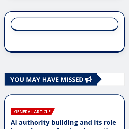
YOU MAY HAVE MISSED
GENERAL ARTICLE
AI authority building and its role