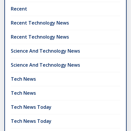
Recent
Recent Technology News
Recent Technology News
Science And Technology News
Science And Technology News
Tech News
Tech News
Tech News Today
Tech News Today