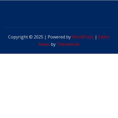
Copyright © 2025 | Powered by
WordPress
|
Editor
News
by
ThemeArile