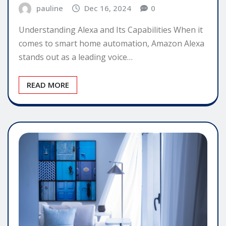
pauline
Dec 16, 2024
0
Understanding Alexa and Its Capabilities When it
comes to smart home automation, Amazon Alexa
stands out as a leading voice…
READ MORE