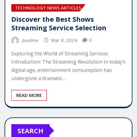
TECHNOLOGY NEWS ARTICLES
Discover the Best Shows
Streaming Service Selection
pauline
Mar 8, 2024
0
Exploring the World of Streaming Services
Introduction: The Streaming Revolution In today’s
digital age, entertainment consumption has
undergone a dramatic…
READ MORE
SEARCH