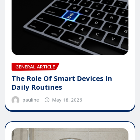
GENERAL ARTICLE
The Role Of Smart Devices In
Daily Routines
pauline
May 18, 2026