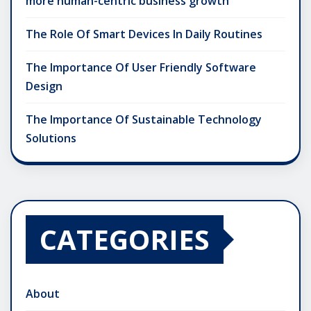
more human-centric business growth
The Role Of Smart Devices In Daily Routines
The Importance Of User Friendly Software
Design
The Importance Of Sustainable Technology
Solutions
CATEGORIES
About