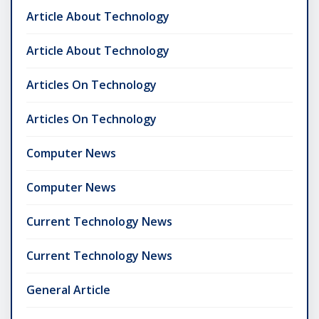
Article About Technology
Article About Technology
Articles On Technology
Articles On Technology
Computer News
Computer News
Current Technology News
Current Technology News
General Article