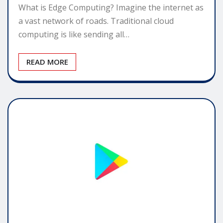
What is Edge Computing? Imagine the internet as
a vast network of roads. Traditional cloud
computing is like sending all…
READ MORE