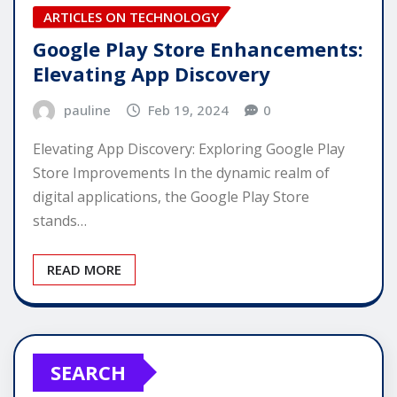
ARTICLES ON TECHNOLOGY
Google Play Store Enhancements:
Elevating App Discovery
pauline
Feb 19, 2024
0
Elevating App Discovery: Exploring Google Play
Store Improvements In the dynamic realm of
digital applications, the Google Play Store
stands…
READ MORE
SEARCH