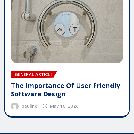
GENERAL ARTICLE
The Importance Of User Friendly
Software Design
pauline
May 16, 2026