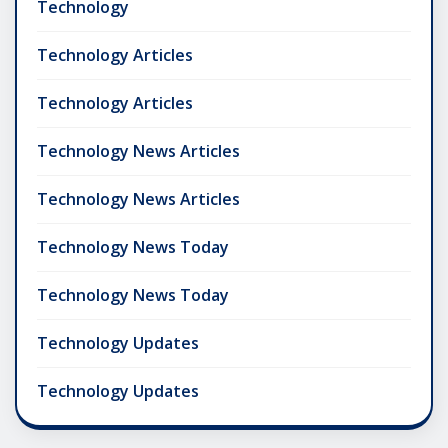
Technology
Technology Articles
Technology Articles
Technology News Articles
Technology News Articles
Technology News Today
Technology News Today
Technology Updates
Technology Updates