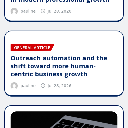
pauline
Jul 28, 2026
GENERAL ARTICLE
Outreach automation and the
shift toward more human-
centric business growth
pauline
Jul 28, 2026