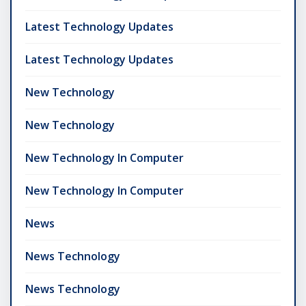
Latest Technology Updates
Latest Technology Updates
New Technology
New Technology
New Technology In Computer
New Technology In Computer
News
News Technology
News Technology