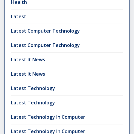
Health
Latest
Latest Computer Technology
Latest Computer Technology
Latest It News
Latest It News
Latest Technology
Latest Technology
Latest Technology In Computer
Latest Technology In Computer