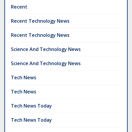
Recent
Recent Technology News
Recent Technology News
Science And Technology News
Science And Technology News
Tech News
Tech News
Tech News Today
Tech News Today