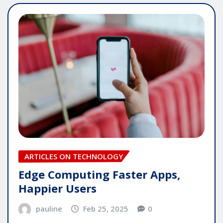
ARTICLES ON TECHNOLOGY
Edge Computing Faster Apps,
Happier Users
pauline
Feb 25, 2025
0