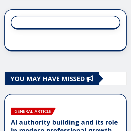
YOU MAY HAVE MISSED
GENERAL ARTICLE
AI authority building and its role
in modern professional growth