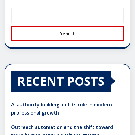
Search
RECENT POSTS
AI authority building and its role in modern
professional growth
Outreach automation and the shift toward