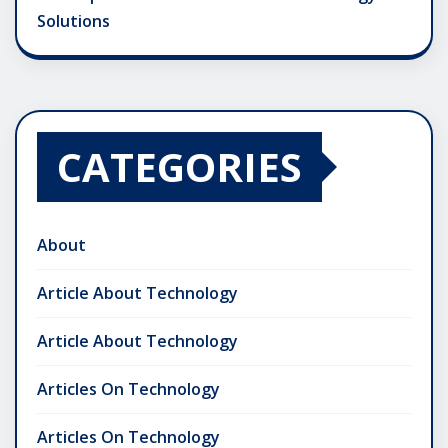
Solutions
CATEGORIES
About
Article About Technology
Article About Technology
Articles On Technology
Articles On Technology