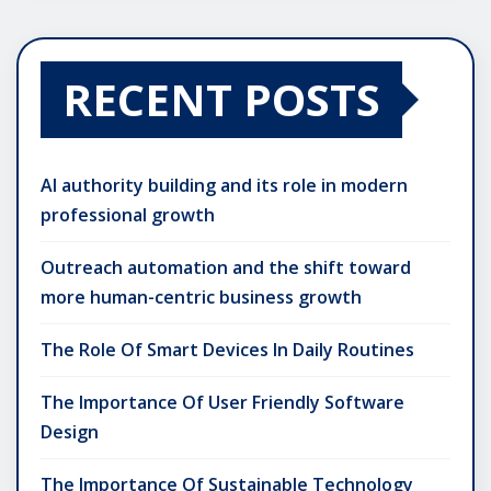
RECENT POSTS
AI authority building and its role in modern
professional growth
Outreach automation and the shift toward
more human-centric business growth
The Role Of Smart Devices In Daily Routines
The Importance Of User Friendly Software
Design
The Importance Of Sustainable Technology