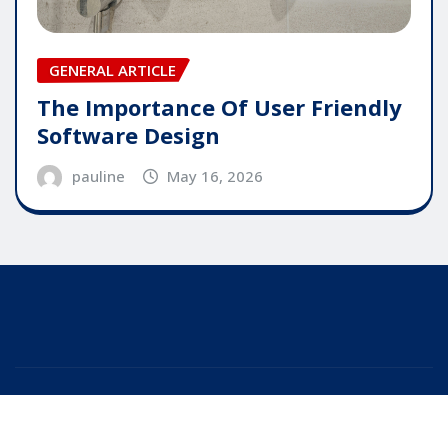
GENERAL ARTICLE
The Importance Of User Friendly
Software Design
pauline
May 16, 2026
Copyright © 2025 | Powered by
WordPress
|
Editor
News
by
ThemeArile