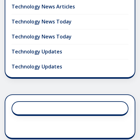
Technology News Articles
Technology News Today
Technology News Today
Technology Updates
Technology Updates