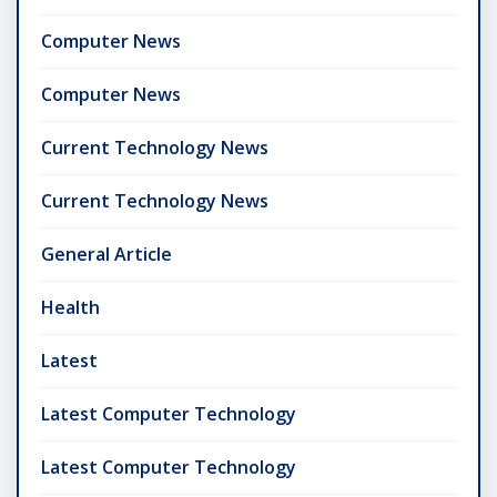
Computer News
Computer News
Current Technology News
Current Technology News
General Article
Health
Latest
Latest Computer Technology
Latest Computer Technology