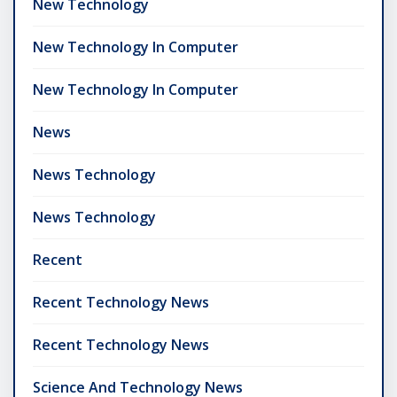
New Technology
New Technology In Computer
New Technology In Computer
News
News Technology
News Technology
Recent
Recent Technology News
Recent Technology News
Science And Technology News