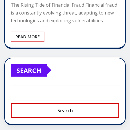
The Rising Tide of Financial Fraud Financial fraud
is a constantly evolving threat, adapting to new
technologies and exploiting vulnerabilities…
READ MORE
SEARCH
Search