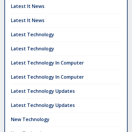
Latest It News
Latest It News
Latest Technology
Latest Technology
Latest Technology In Computer
Latest Technology In Computer
Latest Technology Updates
Latest Technology Updates
New Technology