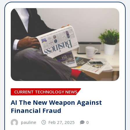
CURRENT TECHNOLOGY NEWS
AI The New Weapon Against
Financial Fraud
pauline
Feb 27, 2025
0