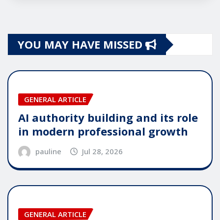
YOU MAY HAVE MISSED
GENERAL ARTICLE
AI authority building and its role
in modern professional growth
pauline
Jul 28, 2026
GENERAL ARTICLE