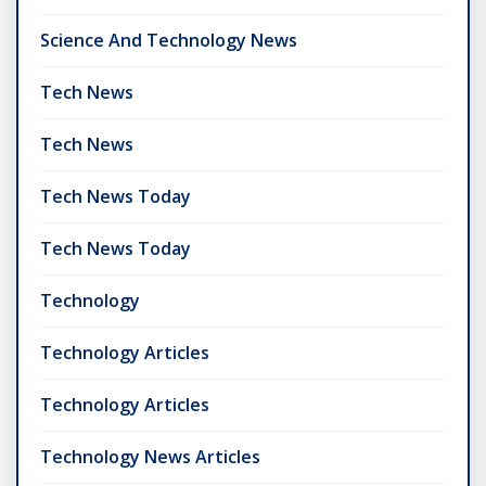
Science And Technology News
Tech News
Tech News
Tech News Today
Tech News Today
Technology
Technology Articles
Technology Articles
Technology News Articles