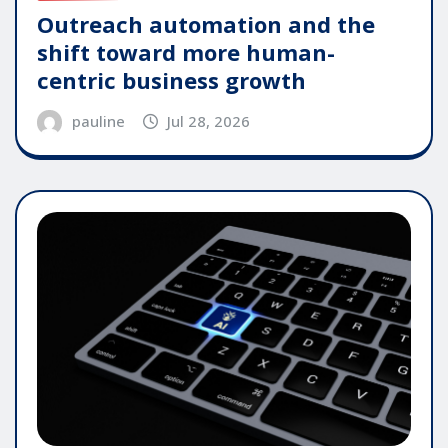
Outreach automation and the
shift toward more human-
centric business growth
pauline
Jul 28, 2026