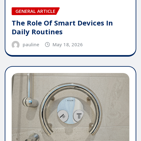
GENERAL ARTICLE
The Role Of Smart Devices In
Daily Routines
pauline
May 18, 2026