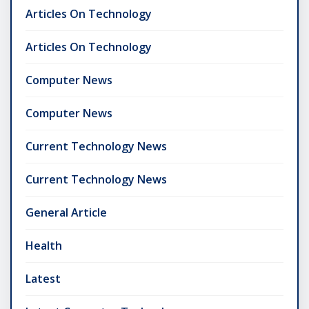
Articles On Technology
Articles On Technology
Computer News
Computer News
Current Technology News
Current Technology News
General Article
Health
Latest