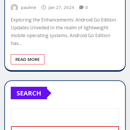
pauline
Jan 27, 2024
0
Exploring the Enhancements: Android Go Edition
Updates Unveiled In the realm of lightweight
mobile operating systems, Android Go Edition
has…
READ MORE
SEARCH