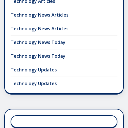
Technology Articles
Technology News Articles
Technology News Articles
Technology News Today
Technology News Today
Technology Updates
Technology Updates