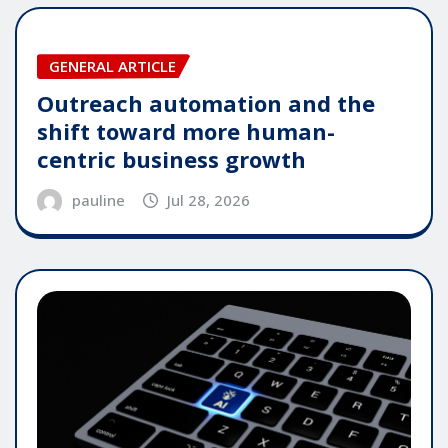
GENERAL ARTICLE
Outreach automation and the
shift toward more human-
centric business growth
pauline
Jul 28, 2026