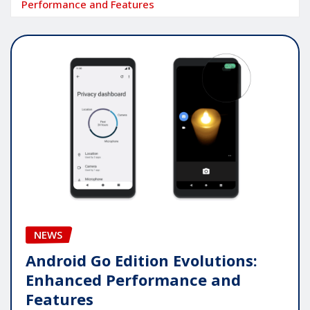
Performance and Features
NEWS
Android Go Edition Evolutions:
Enhanced Performance and
Features