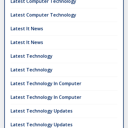
Latest Computer Technology
Latest Computer Technology
Latest It News
Latest It News
Latest Technology
Latest Technology
Latest Technology In Computer
Latest Technology In Computer
Latest Technology Updates
Latest Technology Updates