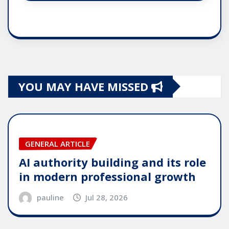
YOU MAY HAVE MISSED
GENERAL ARTICLE
AI authority building and its role
in modern professional growth
pauline
Jul 28, 2026