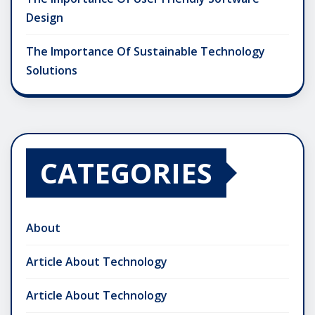
Design
The Importance Of Sustainable Technology
Solutions
CATEGORIES
About
Article About Technology
Article About Technology