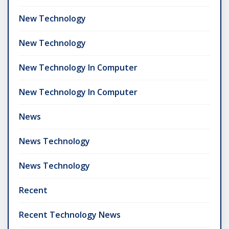
New Technology
New Technology
New Technology In Computer
New Technology In Computer
News
News Technology
News Technology
Recent
Recent Technology News