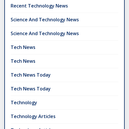
Recent Technology News
Science And Technology News
Science And Technology News
Tech News
Tech News
Tech News Today
Tech News Today
Technology
Technology Articles