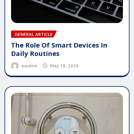
GENERAL ARTICLE
The Role Of Smart Devices In
Daily Routines
pauline
May 18, 2026