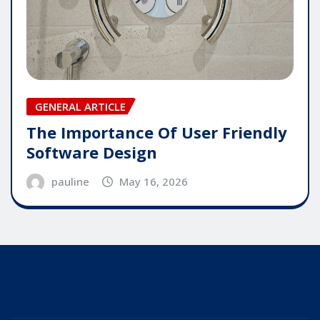
GENERAL ARTICLE
The Importance Of User Friendly
Software Design
pauline
May 16, 2026