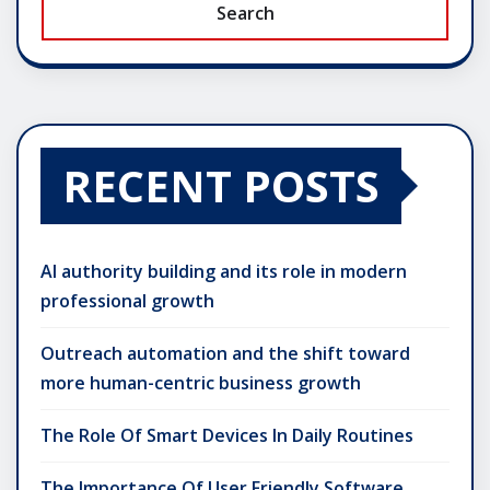
Search
RECENT POSTS
AI authority building and its role in modern
professional growth
Outreach automation and the shift toward
more human-centric business growth
The Role Of Smart Devices In Daily Routines
The Importance Of User Friendly Software