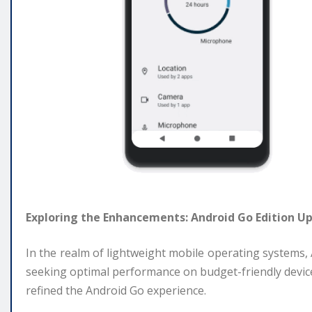
Exploring the Enhancements: Android Go Edition U
In the realm of lightweight mobile operating systems
seeking optimal performance on budget-friendly devices
refined the Android Go experience.