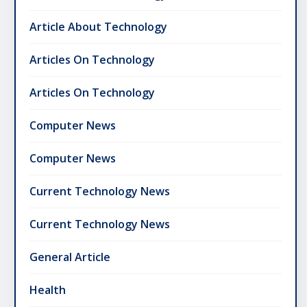
Article About Technology
Articles On Technology
Articles On Technology
Computer News
Computer News
Current Technology News
Current Technology News
General Article
Health