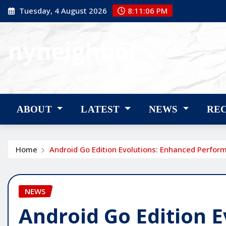
Skip
Tuesday, 4 August 2026
8:11:07 PM
to
content
nyneighbor
nyneighbor
ABOUT
LATEST
NEWS
RE
Home
Android Go Edition Evolutions: Enhanced Perfor
NEWS
Android Go Edition 