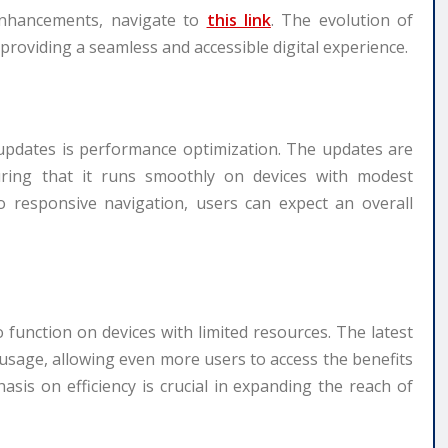
enhancements, navigate to
this link
. The evolution of
f providing a seamless and accessible digital experience.
 updates is performance optimization. The updates are
uring that it runs smoothly on devices with modest
o responsive navigation, users can expect an overall
o function on devices with limited resources. The latest
 usage, allowing even more users to access the benefits
sis on efficiency is crucial in expanding the reach of