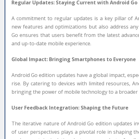
Regular Updates: Staying Current with Android Go
A commitment to regular updates is a key pillar of 
new features and optimizations but also address any p
Go ensures that users benefit from the latest advance
and up-to-date mobile experience.
Global Impact: Bringing Smartphones to Everyone
Android Go edition updates have a global impact, espe
rise. By catering to devices with limited resources, A
bringing the power of mobile technology to a broader
User Feedback Integration: Shaping the Future
The iterative nature of Android Go edition updates in
of user perspectives plays a pivotal role in shaping t