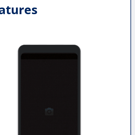
atures