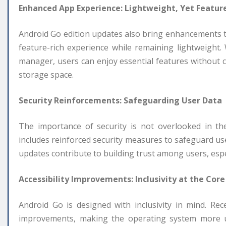
Enhanced App Experience: Lightweight, Yet Featur
Android Go edition updates also bring enhancements to
feature-rich experience while remaining lightweight.
manager, users can enjoy essential features withou
storage space.
Security Reinforcements: Safeguarding User Data
The importance of security is not overlooked in t
includes reinforced security measures to safeguard us
updates contribute to building trust among users, espe
Accessibility Improvements: Inclusivity at the Core
Android Go is designed with inclusivity in mind. Re
improvements, making the operating system more use