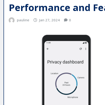
Performance and Fe
pauline
Jan 27, 2024
0