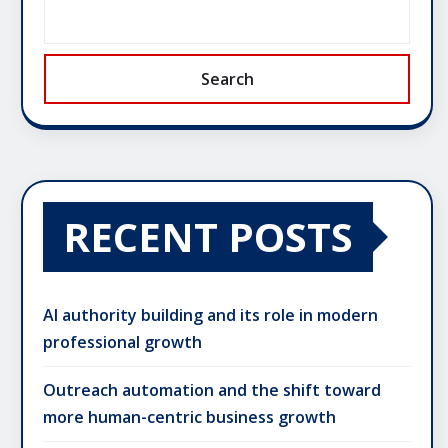
Search
RECENT POSTS
AI authority building and its role in modern
professional growth
Outreach automation and the shift toward
more human-centric business growth