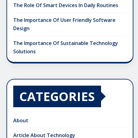
The Role Of Smart Devices In Daily Routines
The Importance Of User Friendly Software
Design
The Importance Of Sustainable Technology
Solutions
CATEGORIES
About
Article About Technology