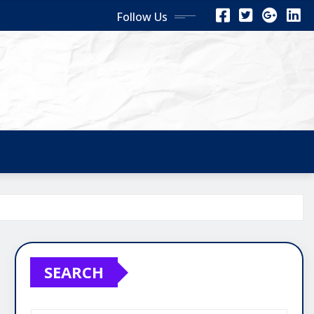
Follow Us
SEARCH