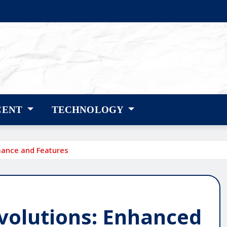
CENT
TECHNOLOGY
mance and Features
Evolutions: Enhanced