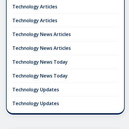
Technology Articles
Technology Articles
Technology News Articles
Technology News Articles
Technology News Today
Technology News Today
Technology Updates
Technology Updates