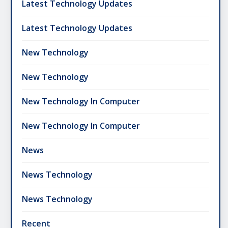
Latest Technology Updates
Latest Technology Updates
New Technology
New Technology
New Technology In Computer
New Technology In Computer
News
News Technology
News Technology
Recent