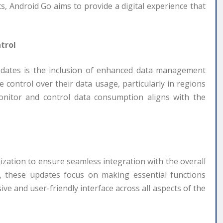
, Android Go aims to provide a digital experience that
trol
pdates is the inclusion of enhanced data management
control over their data usage, particularly in regions
onitor and control data consumption aligns with the
ation to ensure seamless integration with the overall
, these updates focus on making essential functions
ive and user-friendly interface across all aspects of the