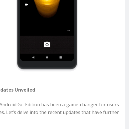
pdates Unveiled
, Android Go Edition has been a game-changer for users
. Let’s delve into the recent updates that have further