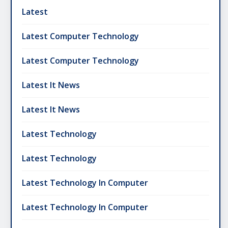
Latest
Latest Computer Technology
Latest Computer Technology
Latest It News
Latest It News
Latest Technology
Latest Technology
Latest Technology In Computer
Latest Technology In Computer