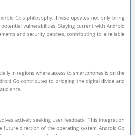
Android Go’s philosophy. These updates not only bring
otential vulnerabilities. Staying current with Android
ments and security patches, contributing to a reliable
cially in regions where access to smartphones is on the
ndroid Go contributes to bridging the digital divide and
 audience.
volves actively seeking user feedback. This integration
he future direction of the operating system. Android Go