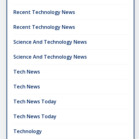
Recent Technology News
Recent Technology News
Science And Technology News
Science And Technology News
Tech News
Tech News
Tech News Today
Tech News Today
Technology