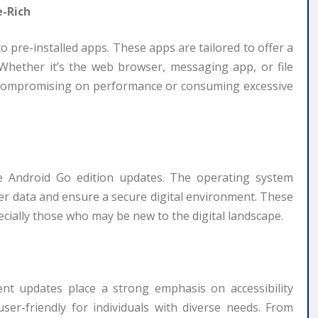
e-Rich
 pre-installed apps. These apps are tailored to offer a
 Whether it’s the web browser, messaging app, or file
t compromising on performance or consuming excessive
he Android Go edition updates. The operating system
er data and ensure a secure digital environment. These
cially those who may be new to the digital landscape.
cent updates place a strong emphasis on accessibility
r-friendly for individuals with diverse needs. From