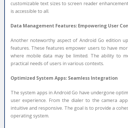
customizable text sizes to screen reader enhancements
is accessible to all.
Data Management Features: Empowering User Con
Another noteworthy aspect of Android Go edition u
features. These features empower users to have more 
where mobile data may be limited. The ability to m
practical needs of users in various contexts.
Optimized System Apps: Seamless Integration
The system apps in Android Go have undergone optimiz
user experience. From the dialer to the camera app
intuitive and responsive. The goal is to provide a cohes
operating system.