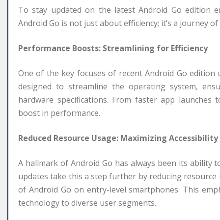
To stay updated on the latest Android Go edition 
Android Go is not just about efficiency; it’s a journey o
Performance Boosts: Streamlining for Efficiency
One of the key focuses of recent Android Go edition
designed to streamline the operating system, ens
hardware specifications. From faster app launches t
boost in performance.
Reduced Resource Usage: Maximizing Accessibility
A hallmark of Android Go has always been its ability t
updates take this a step further by reducing resource
of Android Go on entry-level smartphones. This empha
technology to diverse user segments.