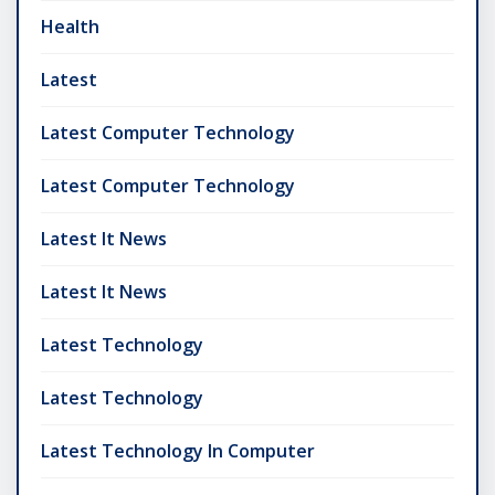
Health
Latest
Latest Computer Technology
Latest Computer Technology
Latest It News
Latest It News
Latest Technology
Latest Technology
Latest Technology In Computer