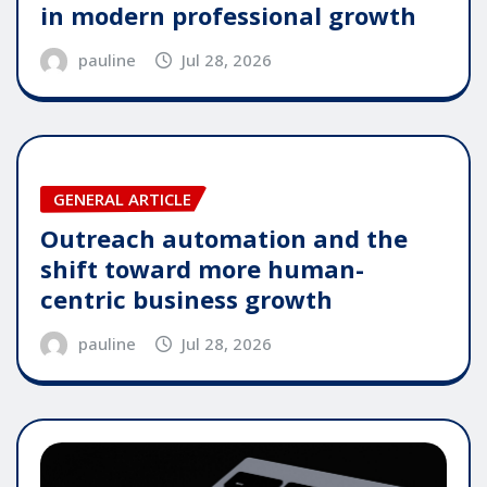
in modern professional growth
pauline
Jul 28, 2026
GENERAL ARTICLE
Outreach automation and the
shift toward more human-
centric business growth
pauline
Jul 28, 2026