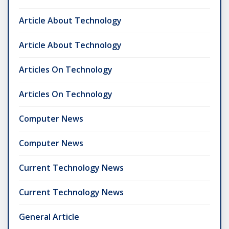
Article About Technology
Article About Technology
Articles On Technology
Articles On Technology
Computer News
Computer News
Current Technology News
Current Technology News
General Article