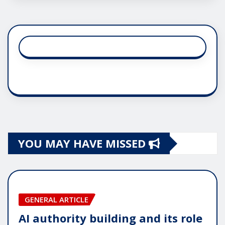
YOU MAY HAVE MISSED
GENERAL ARTICLE
AI authority building and its role