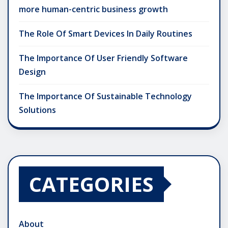
more human-centric business growth
The Role Of Smart Devices In Daily Routines
The Importance Of User Friendly Software
Design
The Importance Of Sustainable Technology
Solutions
CATEGORIES
About