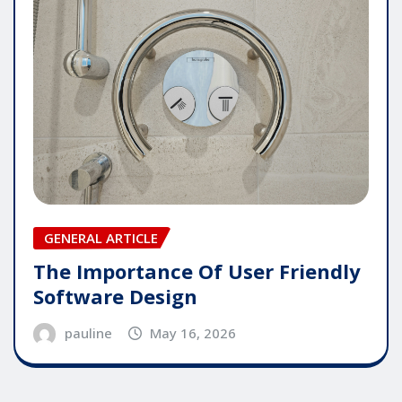
GENERAL ARTICLE
The Importance Of User Friendly
Software Design
pauline
May 16, 2026