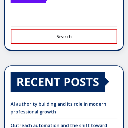
Search
RECENT POSTS
AI authority building and its role in modern
professional growth
Outreach automation and the shift toward