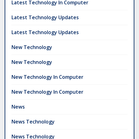
Latest Technology In Computer
Latest Technology Updates
Latest Technology Updates
New Technology
New Technology
New Technology In Computer
New Technology In Computer
News
News Technology
News Technology