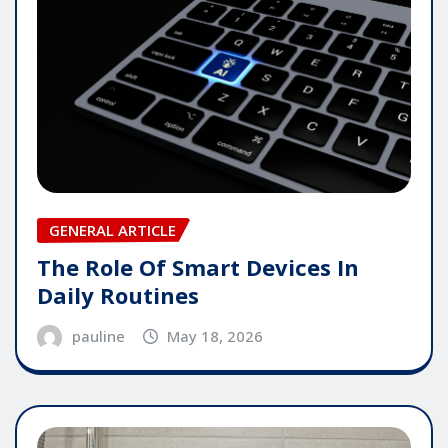
GENERAL ARTICLE
The Role Of Smart Devices In
Daily Routines
pauline
May 18, 2026