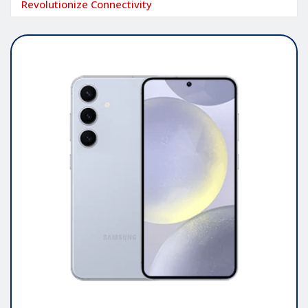
Revolutionize Connectivity