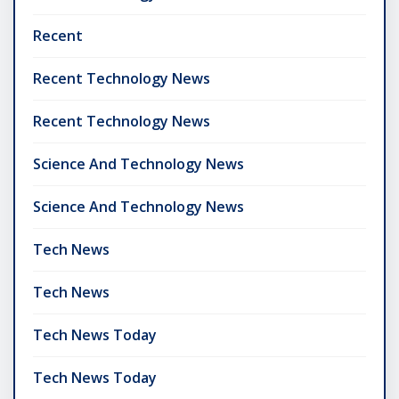
Recent
Recent Technology News
Recent Technology News
Science And Technology News
Science And Technology News
Tech News
Tech News
Tech News Today
Tech News Today