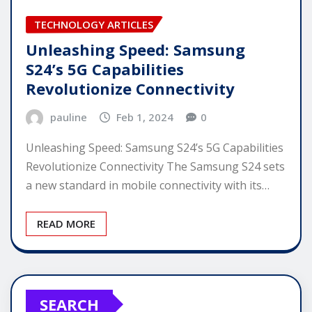
TECHNOLOGY ARTICLES
Unleashing Speed: Samsung
S24’s 5G Capabilities
Revolutionize Connectivity
pauline
Feb 1, 2024
0
Unleashing Speed: Samsung S24’s 5G Capabilities
Revolutionize Connectivity The Samsung S24 sets
a new standard in mobile connectivity with its…
READ MORE
SEARCH