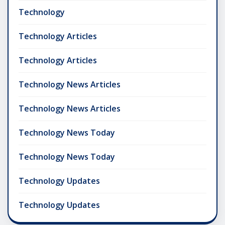
Technology
Technology Articles
Technology Articles
Technology News Articles
Technology News Articles
Technology News Today
Technology News Today
Technology Updates
Technology Updates