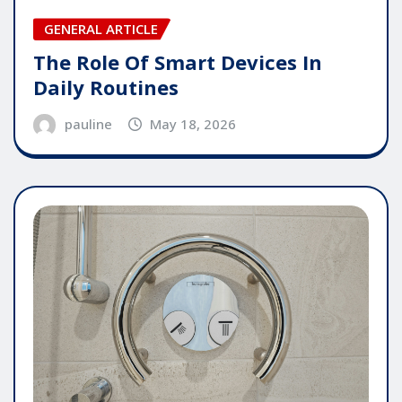
GENERAL ARTICLE
The Role Of Smart Devices In
Daily Routines
pauline
May 18, 2026