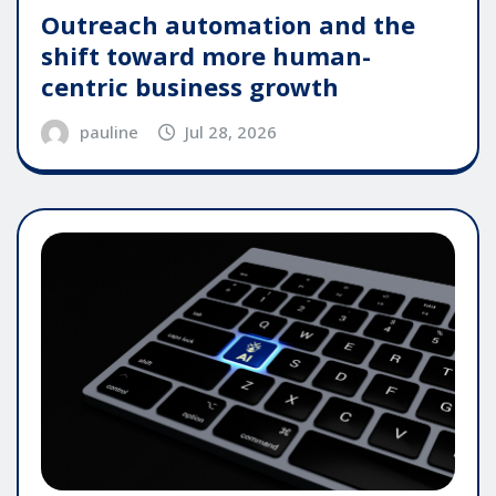
Outreach automation and the
shift toward more human-
centric business growth
pauline
Jul 28, 2026