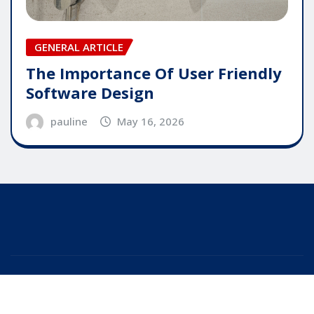
GENERAL ARTICLE
The Importance Of User Friendly
Software Design
pauline
May 16, 2026
Copyright © 2025 | Powered by
WordPress
|
Editor
News
by
ThemeArile