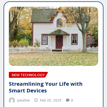
NEW TECHNOLOGY
Streamlining Your Life with
Smart Devices
pauline
Feb 25, 2025
0