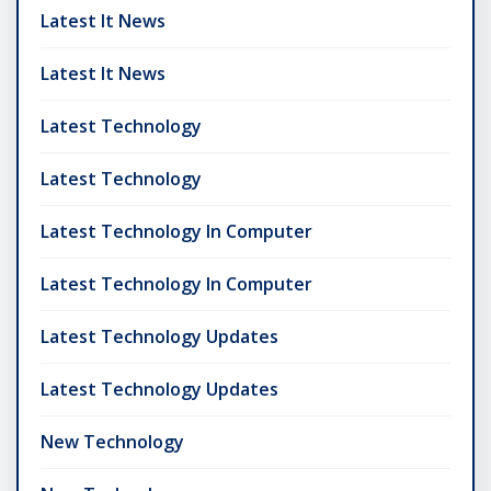
Latest It News
Latest It News
Latest Technology
Latest Technology
Latest Technology In Computer
Latest Technology In Computer
Latest Technology Updates
Latest Technology Updates
New Technology