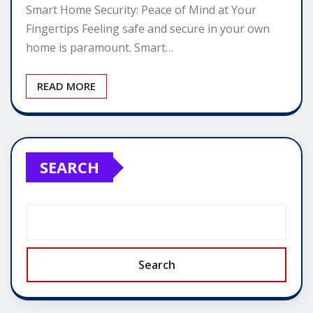
Smart Home Security: Peace of Mind at Your
Fingertips Feeling safe and secure in your own
home is paramount. Smart…
READ MORE
SEARCH
Search