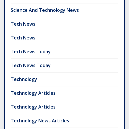
Science And Technology News
Tech News
Tech News
Tech News Today
Tech News Today
Technology
Technology Articles
Technology Articles
Technology News Articles