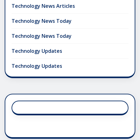
Technology News Articles
Technology News Today
Technology News Today
Technology Updates
Technology Updates