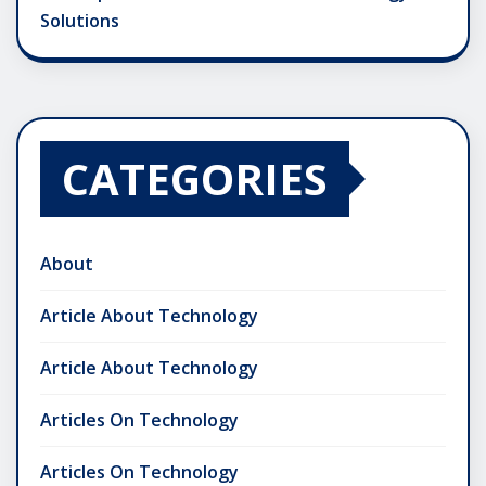
Solutions
CATEGORIES
About
Article About Technology
Article About Technology
Articles On Technology
Articles On Technology