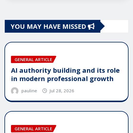
YOU MAY HAVE MISSED
GENERAL ARTICLE
AI authority building and its role
in modern professional growth
pauline
Jul 28, 2026
GENERAL ARTICLE