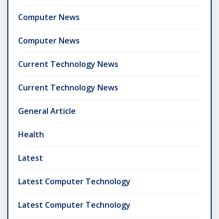
Computer News
Computer News
Current Technology News
Current Technology News
General Article
Health
Latest
Latest Computer Technology
Latest Computer Technology