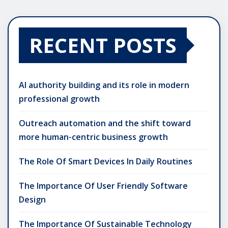
RECENT POSTS
AI authority building and its role in modern
professional growth
Outreach automation and the shift toward
more human-centric business growth
The Role Of Smart Devices In Daily Routines
The Importance Of User Friendly Software
Design
The Importance Of Sustainable Technology