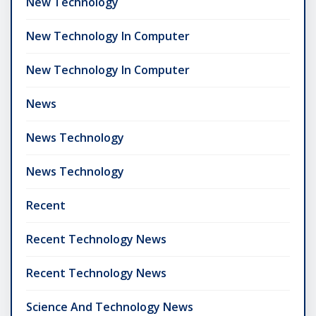
New Technology
New Technology In Computer
New Technology In Computer
News
News Technology
News Technology
Recent
Recent Technology News
Recent Technology News
Science And Technology News