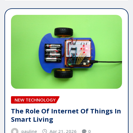
NEW TECHNOLOGY
The Role Of Internet Of Things In
Smart Living
pauline
Apr 21, 2026
0