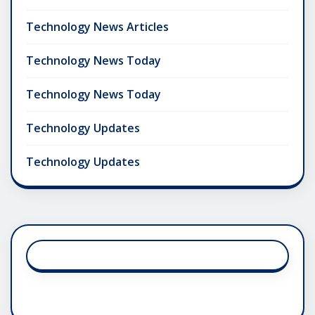
Technology News Articles
Technology News Today
Technology News Today
Technology Updates
Technology Updates