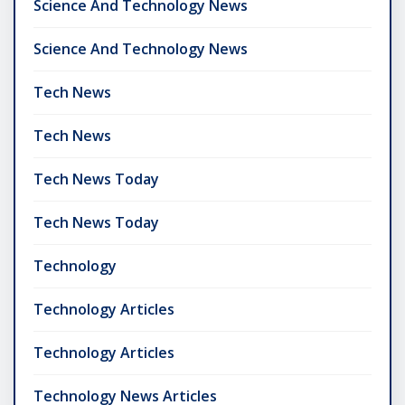
Science And Technology News
Science And Technology News
Tech News
Tech News
Tech News Today
Tech News Today
Technology
Technology Articles
Technology Articles
Technology News Articles