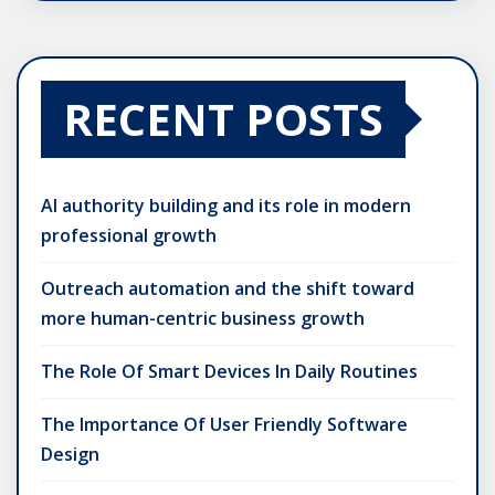
RECENT POSTS
AI authority building and its role in modern
professional growth
Outreach automation and the shift toward
more human-centric business growth
The Role Of Smart Devices In Daily Routines
The Importance Of User Friendly Software
Design