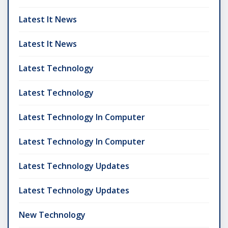
Latest It News
Latest It News
Latest Technology
Latest Technology
Latest Technology In Computer
Latest Technology In Computer
Latest Technology Updates
Latest Technology Updates
New Technology