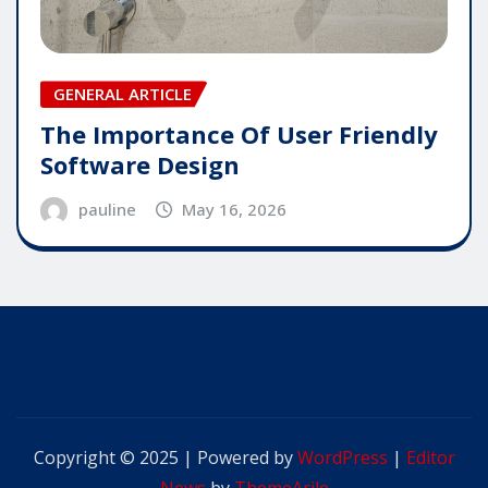
GENERAL ARTICLE
The Importance Of User Friendly
Software Design
pauline
May 16, 2026
Copyright © 2025 | Powered by
WordPress
|
Editor