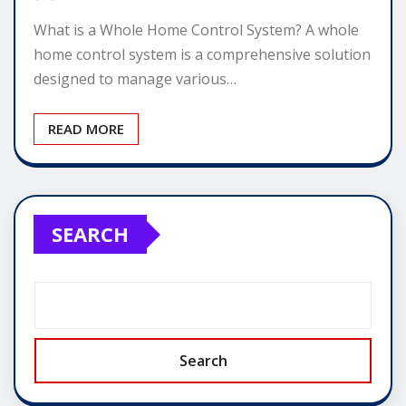
What is a Whole Home Control System? A whole
home control system is a comprehensive solution
designed to manage various…
READ MORE
SEARCH
Search