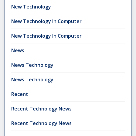
New Technology
New Technology In Computer
New Technology In Computer
News
News Technology
News Technology
Recent
Recent Technology News
Recent Technology News