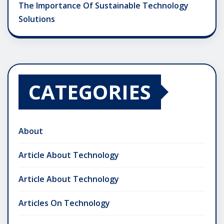
The Importance Of Sustainable Technology
Solutions
CATEGORIES
About
Article About Technology
Article About Technology
Articles On Technology