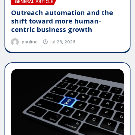
GENERAL ARTICLE
Outreach automation and the
shift toward more human-
centric business growth
pauline
Jul 28, 2026