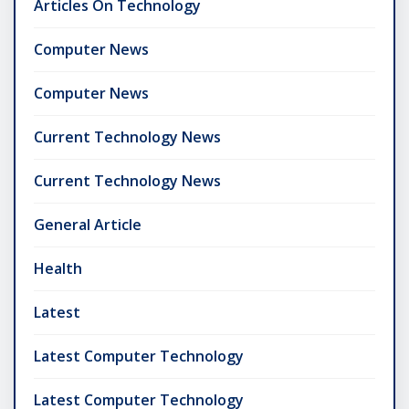
Articles On Technology
Computer News
Computer News
Current Technology News
Current Technology News
General Article
Health
Latest
Latest Computer Technology
Latest Computer Technology