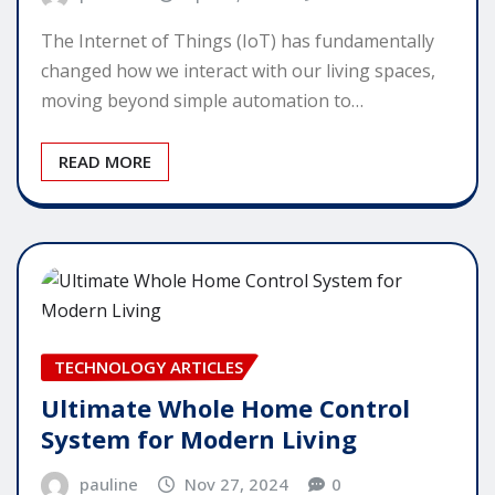
The Internet of Things (IoT) has fundamentally
changed how we interact with our living spaces,
moving beyond simple automation to…
READ MORE
TECHNOLOGY ARTICLES
Ultimate Whole Home Control
System for Modern Living
pauline
Nov 27, 2024
0