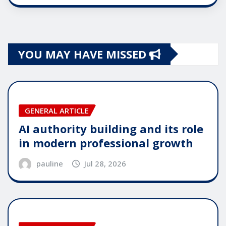
YOU MAY HAVE MISSED
GENERAL ARTICLE
AI authority building and its role
in modern professional growth
pauline
Jul 28, 2026