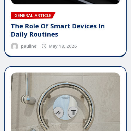
GENERAL ARTICLE
The Role Of Smart Devices In
Daily Routines
pauline
May 18, 2026