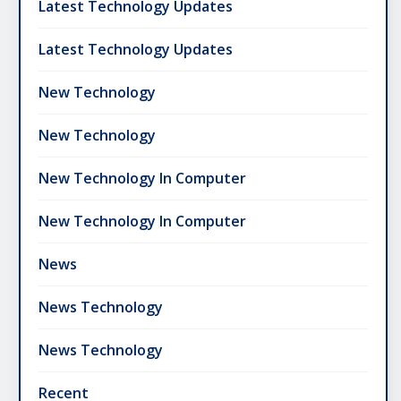
Latest Technology Updates
Latest Technology Updates
New Technology
New Technology
New Technology In Computer
New Technology In Computer
News
News Technology
News Technology
Recent