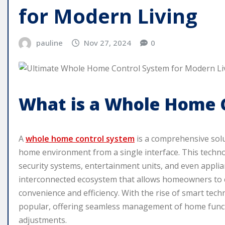
for Modern Living
pauline
Nov 27, 2024
0
What is a Whole Home 
A
whole home control system
is a comprehensive sol
home environment from a single interface. This technol
security systems, entertainment units, and even applia
interconnected ecosystem that allows homeowners to 
convenience and efficiency. With the rise of smart te
popular, offering seamless management of home funct
adjustments.