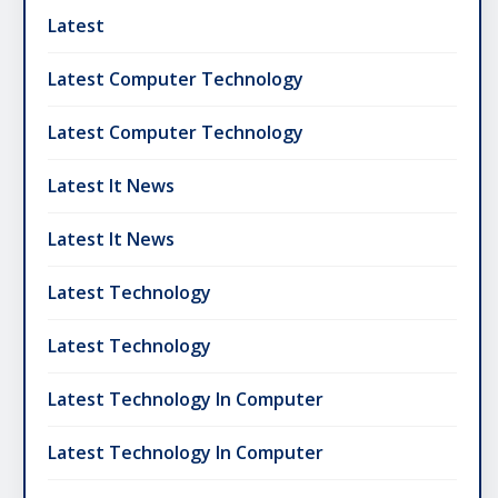
Latest
Latest Computer Technology
Latest Computer Technology
Latest It News
Latest It News
Latest Technology
Latest Technology
Latest Technology In Computer
Latest Technology In Computer