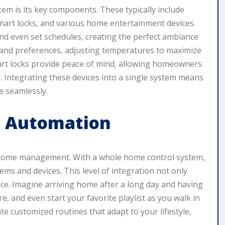
em is its key components. These typically include
smart locks, and various home entertainment devices.
and even set schedules, creating the perfect ambiance
 and preferences, adjusting temperatures to maximize
art locks provide peace of mind, allowing homeowners
 Integrating these devices into a single system means
e seamlessly.
d Automation
f home management. With a whole home control system,
ms and devices. This level of integration not only
nce. Imagine arriving home after a long day and having
e, and even start your favorite playlist as you walk in
te customized routines that adapt to your lifestyle,