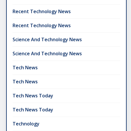
Recent Technology News
Recent Technology News
Science And Technology News
Science And Technology News
Tech News
Tech News
Tech News Today
Tech News Today
Technology