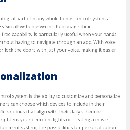
integral part of many whole home control systems.
e’s Siri allow homeowners to manage their
ree capability is particularly useful when your hands
ithout having to navigate through an app. With voice
or lock the doors with just your voice, making it easier
onalization
trol system is the ability to customize and personalize
ers can choose which devices to include in their
c routines that align with their daily schedules.
 brightens your bedroom lights or creating a movie
tainment system, the possibilities for personalization