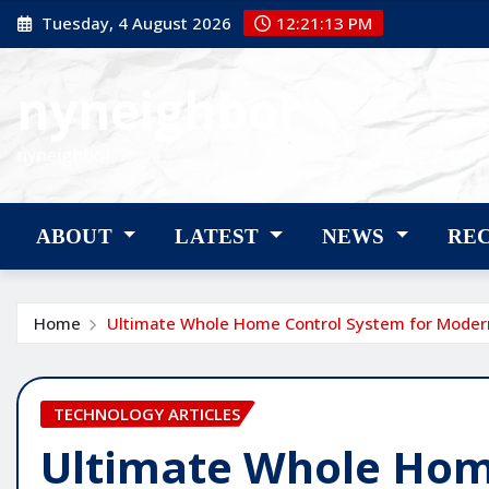
Skip
Tuesday, 4 August 2026
12:21:14 PM
to
content
nyneighbor
nyneighbor
ABOUT
LATEST
NEWS
RE
Home
Ultimate Whole Home Control System for Modern
TECHNOLOGY ARTICLES
Ultimate Whole Hom