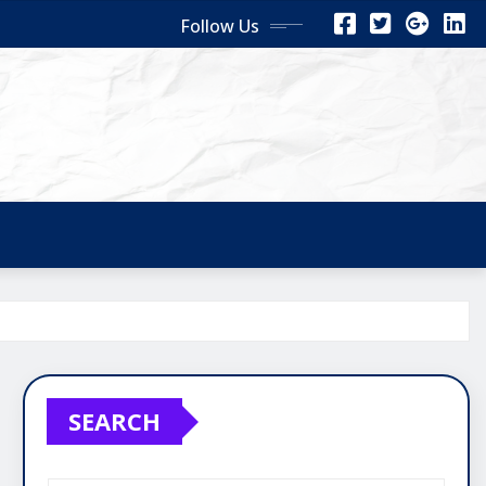
Follow Us
SEARCH