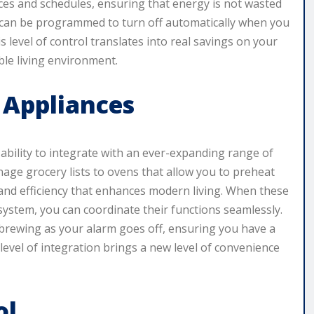
es and schedules, ensuring that energy is not wasted
ms can be programmed to turn off automatically when you
s level of control translates into real savings on your
ble living environment.
 Appliances
 ability to integrate with an ever-expanding range of
age grocery lists to ovens that allow you to preheat
and efficiency that enhances modern living. When these
ystem, you can coordinate their functions seamlessly.
 brewing as your alarm goes off, ensuring you have a
level of integration brings a new level of convenience
ol