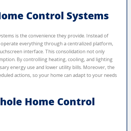
Home Control Systems
stems is the convenience they provide. Instead of
 operate everything through a centralized platform,
uchscreen interface. This consolidation not only
mption. By controlling heating, cooling, and lighting
ary energy use and lower utility bills. Moreover, the
heduled actions, so your home can adapt to your needs
hole Home Control