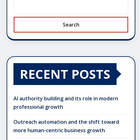
Search
RECENT POSTS
AI authority building and its role in modern
professional growth
Outreach automation and the shift toward
more human-centric business growth