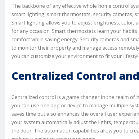
The backbone of any effective whole home control syst
smart lighting, smart thermostats, security cameras, 
Smart lighting allows you to adjust brightness, color, 
for any occasion. Smart thermostats learn your habits
comfort while saving energy. Security cameras and sm
to monitor their property and manage access remotely.
you can customize your environment to fit your lifestyl
Centralized Control an
Centralized control is a game changer in the realm o
you can use one app or device to manage multiple syste
saves time but also enhances the overall user experie
your system automatically adjust the lights, temperatur
the door. The automation capabilities allow you to crea