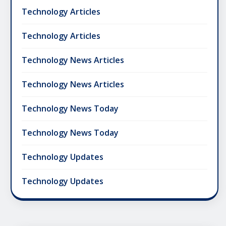
Technology Articles
Technology Articles
Technology News Articles
Technology News Articles
Technology News Today
Technology News Today
Technology Updates
Technology Updates