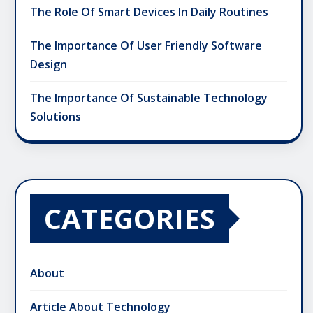
The Role Of Smart Devices In Daily Routines
The Importance Of User Friendly Software
Design
The Importance Of Sustainable Technology
Solutions
CATEGORIES
About
Article About Technology