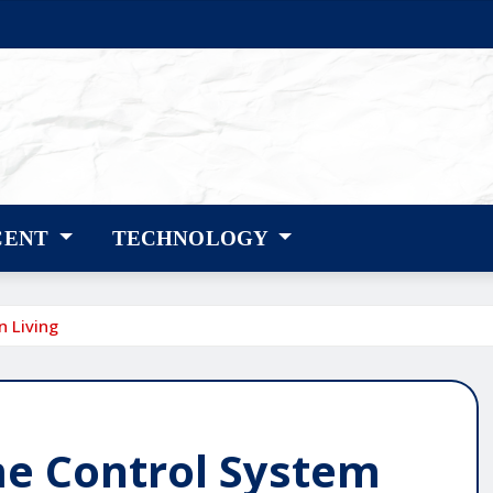
CENT
TECHNOLOGY
 Living
e Control System