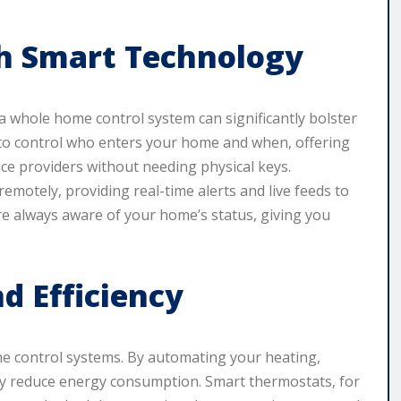
th Smart Technology
a whole home control system can significantly bolster
 to control who enters your home and when, offering
ice providers without needing physical keys.
emotely, providing real-time alerts and live feeds to
e always aware of your home’s status, giving you
 Efficiency
ome control systems. By automating your heating,
ntly reduce energy consumption. Smart thermostats, for