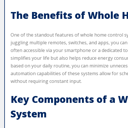
The Benefits of Whole 
One of the standout features of whole home control sy
juggling multiple remotes, switches, and apps, you can
often accessible via your smartphone or a dedicated to
simplifies your life but also helps reduce energy consu
based on your daily routine, you can minimize unnecess
automation capabilities of these systems allow for sc
without requiring constant input.
Key Components of a W
System