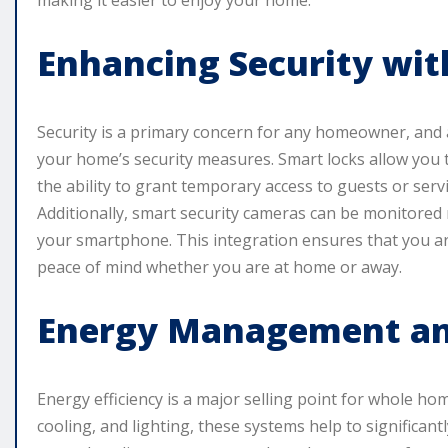
making it easier to enjoy your home.
Enhancing Security wi
Security is a primary concern for any homeowner, and 
your home’s security measures. Smart locks allow you
the ability to grant temporary access to guests or serv
Additionally, smart security cameras can be monitored r
your smartphone. This integration ensures that you ar
peace of mind whether you are at home or away.
Energy Management and
Energy efficiency is a major selling point for whole h
cooling, and lighting, these systems help to significa