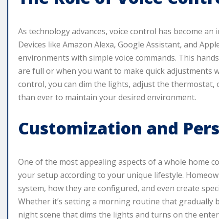
As technology advances, voice control has become an 
Devices like Amazon Alexa, Google Assistant, and Appl
environments with simple voice commands. This hands-f
are full or when you want to make quick adjustments w
control, you can dim the lights, adjust the thermostat, 
than ever to maintain your desired environment.
Customization and Pers
One of the most appealing aspects of a whole home con
your setup according to your unique lifestyle. Homeown
system, how they are configured, and even create specifi
Whether it’s setting a morning routine that gradually
night scene that dims the lights and turns on the enter