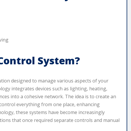
Control System?
ution designed to manage various aspects of your
ogy integrates devices such as lighting, heating,
nces into a cohesive network. The idea is to create an
control everything from one place, enhancing
chnology, these systems have become increasingly
ions that once required separate controls and manual