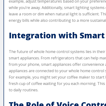
example, adjust temperatures based on your preferenc
while you’re away. Additionally, smart lighting syste
leave a room or dim when natural light is sufficient. Thi
energy bills while also contributing to a more sustaina
Integration with Smart
The future of whole home control systems lies in their
smart appliances. From refrigerators that can help man
from your phone, smart appliances offer convenience 
appliances are connected to your whole home control s
For example, you might set your coffee maker to start
fresh cup of coffee waiting for you each morning. This 
to daily routines.
The Role of Voice Contr