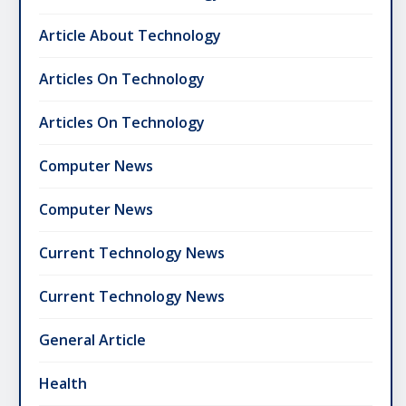
Article About Technology
Articles On Technology
Articles On Technology
Computer News
Computer News
Current Technology News
Current Technology News
General Article
Health