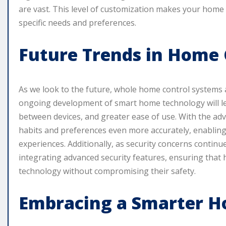
are vast. This level of customization makes your home 
specific needs and preferences.
Future Trends in Home 
As we look to the future, whole home control systems
ongoing development of smart home technology will le
between devices, and greater ease of use. With the adven
habits and preferences even more accurately, enabli
experiences. Additionally, as security concerns continu
integrating advanced security features, ensuring that
technology without compromising their safety.
Embracing a Smarter 