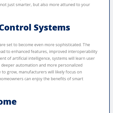
not just smarter, but also more attuned to your
Control Systems
 are set to become even more sophisticated. The
ad to enhanced features, improved interoperability
t of artificial intelligence, systems will learn user
ng deeper automation and more personalized
e to grow, manufacturers will likely focus on
 homeowners can enjoy the benefits of smart
Home