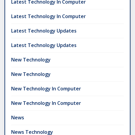
Latest Technology In Computer
Latest Technology In Computer
Latest Technology Updates
Latest Technology Updates
New Technology
New Technology
New Technology In Computer
New Technology In Computer
News
News Technology