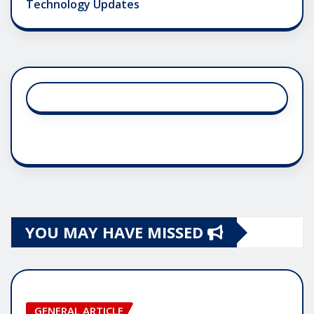
Technology Updates
YOU MAY HAVE MISSED
GENERAL ARTICLE