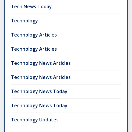
Tech News Today
Technology
Technology Articles
Technology Articles
Technology News Articles
Technology News Articles
Technology News Today
Technology News Today
Technology Updates