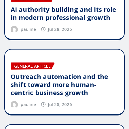
AI authority building and its role
in modern professional growth
pauline
Jul 28, 2026
GENERAL ARTICLE
Outreach automation and the
shift toward more human-
centric business growth
pauline
Jul 28, 2026