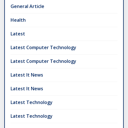
General Article
Health
Latest
Latest Computer Technology
Latest Computer Technology
Latest It News
Latest It News
Latest Technology
Latest Technology