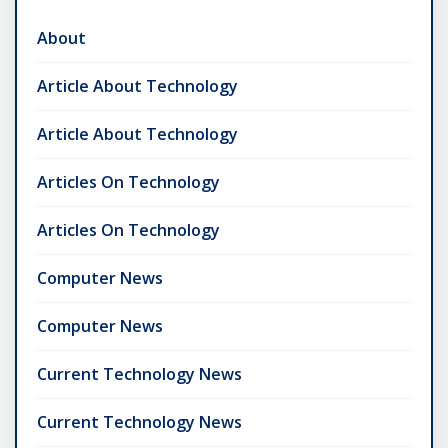
About
Article About Technology
Article About Technology
Articles On Technology
Articles On Technology
Computer News
Computer News
Current Technology News
Current Technology News