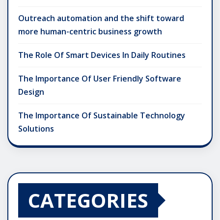
Outreach automation and the shift toward
more human-centric business growth
The Role Of Smart Devices In Daily Routines
The Importance Of User Friendly Software
Design
The Importance Of Sustainable Technology
Solutions
CATEGORIES