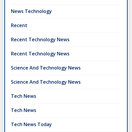
News Technology
Recent
Recent Technology News
Recent Technology News
Science And Technology News
Science And Technology News
Tech News
Tech News
Tech News Today