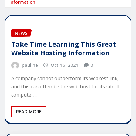
Information
NEWS
Take Time Learning This Great
Website Hosting Information
pauline
Oct 16, 2021
0
A company cannot outperform its weakest link,
and this can often be the web host for its site. If
computer…
READ MORE