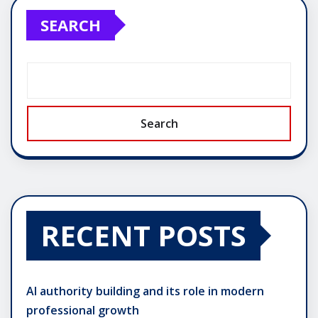
SEARCH
Search
RECENT POSTS
AI authority building and its role in modern
professional growth