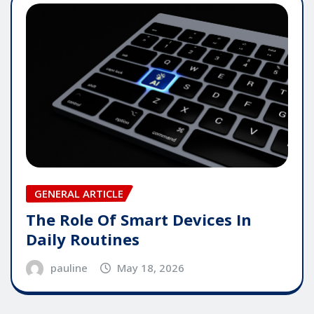
GENERAL ARTICLE
The Role Of Smart Devices In
Daily Routines
pauline
May 18, 2026