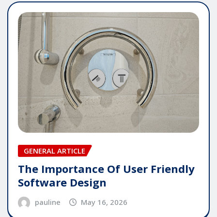
GENERAL ARTICLE
The Importance Of User Friendly
Software Design
pauline
May 16, 2026