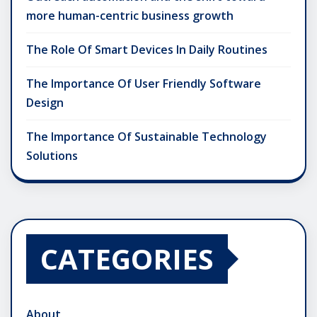
more human-centric business growth
The Role Of Smart Devices In Daily Routines
The Importance Of User Friendly Software
Design
The Importance Of Sustainable Technology
Solutions
CATEGORIES
About