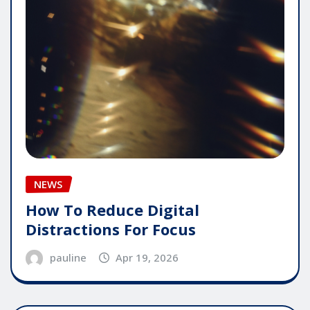
NEWS
How To Reduce Digital
Distractions For Focus
pauline
Apr 19, 2026