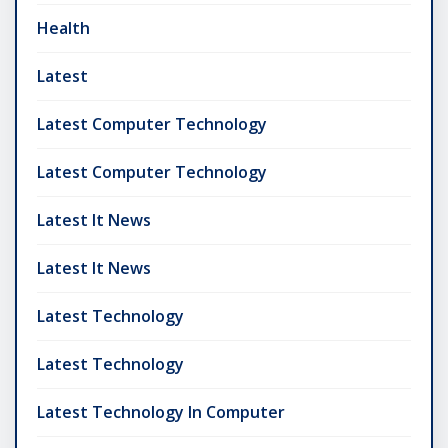
Health
Latest
Latest Computer Technology
Latest Computer Technology
Latest It News
Latest It News
Latest Technology
Latest Technology
Latest Technology In Computer