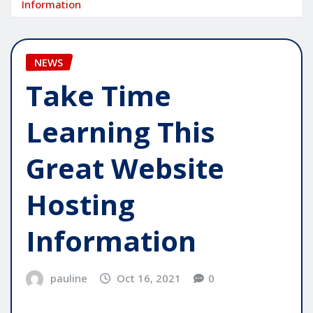
Information
NEWS
Take Time
Learning This
Great Website
Hosting
Information
pauline
Oct 16, 2021
0