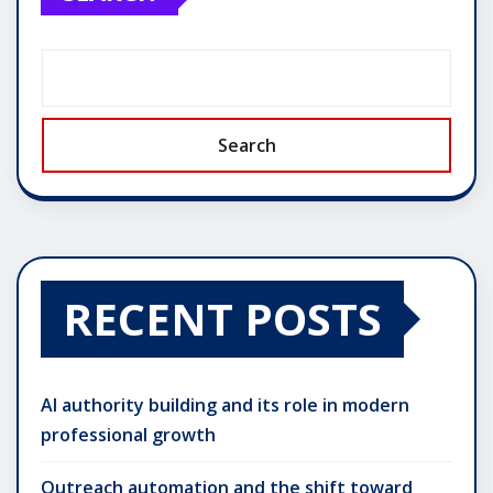
Search
RECENT POSTS
AI authority building and its role in modern
professional growth
Outreach automation and the shift toward