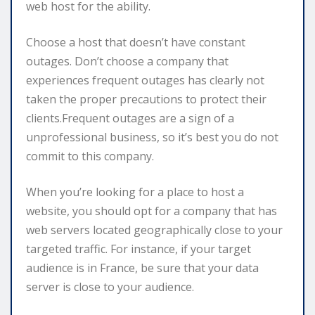
web host for the ability.
Choose a host that doesn’t have constant
outages. Don’t choose a company that
experiences frequent outages has clearly not
taken the proper precautions to protect their
clients.Frequent outages are a sign of a
unprofessional business, so it’s best you do not
commit to this company.
When you’re looking for a place to host a
website, you should opt for a company that has
web servers located geographically close to your
targeted traffic. For instance, if your target
audience is in France, be sure that your data
server is close to your audience.