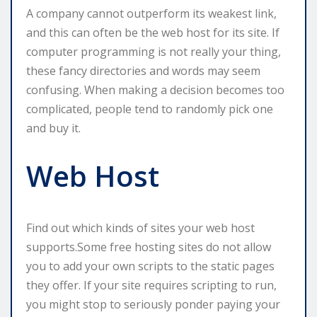
A company cannot outperform its weakest link,
and this can often be the web host for its site. If
computer programming is not really your thing,
these fancy directories and words may seem
confusing. When making a decision becomes too
complicated, people tend to randomly pick one
and buy it.
Web Host
Find out which kinds of sites your web host
supports.Some free hosting sites do not allow
you to add your own scripts to the static pages
they offer. If your site requires scripting to run,
you might stop to seriously ponder paying your