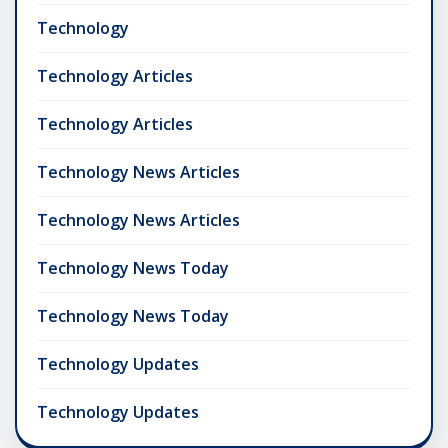
Technology
Technology Articles
Technology Articles
Technology News Articles
Technology News Articles
Technology News Today
Technology News Today
Technology Updates
Technology Updates