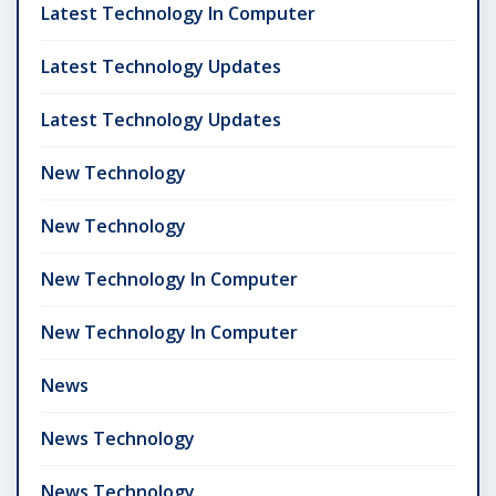
Latest Technology In Computer
Latest Technology Updates
Latest Technology Updates
New Technology
New Technology
New Technology In Computer
New Technology In Computer
News
News Technology
News Technology