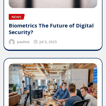
NEWS
Biometrics The Future of Digital
Security?
pauline
Jul 3, 2025