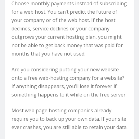
Choose monthly payments instead of subscribing
for a web host. You can’t predict the future of
your company or of the web host. If the host
declines, service declines or your company
outgrows your current hosting plan, you might
not be able to get back money that was paid for
months that you have not used.
Are you considering putting your new website
onto a free web-hosting company for a website?
If anything disappears, you’ll lose it forever if
something happens to it while on the free server.
Most web page hosting companies already
require you to back up your own data. If your site
ever crashes, you are still able to retain your data.