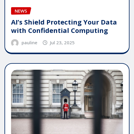
NEWS
AI’s Shield Protecting Your Data
with Confidential Computing
pauline
Jul 23, 2025