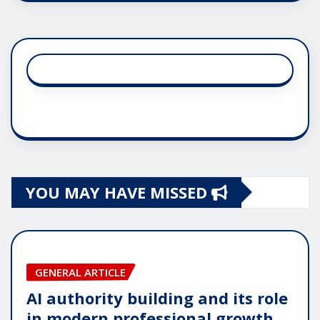
YOU MAY HAVE MISSED
GENERAL ARTICLE
AI authority building and its role
in modern professional growth