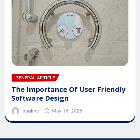
GENERAL ARTICLE
The Importance Of User Friendly
Software Design
pauline
May 16, 2026