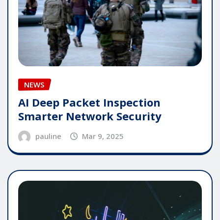
NEWS
AI Deep Packet Inspection
Smarter Network Security
pauline
Mar 9, 2025