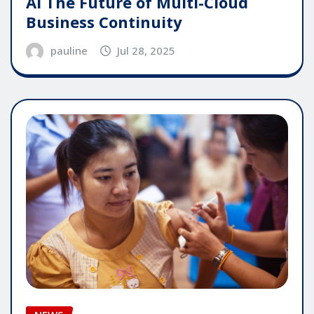
AI The Future of Multi-Cloud
Business Continuity
pauline
Jul 28, 2025