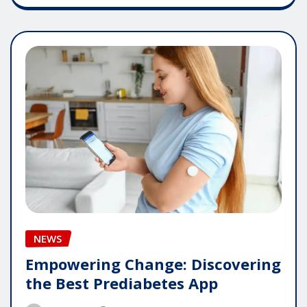
NEWS
Empowering Change: Discovering
the Best Prediabetes App