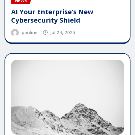
NEWS
AI Your Enterprise’s New
Cybersecurity Shield
pauline
Jul 24, 2025