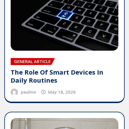
GENERAL ARTICLE
The Role Of Smart Devices In
Daily Routines
pauline
May 18, 2026