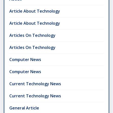
Article About Technology
Article About Technology
Articles On Technology
Articles On Technology
Computer News
Computer News
Current Technology News
Current Technology News
General Article