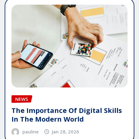
NEWS
The Importance Of Digital Skills
In The Modern World
pauline
Jan 28, 2026