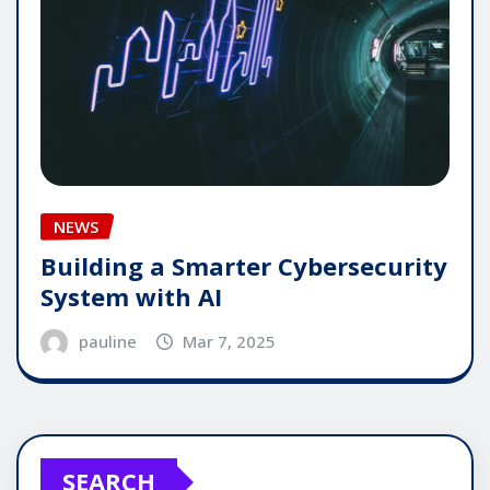
NEWS
Building a Smarter Cybersecurity
System with AI
pauline
Mar 7, 2025
SEARCH