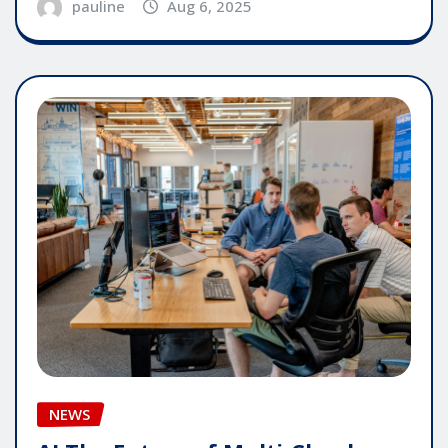
pauline
Aug 6, 2025
NEWS