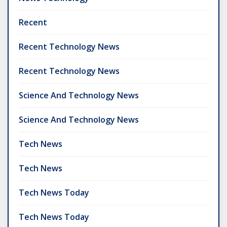
Recent
Recent Technology News
Recent Technology News
Science And Technology News
Science And Technology News
Tech News
Tech News
Tech News Today
Tech News Today