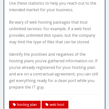
Use these statistics to help you reach out to the
intended market for your business.
Be wary of web hosting packages that tout
unlimited services. For example, if a web host
provides unlimited disk space, but the company
may limit the type of files that can be stored.
Identify the positives and negatives of the
hosting plans you’ve gathered information on. If
you’ve already registered for your hosting plan
and are on a contractual agreement, you can still
get everything ready for a clean port while you
prepare the IT guy.
hosting plan
web host