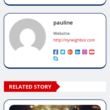
pauline
Website:
http://nyneighbor.com
RELATED STORY