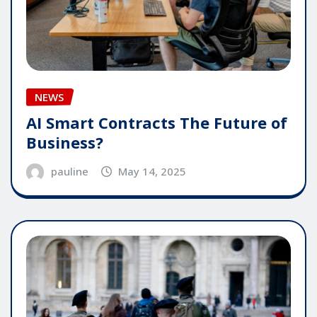
NEWS
AI Smart Contracts The Future of
Business?
pauline
May 14, 2025