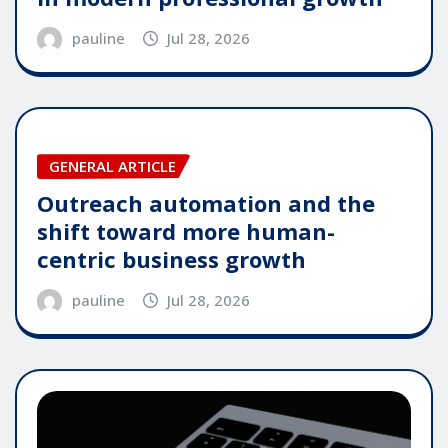
pauline
Jul 28, 2026
GENERAL ARTICLE
Outreach automation and the
shift toward more human-
centric business growth
pauline
Jul 28, 2026