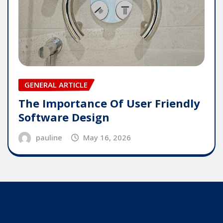
GENERAL ARTICLE
The Importance Of User Friendly
Software Design
pauline
May 16, 2026