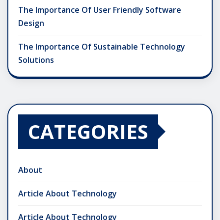
The Importance Of User Friendly Software
Design
The Importance Of Sustainable Technology
Solutions
CATEGORIES
About
Article About Technology
Article About Technology