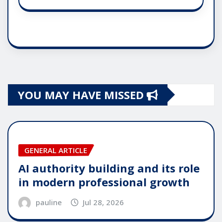
YOU MAY HAVE MISSED
GENERAL ARTICLE
AI authority building and its role
in modern professional growth
pauline
Jul 28, 2026