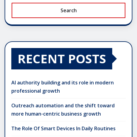
Search
RECENT POSTS
AI authority building and its role in modern
professional growth
Outreach automation and the shift toward
more human-centric business growth
The Role Of Smart Devices In Daily Routines