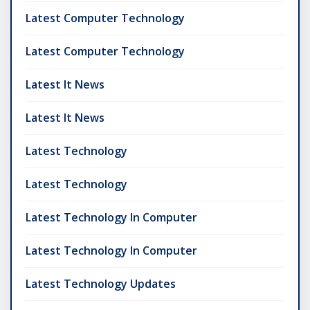
Latest Computer Technology
Latest Computer Technology
Latest It News
Latest It News
Latest Technology
Latest Technology
Latest Technology In Computer
Latest Technology In Computer
Latest Technology Updates