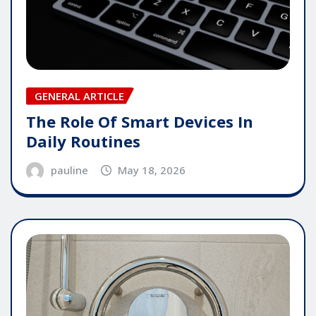
GENERAL ARTICLE
The Role Of Smart Devices In
Daily Routines
pauline
May 18, 2026