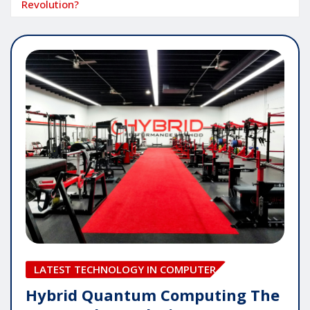
Revolution?
LATEST TECHNOLOGY IN COMPUTER
Hybrid Quantum Computing The