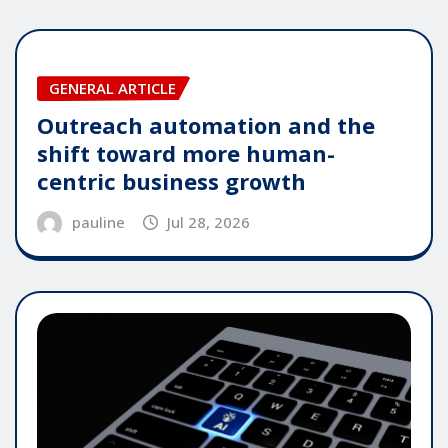
GENERAL ARTICLE
Outreach automation and the
shift toward more human-
centric business growth
pauline
Jul 28, 2026