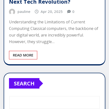
Next Tech Revolution?
pauline
Apr 20, 2025
0
Understanding the Limitations of Current
Computing Classical computers, the backbone of
our digital world, are incredibly powerful.
However, they struggle…
READ MORE
SEARCH