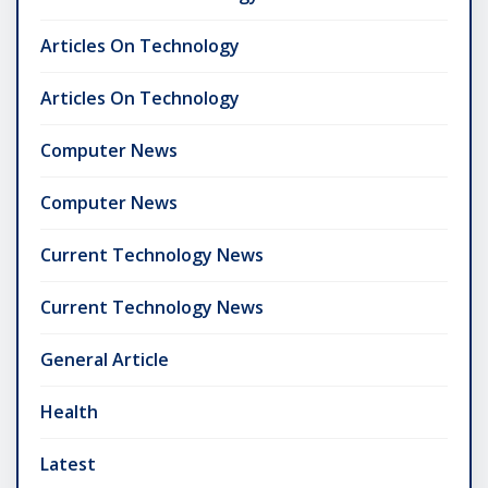
Articles On Technology
Articles On Technology
Computer News
Computer News
Current Technology News
Current Technology News
General Article
Health
Latest