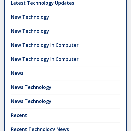
Latest Technology Updates
New Technology
New Technology
New Technology In Computer
New Technology In Computer
News
News Technology
News Technology
Recent
Recent Technology News