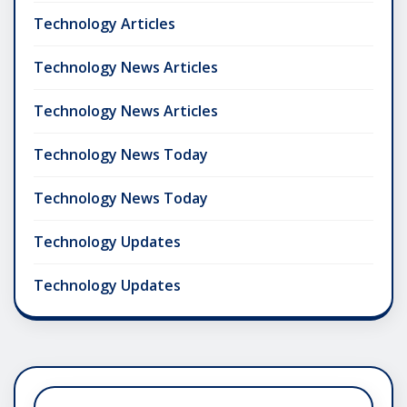
Technology Articles
Technology News Articles
Technology News Articles
Technology News Today
Technology News Today
Technology Updates
Technology Updates