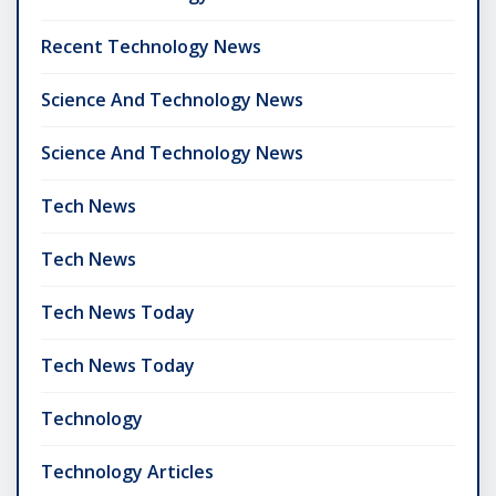
Recent Technology News
Science And Technology News
Science And Technology News
Tech News
Tech News
Tech News Today
Tech News Today
Technology
Technology Articles