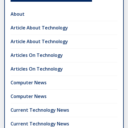
About
Article About Technology
Article About Technology
Articles On Technology
Articles On Technology
Computer News
Computer News
Current Technology News
Current Technology News