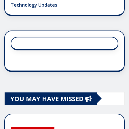
Technology Updates
YOU MAY HAVE MISSED