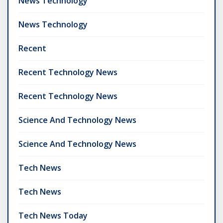
News Technology
News Technology
Recent
Recent Technology News
Recent Technology News
Science And Technology News
Science And Technology News
Tech News
Tech News
Tech News Today