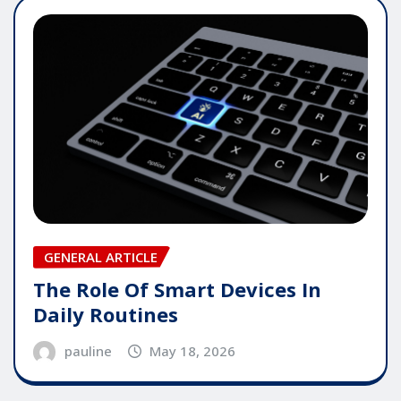
GENERAL ARTICLE
The Role Of Smart Devices In
Daily Routines
pauline
May 18, 2026