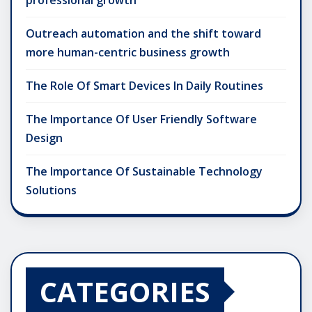
Outreach automation and the shift toward
more human-centric business growth
The Role Of Smart Devices In Daily Routines
The Importance Of User Friendly Software
Design
The Importance Of Sustainable Technology
Solutions
CATEGORIES