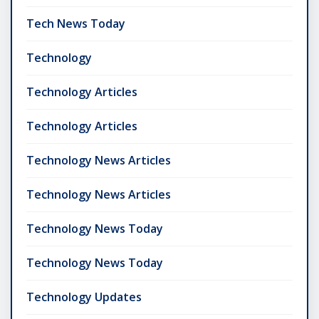
Tech News Today
Technology
Technology Articles
Technology Articles
Technology News Articles
Technology News Articles
Technology News Today
Technology News Today
Technology Updates