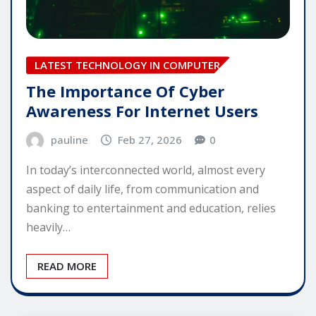
LATEST TECHNOLOGY IN COMPUTER
The Importance Of Cyber
Awareness For Internet Users
pauline
Feb 27, 2026
0
In today’s interconnected world, almost every
aspect of daily life, from communication and
banking to entertainment and education, relies
heavily…
READ MORE