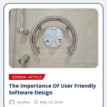
GENERAL ARTICLE
The Importance Of User Friendly
Software Design
pauline
May 16, 2026