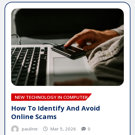
NEW TECHNOLOGY IN COMPUTER
How To Identify And Avoid
Online Scams
pauline
Mar 5, 2026
0