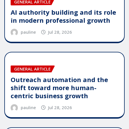
GENERAL ARTICLE
AI authority building and its role
in modern professional growth
pauline
Jul 28, 2026
GENERAL ARTICLE
Outreach automation and the
shift toward more human-
centric business growth
pauline
Jul 28, 2026