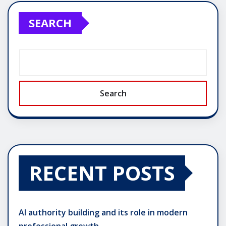
SEARCH
Search
RECENT POSTS
AI authority building and its role in modern
professional growth