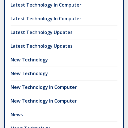
Latest Technology In Computer
Latest Technology In Computer
Latest Technology Updates
Latest Technology Updates
New Technology
New Technology
New Technology In Computer
New Technology In Computer
News