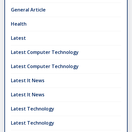
General Article
Health
Latest
Latest Computer Technology
Latest Computer Technology
Latest It News
Latest It News
Latest Technology
Latest Technology