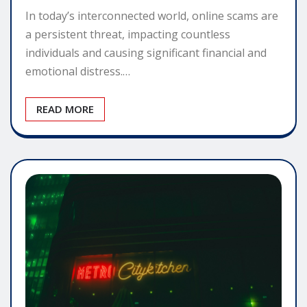
In today’s interconnected world, online scams are
a persistent threat, impacting countless
individuals and causing significant financial and
emotional distress.…
READ MORE