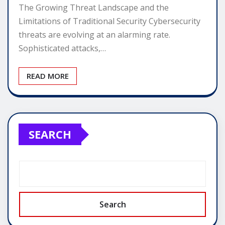
The Growing Threat Landscape and the
Limitations of Traditional Security Cybersecurity
threats are evolving at an alarming rate.
Sophisticated attacks,…
READ MORE
SEARCH
Search