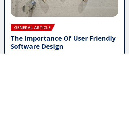
GENERAL ARTICLE
The Importance Of User Friendly
Software Design
pauline
May 16, 2026
Copyright © 2025 | Powered by
WordPress
|
Editor