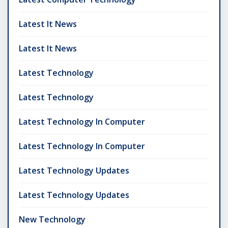
Latest It News
Latest It News
Latest Technology
Latest Technology
Latest Technology In Computer
Latest Technology In Computer
Latest Technology Updates
Latest Technology Updates
New Technology