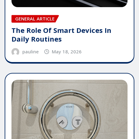
GENERAL ARTICLE
The Role Of Smart Devices In
Daily Routines
pauline
May 18, 2026