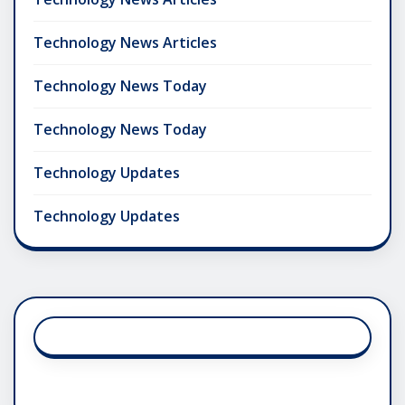
Technology News Articles
Technology News Today
Technology News Today
Technology Updates
Technology Updates