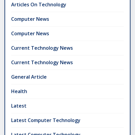
Articles On Technology
Computer News
Computer News
Current Technology News
Current Technology News
General Article
Health
Latest
Latest Computer Technology
Latest Computer Technology