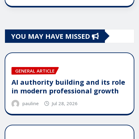
YOU MAY HAVE MISSED
GENERAL ARTICLE
AI authority building and its role
in modern professional growth
pauline
Jul 28, 2026