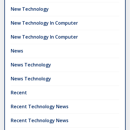
New Technology
New Technology In Computer
New Technology In Computer
News
News Technology
News Technology
Recent
Recent Technology News
Recent Technology News