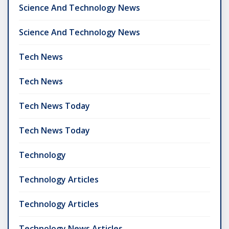
Science And Technology News
Science And Technology News
Tech News
Tech News
Tech News Today
Tech News Today
Technology
Technology Articles
Technology Articles
Technology News Articles