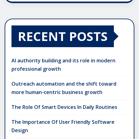
RECENT POSTS
AI authority building and its role in modern
professional growth
Outreach automation and the shift toward
more human-centric business growth
The Role Of Smart Devices In Daily Routines
The Importance Of User Friendly Software
Design