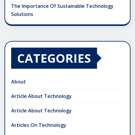
The Importance Of Sustainable Technology
Solutions
CATEGORIES
About
Article About Technology
Article About Technology
Articles On Technology