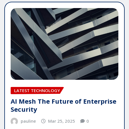
LATEST TECHNOLOGY
AI Mesh The Future of Enterprise
Security
pauline
Mar 25, 2025
0