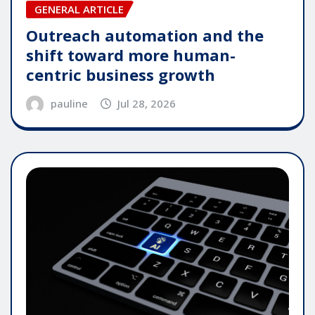
GENERAL ARTICLE
Outreach automation and the
shift toward more human-
centric business growth
pauline
Jul 28, 2026