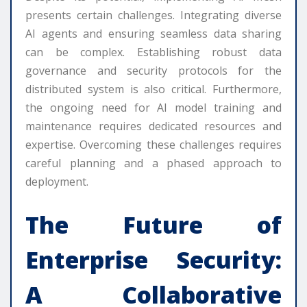
presents certain challenges. Integrating diverse
AI agents and ensuring seamless data sharing
can be complex. Establishing robust data
governance and security protocols for the
distributed system is also critical. Furthermore,
the ongoing need for AI model training and
maintenance requires dedicated resources and
expertise. Overcoming these challenges requires
careful planning and a phased approach to
deployment.
The Future of
Enterprise Security:
A Collaborative