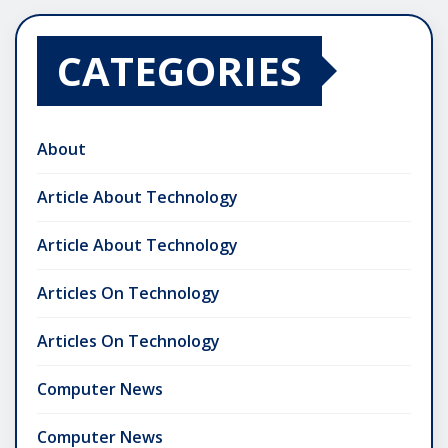
CATEGORIES
About
Article About Technology
Article About Technology
Articles On Technology
Articles On Technology
Computer News
Computer News