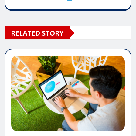
RELATED STORY