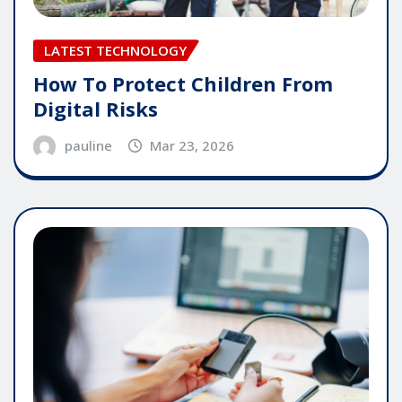
LATEST TECHNOLOGY
How To Protect Children From
Digital Risks
pauline
Mar 23, 2026