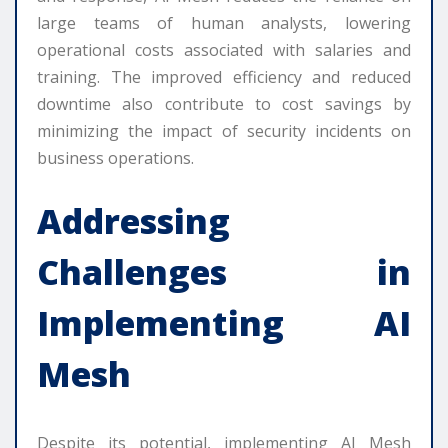
large teams of human analysts, lowering
operational costs associated with salaries and
training. The improved efficiency and reduced
downtime also contribute to cost savings by
minimizing the impact of security incidents on
business operations.
Addressing
Challenges in
Implementing AI
Mesh
Despite its potential, implementing AI Mesh