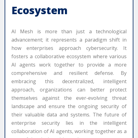
Ecosystem
AI Mesh is more than just a technological
advancement; it represents a paradigm shift in
how enterprises approach cybersecurity. It
fosters a collaborative ecosystem where various
AI agents work together to provide a more
comprehensive and resilient defense. By
embracing this decentralized, intelligent
approach, organizations can better protect
themselves against the ever-evolving threat
landscape and ensure the ongoing security of
their valuable data and systems. The future of
enterprise security lies in the intelligent
collaboration of AI agents, working together as a