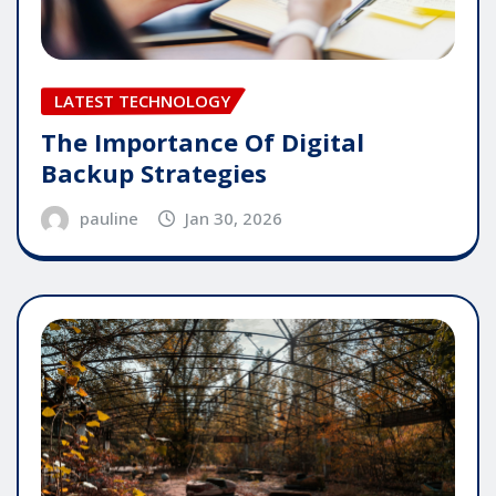
LATEST TECHNOLOGY
The Importance Of Digital
Backup Strategies
pauline
Jan 30, 2026