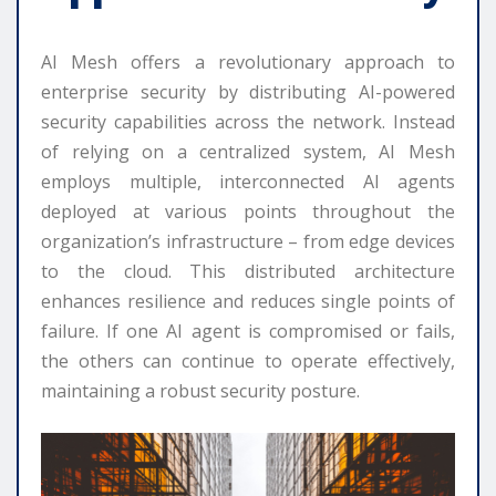
AI Mesh offers a revolutionary approach to
enterprise security by distributing AI-powered
security capabilities across the network. Instead
of relying on a centralized system, AI Mesh
employs multiple, interconnected AI agents
deployed at various points throughout the
organization’s infrastructure – from edge devices
to the cloud. This distributed architecture
enhances resilience and reduces single points of
failure. If one AI agent is compromised or fails,
the others can continue to operate effectively,
maintaining a robust security posture.