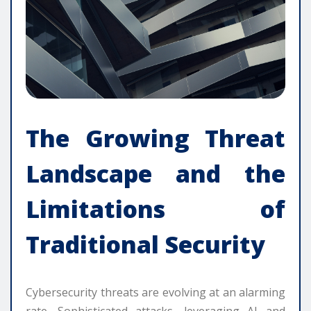
The Growing Threat
Landscape and the
Limitations of
Traditional Security
Cybersecurity threats are evolving at an alarming