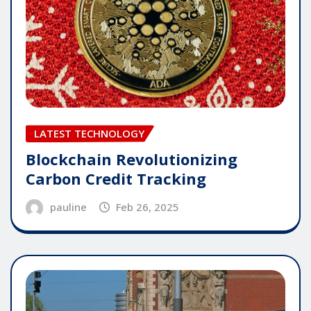
LATEST TECHNOLOGY
Blockchain Revolutionizing
Carbon Credit Tracking
pauline
Feb 26, 2025