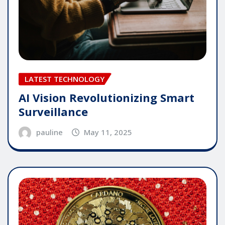
LATEST TECHNOLOGY
AI Vision Revolutionizing Smart
Surveillance
pauline
May 11, 2025