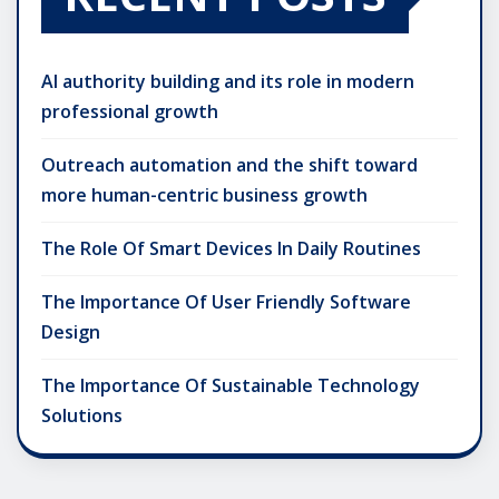
AI authority building and its role in modern
professional growth
Outreach automation and the shift toward
more human-centric business growth
The Role Of Smart Devices In Daily Routines
The Importance Of User Friendly Software
Design
The Importance Of Sustainable Technology
Solutions