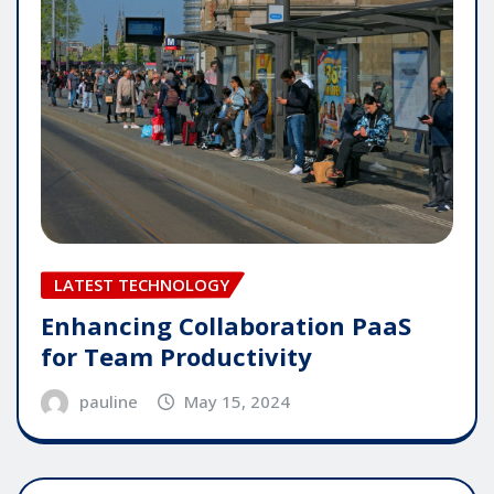
LATEST TECHNOLOGY
Enhancing Collaboration PaaS
for Team Productivity
pauline
May 15, 2024