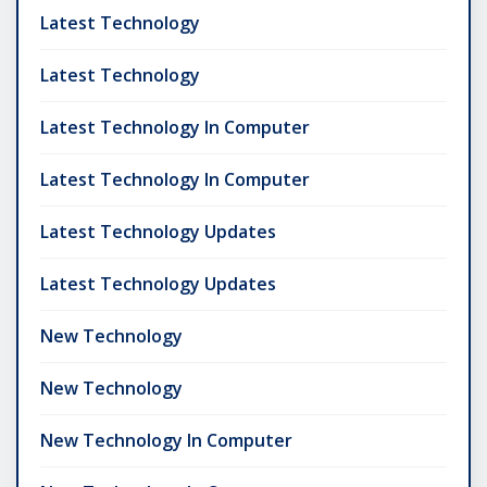
Latest Technology
Latest Technology
Latest Technology In Computer
Latest Technology In Computer
Latest Technology Updates
Latest Technology Updates
New Technology
New Technology
New Technology In Computer