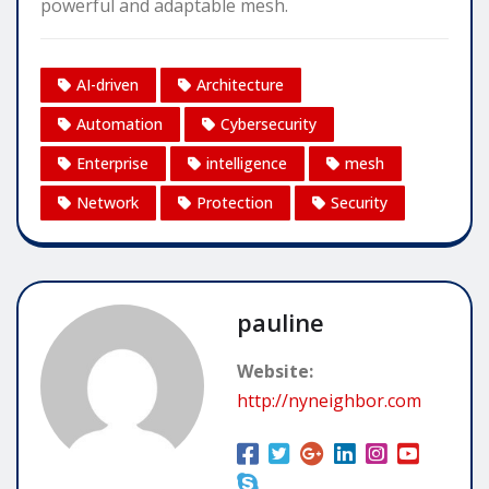
powerful and adaptable mesh.
AI-driven
Architecture
Automation
Cybersecurity
Enterprise
intelligence
mesh
Network
Protection
Security
pauline
Website:
http://nyneighbor.com