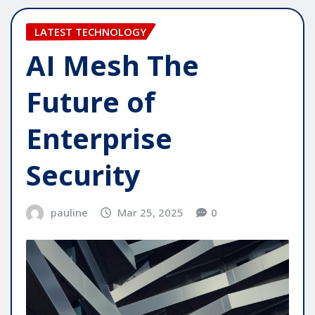
LATEST TECHNOLOGY
AI Mesh The
Future of
Enterprise
Security
pauline
Mar 25, 2025
0