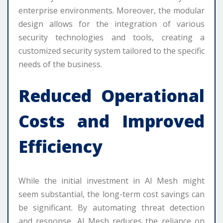
enterprise environments. Moreover, the modular
design allows for the integration of various
security technologies and tools, creating a
customized security system tailored to the specific
needs of the business.
Reduced Operational
Costs and Improved
Efficiency
While the initial investment in AI Mesh might
seem substantial, the long-term cost savings can
be significant. By automating threat detection
and response, AI Mesh reduces the reliance on