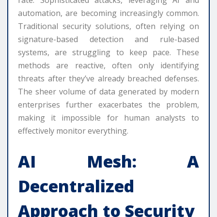
rate. Sophisticated attacks, leveraging AI and
automation, are becoming increasingly common.
Traditional security solutions, often relying on
signature-based detection and rule-based
systems, are struggling to keep pace. These
methods are reactive, often only identifying
threats after they’ve already breached defenses.
The sheer volume of data generated by modern
enterprises further exacerbates the problem,
making it impossible for human analysts to
effectively monitor everything.
AI Mesh: A
Decentralized
Approach to Security