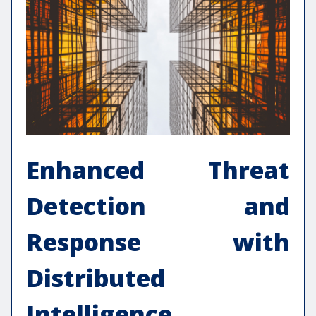
Enhanced Threat
Detection and
Response with
Distributed
Intelligence