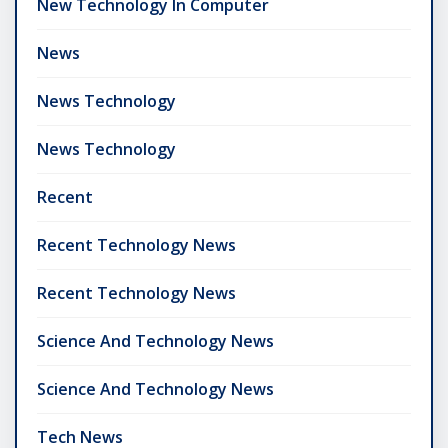
New Technology In Computer
News
News Technology
News Technology
Recent
Recent Technology News
Recent Technology News
Science And Technology News
Science And Technology News
Tech News