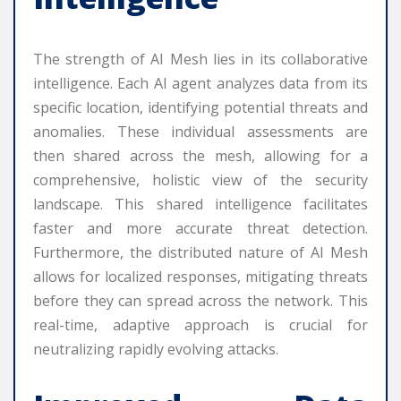
The strength of AI Mesh lies in its collaborative
intelligence. Each AI agent analyzes data from its
specific location, identifying potential threats and
anomalies. These individual assessments are
then shared across the mesh, allowing for a
comprehensive, holistic view of the security
landscape. This shared intelligence facilitates
faster and more accurate threat detection.
Furthermore, the distributed nature of AI Mesh
allows for localized responses, mitigating threats
before they can spread across the network. This
real-time, adaptive approach is crucial for
neutralizing rapidly evolving attacks.