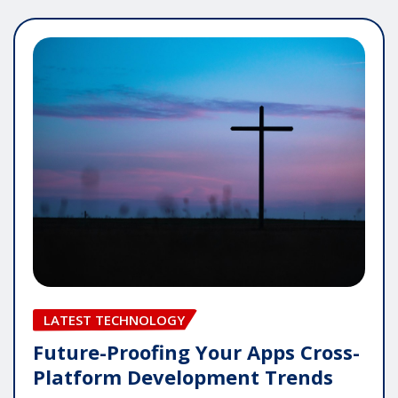
LATEST TECHNOLOGY
Future-Proofing Your Apps Cross-
Platform Development Trends