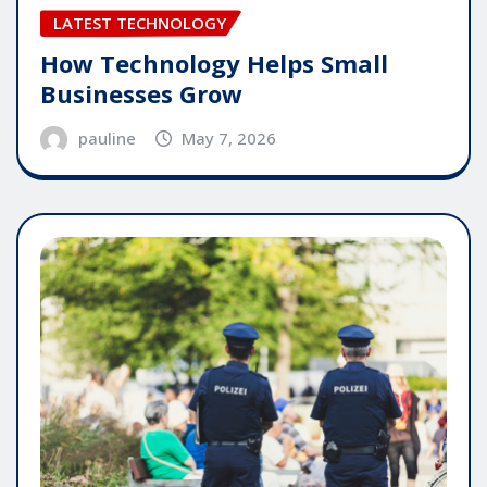
LATEST TECHNOLOGY
How Technology Helps Small
Businesses Grow
pauline
May 7, 2026