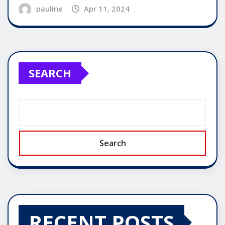
pauline
Apr 11, 2024
SEARCH
Search
RECENT POSTS