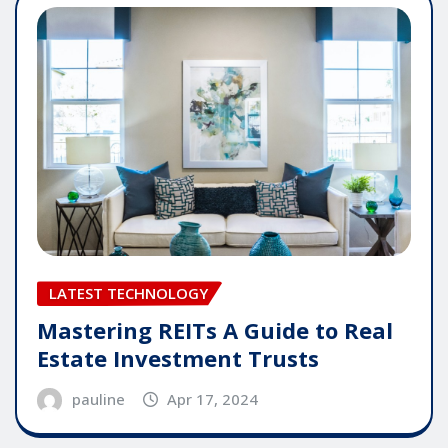
LATEST TECHNOLOGY
Mastering REITs A Guide to Real
Estate Investment Trusts
pauline
Apr 17, 2024