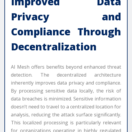
Improved Data
Privacy and
Compliance Through
Decentralization
AI Mesh offers benefits beyond enhanced threat
detection. The decentralized architecture
inherently improves data privacy and compliance.
By processing sensitive data locally, the risk of
data breaches is minimized. Sensitive information
doesn’t need to travel to a centralized location for
analysis, reducing the attack surface significantly.
This localized processing is particularly relevant
for organizations operating in highly regulated