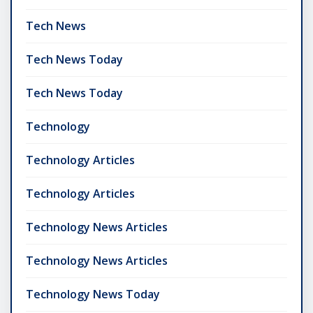
Tech News
Tech News Today
Tech News Today
Technology
Technology Articles
Technology Articles
Technology News Articles
Technology News Articles
Technology News Today