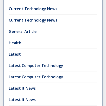
Current Technology News
Current Technology News
General Article
Health
Latest
Latest Computer Technology
Latest Computer Technology
Latest It News
Latest It News