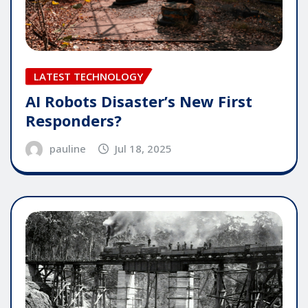
LATEST TECHNOLOGY
AI Robots Disaster’s New First
Responders?
pauline
Jul 18, 2025