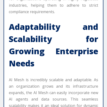
industries, helping them to adhere to strict
compliance requirements.
Adaptability and
Scalability for
Growing Enterprise
Needs
AI Mesh is incredibly scalable and adaptable. As
an organization grows and its infrastructure
expands, the AI Mesh can easily incorporate new
AI agents and data sources. This seamless
scalability makes it an ideal solution for dynamic