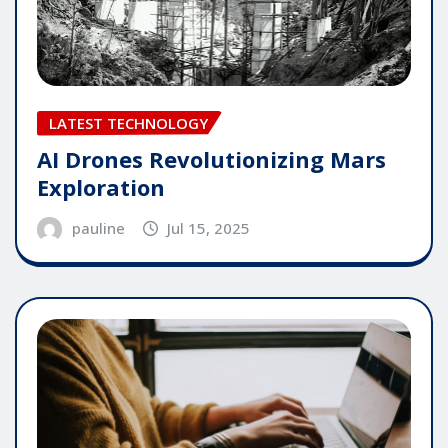
LATEST TECHNOLOGY
AI Drones Revolutionizing Mars
Exploration
pauline
Jul 15, 2025