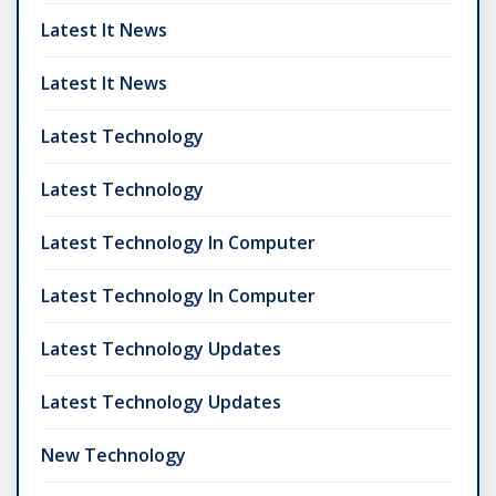
Latest It News
Latest It News
Latest Technology
Latest Technology
Latest Technology In Computer
Latest Technology In Computer
Latest Technology Updates
Latest Technology Updates
New Technology