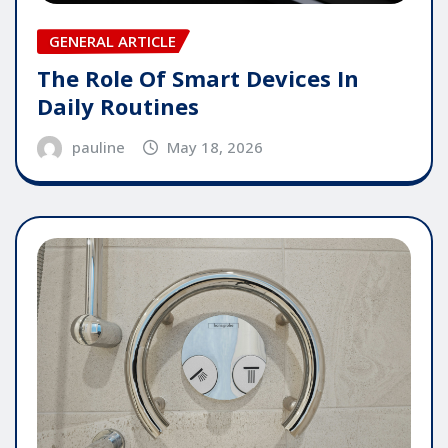
GENERAL ARTICLE
The Role Of Smart Devices In
Daily Routines
pauline
May 18, 2026