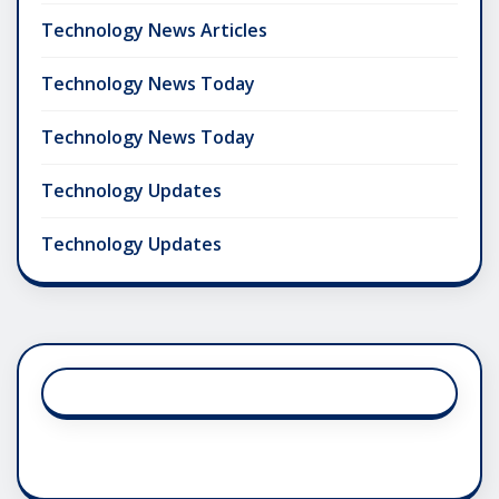
Technology News Articles
Technology News Today
Technology News Today
Technology Updates
Technology Updates