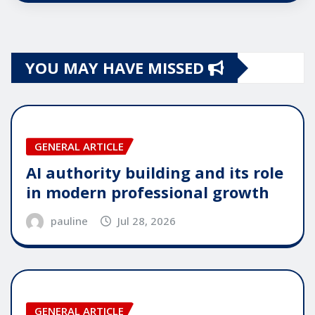
YOU MAY HAVE MISSED
GENERAL ARTICLE
AI authority building and its role
in modern professional growth
pauline
Jul 28, 2026
GENERAL ARTICLE