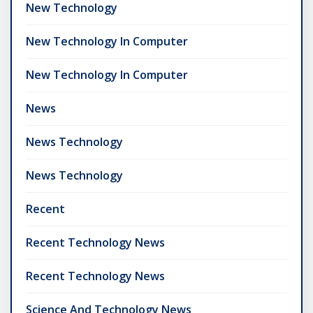
New Technology
New Technology In Computer
New Technology In Computer
News
News Technology
News Technology
Recent
Recent Technology News
Recent Technology News
Science And Technology News