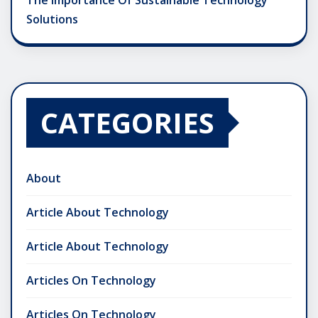
The Importance Of Sustainable Technology
Solutions
CATEGORIES
About
Article About Technology
Article About Technology
Articles On Technology
Articles On Technology