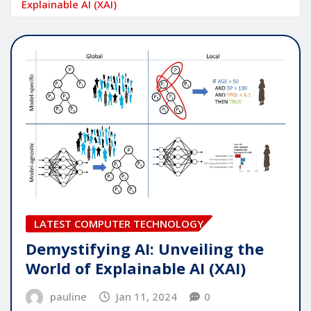
Explainable AI (XAI)
LATEST COMPUTER TECHNOLOGY
Demystifying AI: Unveiling the
World of Explainable AI (XAI)
pauline
Jan 11, 2024
0