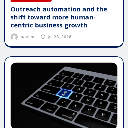
Outreach automation and the
shift toward more human-
centric business growth
pauline
Jul 28, 2026