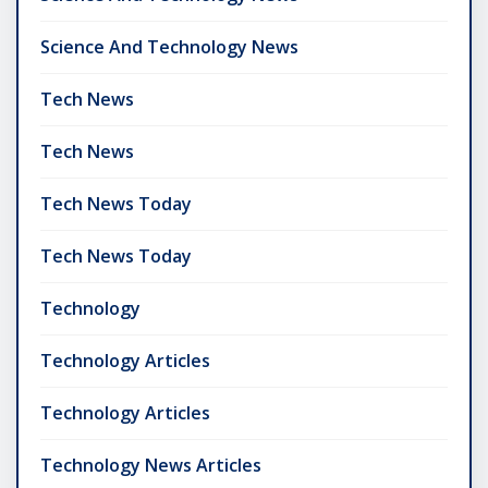
Science And Technology News
Tech News
Tech News
Tech News Today
Tech News Today
Technology
Technology Articles
Technology Articles
Technology News Articles