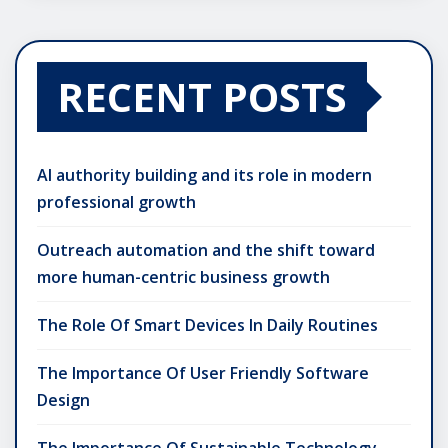
RECENT POSTS
AI authority building and its role in modern
professional growth
Outreach automation and the shift toward
more human-centric business growth
The Role Of Smart Devices In Daily Routines
The Importance Of User Friendly Software
Design