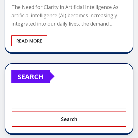
The Need for Clarity in Artificial Intelligence As
artificial intelligence (AI) becomes increasingly
integrated into our daily lives, the demand…
READ MORE
SEARCH
Search