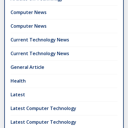
Computer News
Computer News
Current Technology News
Current Technology News
General Article
Health
Latest
Latest Computer Technology
Latest Computer Technology