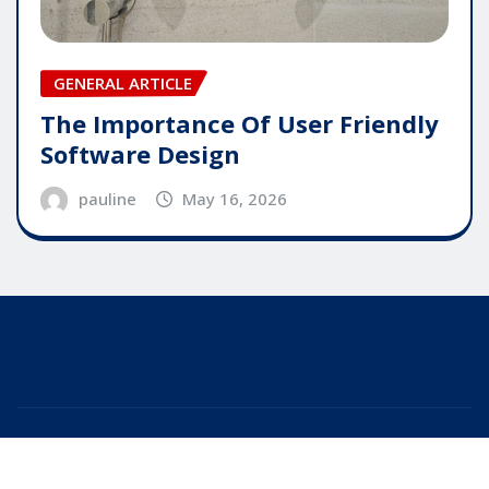
GENERAL ARTICLE
The Importance Of User Friendly
Software Design
pauline
May 16, 2026
Copyright © 2025 | Powered by
WordPress
|
Editor
News
by
ThemeArile