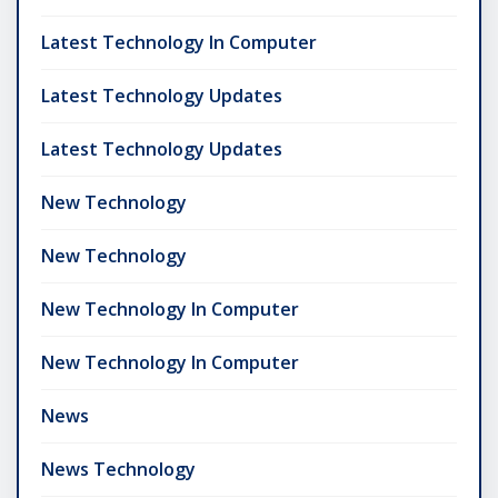
Latest Technology In Computer
Latest Technology Updates
Latest Technology Updates
New Technology
New Technology
New Technology In Computer
New Technology In Computer
News
News Technology