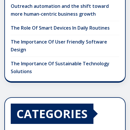
Outreach automation and the shift toward
more human-centric business growth
The Role Of Smart Devices In Daily Routines
The Importance Of User Friendly Software
Design
The Importance Of Sustainable Technology
Solutions
CATEGORIES