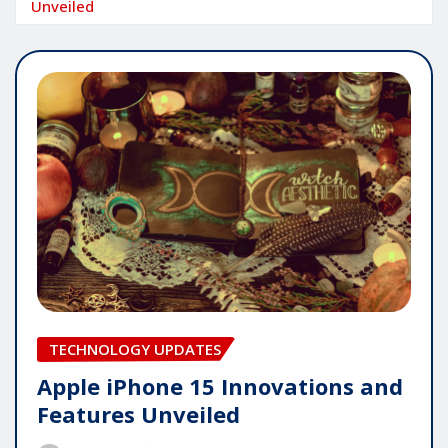
Unveiled
TECHNOLOGY UPDATES
Apple iPhone 15 Innovations and
Features Unveiled