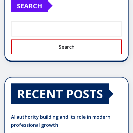
SEARCH
Search
RECENT POSTS
AI authority building and its role in modern
professional growth