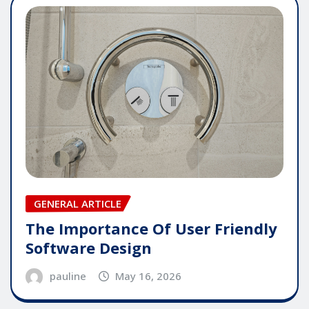
GENERAL ARTICLE
The Importance Of User Friendly
Software Design
pauline
May 16, 2026