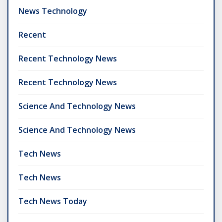
News Technology
Recent
Recent Technology News
Recent Technology News
Science And Technology News
Science And Technology News
Tech News
Tech News
Tech News Today