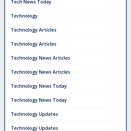
Tech News Today
Technology
Technology Articles
Technology Articles
Technology News Articles
Technology News Articles
Technology News Today
Technology News Today
Technology Updates
Technology Updates