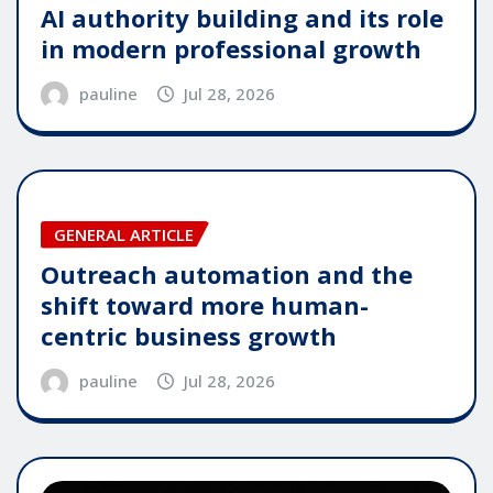
AI authority building and its role
in modern professional growth
pauline
Jul 28, 2026
GENERAL ARTICLE
Outreach automation and the
shift toward more human-
centric business growth
pauline
Jul 28, 2026