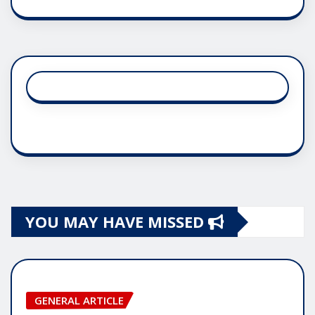
YOU MAY HAVE MISSED
GENERAL ARTICLE