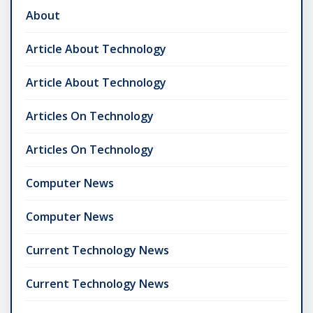
About
Article About Technology
Article About Technology
Articles On Technology
Articles On Technology
Computer News
Computer News
Current Technology News
Current Technology News