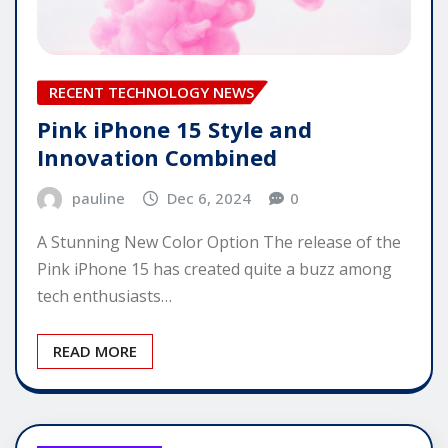
RECENT TECHNOLOGY NEWS
Pink iPhone 15 Style and
Innovation Combined
pauline
Dec 6, 2024
0
A Stunning New Color Option The release of the
Pink iPhone 15 has created quite a buzz among
tech enthusiasts…
READ MORE