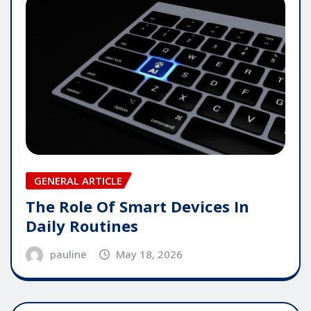
GENERAL ARTICLE
The Role Of Smart Devices In
Daily Routines
pauline
May 18, 2026