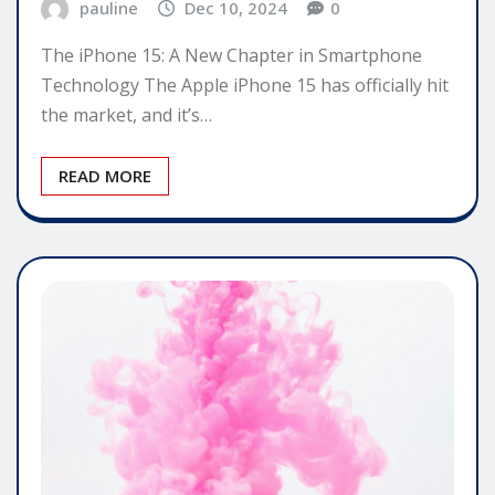
pauline
Dec 10, 2024
0
The iPhone 15: A New Chapter in Smartphone
Technology The Apple iPhone 15 has officially hit
the market, and it’s…
READ MORE