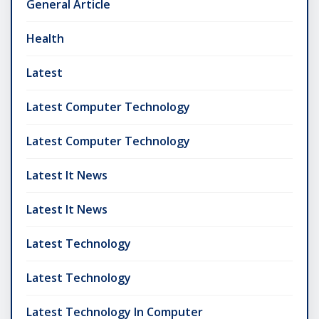
General Article
Health
Latest
Latest Computer Technology
Latest Computer Technology
Latest It News
Latest It News
Latest Technology
Latest Technology
Latest Technology In Computer