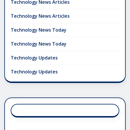
Technology News Articles
Technology News Articles
Technology News Today
Technology News Today
Technology Updates
Technology Updates