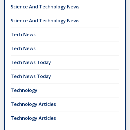
Science And Technology News
Science And Technology News
Tech News
Tech News
Tech News Today
Tech News Today
Technology
Technology Articles
Technology Articles