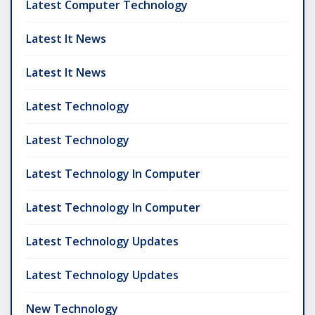
Latest Computer Technology
Latest It News
Latest It News
Latest Technology
Latest Technology
Latest Technology In Computer
Latest Technology In Computer
Latest Technology Updates
Latest Technology Updates
New Technology