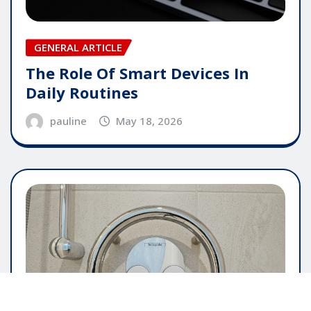
GENERAL ARTICLE
The Role Of Smart Devices In
Daily Routines
pauline
May 18, 2026