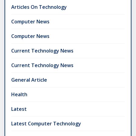
Articles On Technology
Computer News
Computer News
Current Technology News
Current Technology News
General Article
Health
Latest
Latest Computer Technology