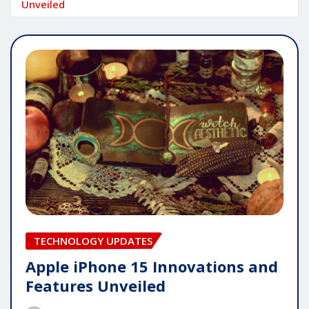
Unveiled
TECHNOLOGY UPDATES
Apple iPhone 15 Innovations and
Features Unveiled