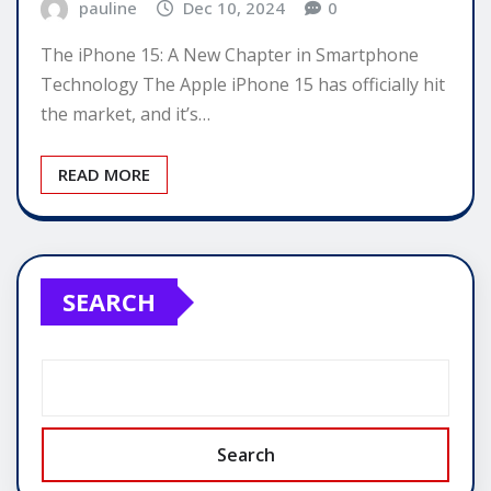
pauline
Dec 10, 2024
0
The iPhone 15: A New Chapter in Smartphone
Technology The Apple iPhone 15 has officially hit
the market, and it’s…
READ MORE
SEARCH
Search