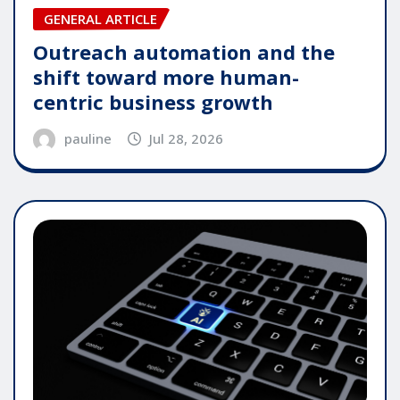
GENERAL ARTICLE
Outreach automation and the
shift toward more human-
centric business growth
pauline
Jul 28, 2026