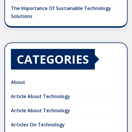
The Importance Of Sustainable Technology
Solutions
CATEGORIES
About
Article About Technology
Article About Technology
Articles On Technology