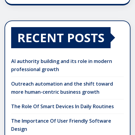
RECENT POSTS
AI authority building and its role in modern
professional growth
Outreach automation and the shift toward
more human-centric business growth
The Role Of Smart Devices In Daily Routines
The Importance Of User Friendly Software
Design