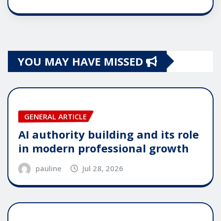
YOU MAY HAVE MISSED
GENERAL ARTICLE
AI authority building and its role
in modern professional growth
pauline
Jul 28, 2026