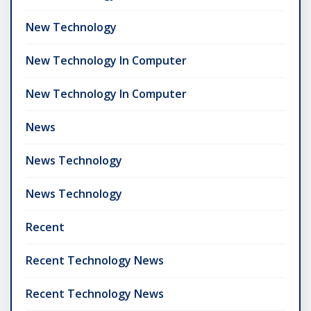
New Technology
New Technology In Computer
New Technology In Computer
News
News Technology
News Technology
Recent
Recent Technology News
Recent Technology News