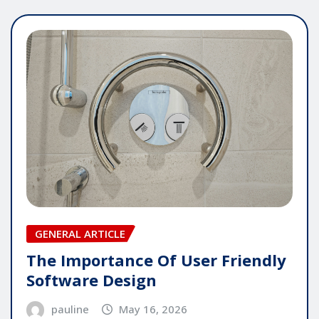
GENERAL ARTICLE
The Importance Of User Friendly
Software Design
pauline
May 16, 2026