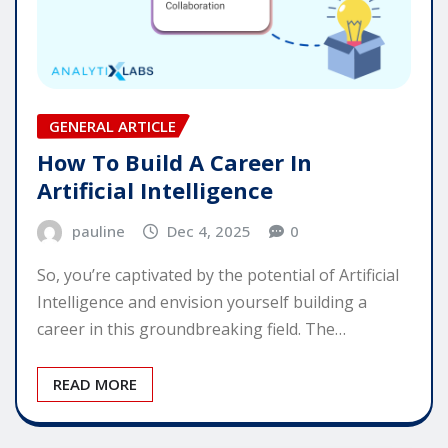
GENERAL ARTICLE
How To Build A Career In
Artificial Intelligence
pauline
Dec 4, 2025
0
So, you’re captivated by the potential of Artificial
Intelligence and envision yourself building a
career in this groundbreaking field. The…
READ MORE