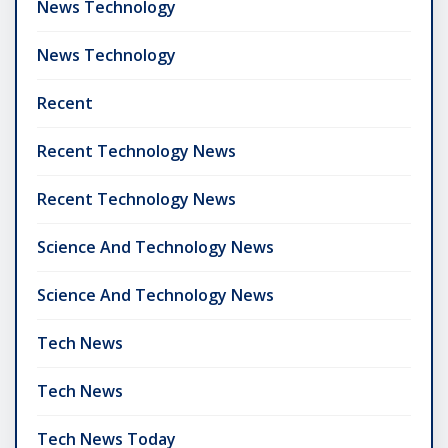
News Technology
News Technology
Recent
Recent Technology News
Recent Technology News
Science And Technology News
Science And Technology News
Tech News
Tech News
Tech News Today