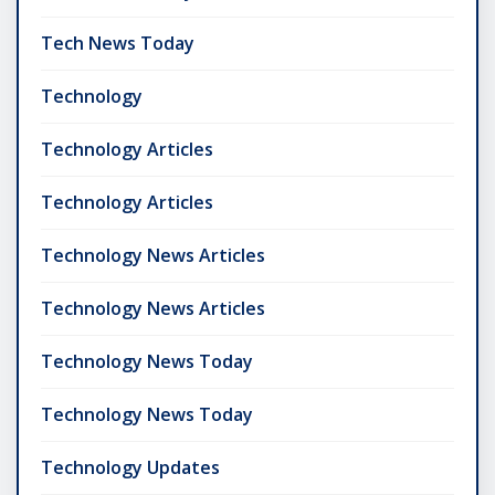
Tech News Today
Technology
Technology Articles
Technology Articles
Technology News Articles
Technology News Articles
Technology News Today
Technology News Today
Technology Updates