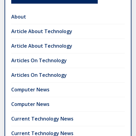
About
Article About Technology
Article About Technology
Articles On Technology
Articles On Technology
Computer News
Computer News
Current Technology News
Current Technology News