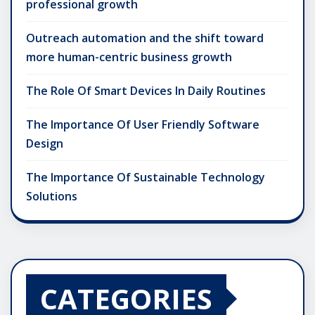
professional growth
Outreach automation and the shift toward
more human-centric business growth
The Role Of Smart Devices In Daily Routines
The Importance Of User Friendly Software
Design
The Importance Of Sustainable Technology
Solutions
CATEGORIES