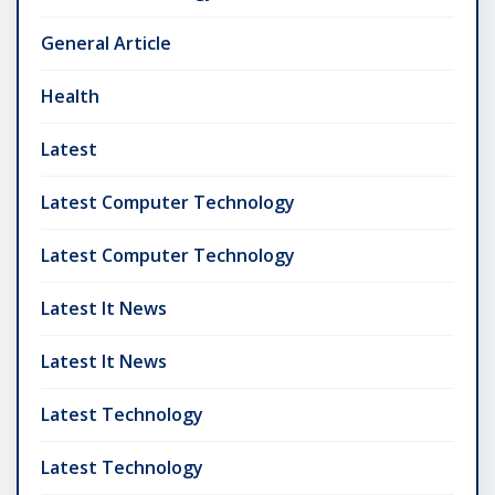
General Article
Health
Latest
Latest Computer Technology
Latest Computer Technology
Latest It News
Latest It News
Latest Technology
Latest Technology