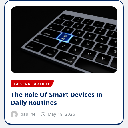
GENERAL ARTICLE
The Role Of Smart Devices In
Daily Routines
pauline
May 18, 2026