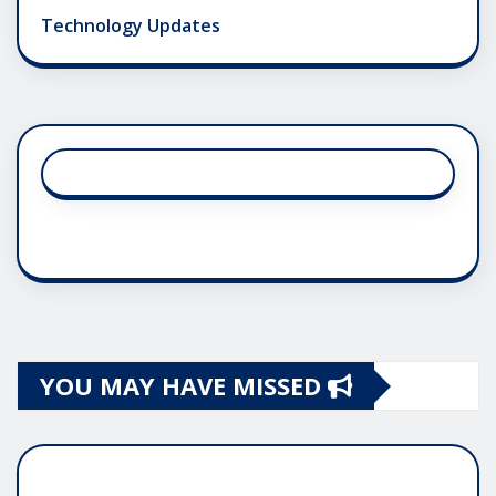
Technology Updates
YOU MAY HAVE MISSED