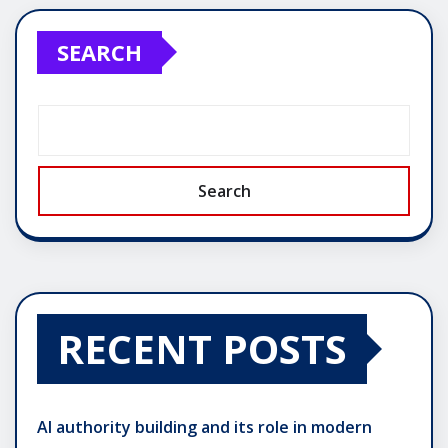
SEARCH
Search
RECENT POSTS
AI authority building and its role in modern