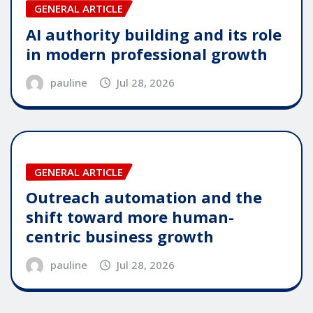
GENERAL ARTICLE
AI authority building and its role
in modern professional growth
pauline
Jul 28, 2026
GENERAL ARTICLE
Outreach automation and the
shift toward more human-
centric business growth
pauline
Jul 28, 2026