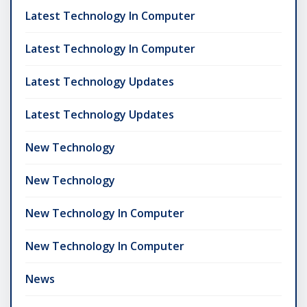
Latest Technology In Computer
Latest Technology In Computer
Latest Technology Updates
Latest Technology Updates
New Technology
New Technology
New Technology In Computer
New Technology In Computer
News