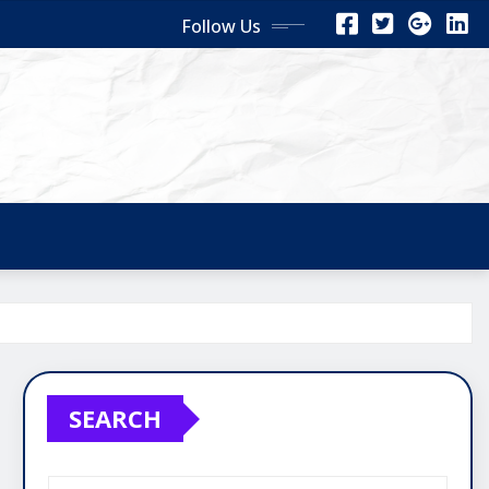
Follow Us
SEARCH