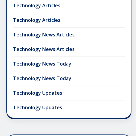
Technology Articles
Technology Articles
Technology News Articles
Technology News Articles
Technology News Today
Technology News Today
Technology Updates
Technology Updates