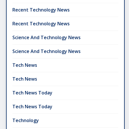
Recent Technology News
Recent Technology News
Science And Technology News
Science And Technology News
Tech News
Tech News
Tech News Today
Tech News Today
Technology