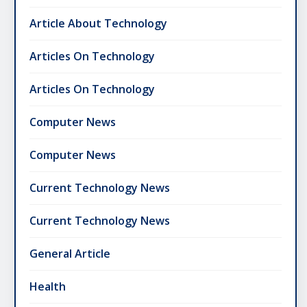
Article About Technology
Articles On Technology
Articles On Technology
Computer News
Computer News
Current Technology News
Current Technology News
General Article
Health