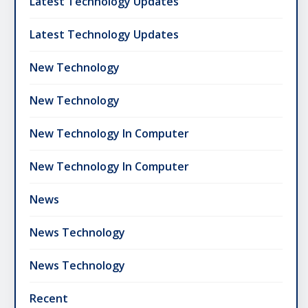
Latest Technology Updates
Latest Technology Updates
New Technology
New Technology
New Technology In Computer
New Technology In Computer
News
News Technology
News Technology
Recent