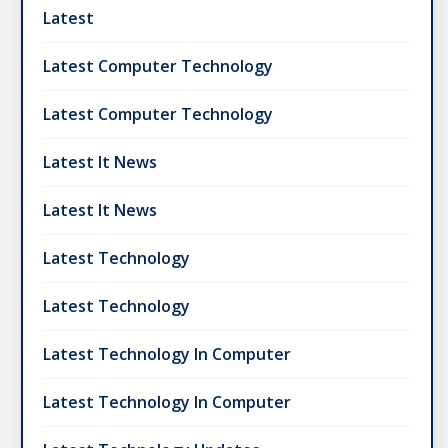
Latest
Latest Computer Technology
Latest Computer Technology
Latest It News
Latest It News
Latest Technology
Latest Technology
Latest Technology In Computer
Latest Technology In Computer