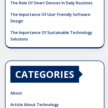
The Role Of Smart Devices In Daily Routines
The Importance Of User Friendly Software
Design
The Importance Of Sustainable Technology
Solutions
CATEGORIES
About
Article About Technology