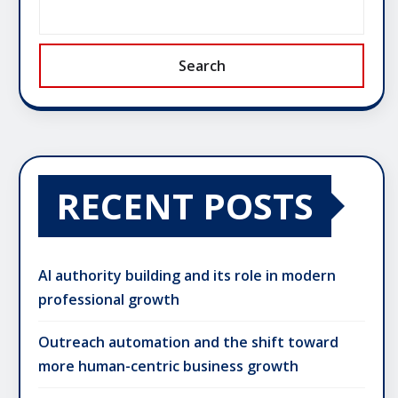
Search
RECENT POSTS
AI authority building and its role in modern
professional growth
Outreach automation and the shift toward
more human-centric business growth