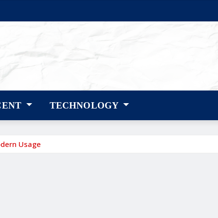
CENT
TECHNOLOGY
odern Usage