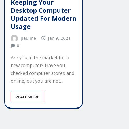
Keeping Your
Desktop Computer
Updated For Modern
Usage
pauline
Jan 9, 2021
0
Are you in the market for a
new computer? Have you
checked computer stores and
online, but you are not…
READ MORE