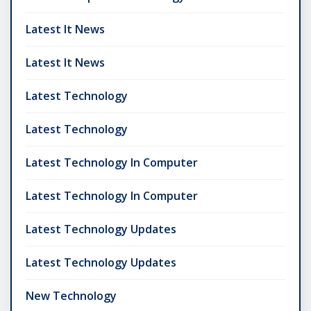
Latest It News
Latest It News
Latest Technology
Latest Technology
Latest Technology In Computer
Latest Technology In Computer
Latest Technology Updates
Latest Technology Updates
New Technology