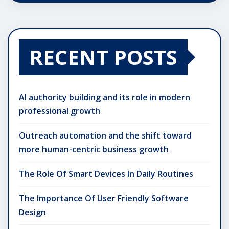
RECENT POSTS
AI authority building and its role in modern
professional growth
Outreach automation and the shift toward
more human-centric business growth
The Role Of Smart Devices In Daily Routines
The Importance Of User Friendly Software
Design