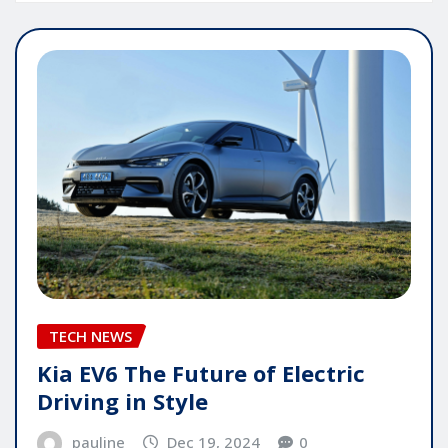
TECH NEWS
Kia EV6 The Future of Electric
Driving in Style
pauline
Dec 19, 2024
0