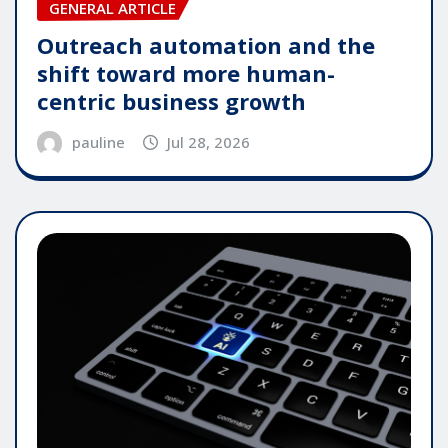
GENERAL ARTICLE
Outreach automation and the
shift toward more human-
centric business growth
pauline
Jul 28, 2026