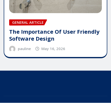
GENERAL ARTICLE
The Importance Of User Friendly
Software Design
pauline
May 16, 2026
Copyright © 2025 | Powered by
WordPress
|
Editor