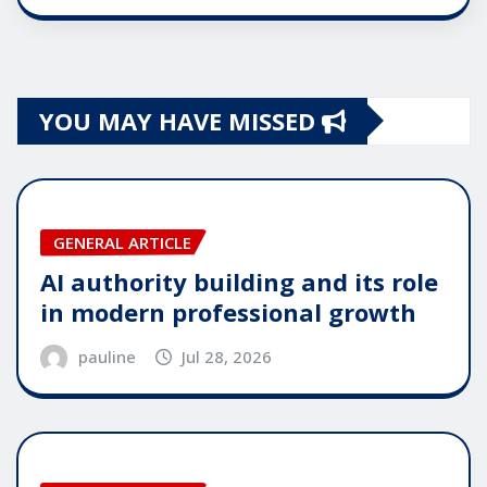
YOU MAY HAVE MISSED
GENERAL ARTICLE
AI authority building and its role
in modern professional growth
pauline
Jul 28, 2026