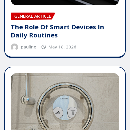
GENERAL ARTICLE
The Role Of Smart Devices In
Daily Routines
pauline
May 18, 2026