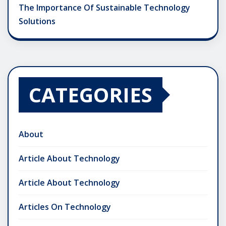
The Importance Of Sustainable Technology
Solutions
CATEGORIES
About
Article About Technology
Article About Technology
Articles On Technology