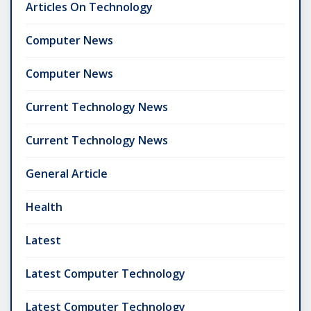
Articles On Technology
Computer News
Computer News
Current Technology News
Current Technology News
General Article
Health
Latest
Latest Computer Technology
Latest Computer Technology