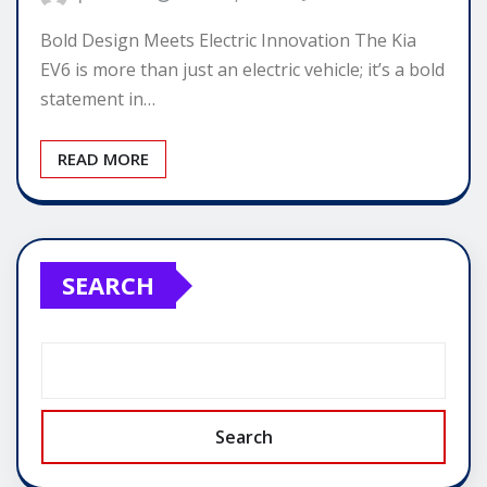
Bold Design Meets Electric Innovation The Kia
EV6 is more than just an electric vehicle; it’s a bold
statement in…
READ MORE
SEARCH
Search