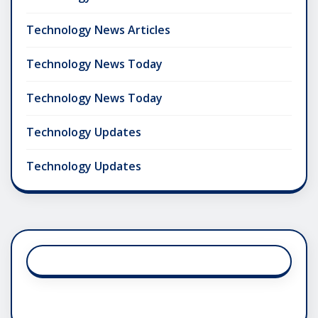
Technology News Articles
Technology News Today
Technology News Today
Technology Updates
Technology Updates