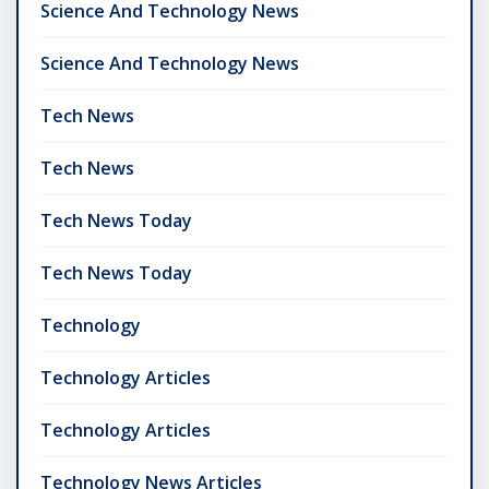
Science And Technology News
Science And Technology News
Tech News
Tech News
Tech News Today
Tech News Today
Technology
Technology Articles
Technology Articles
Technology News Articles