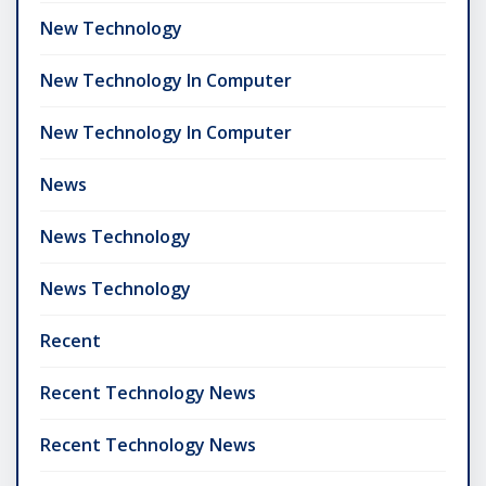
New Technology
New Technology In Computer
New Technology In Computer
News
News Technology
News Technology
Recent
Recent Technology News
Recent Technology News