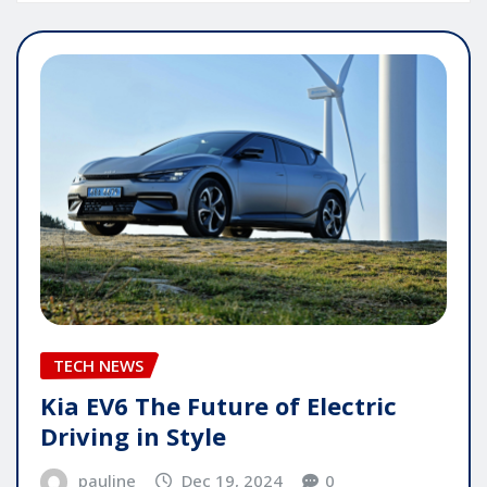
TECH NEWS
Kia EV6 The Future of Electric
Driving in Style
pauline
Dec 19, 2024
0