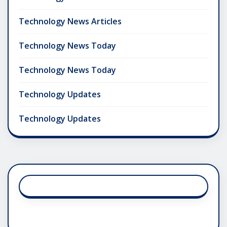
Technology News Articles
Technology News Today
Technology News Today
Technology Updates
Technology Updates