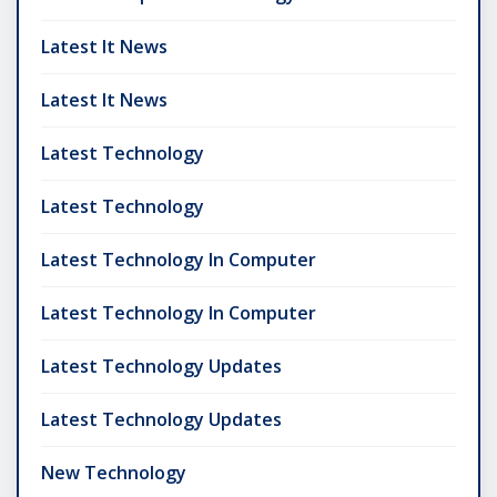
Latest It News
Latest It News
Latest Technology
Latest Technology
Latest Technology In Computer
Latest Technology In Computer
Latest Technology Updates
Latest Technology Updates
New Technology