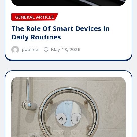
GENERAL ARTICLE
The Role Of Smart Devices In
Daily Routines
pauline
May 18, 2026