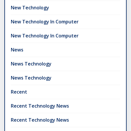
New Technology
New Technology In Computer
New Technology In Computer
News
News Technology
News Technology
Recent
Recent Technology News
Recent Technology News