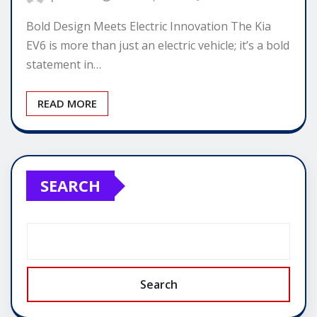
Bold Design Meets Electric Innovation The Kia
EV6 is more than just an electric vehicle; it’s a bold
statement in…
READ MORE
SEARCH
Search