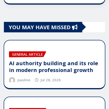
YOU MAY HAVE MISSED
GENERAL ARTICLE
AI authority building and its role
in modern professional growth
pauline
Jul 28, 2026