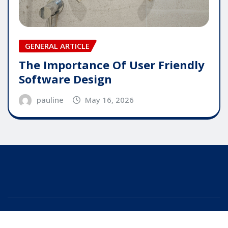
GENERAL ARTICLE
The Importance Of User Friendly
Software Design
pauline
May 16, 2026
Copyright © 2025 | Powered by
WordPress
|
Editor