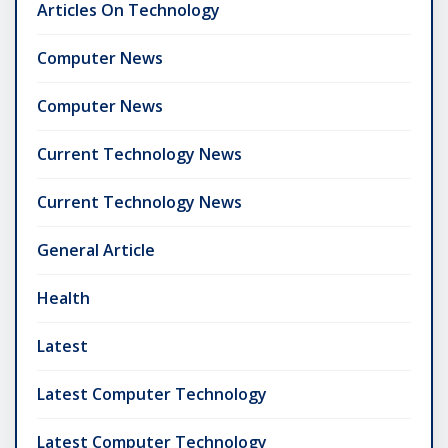
Articles On Technology
Computer News
Computer News
Current Technology News
Current Technology News
General Article
Health
Latest
Latest Computer Technology
Latest Computer Technology