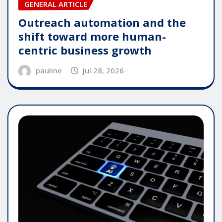
GENERAL ARTICLE
Outreach automation and the
shift toward more human-
centric business growth
pauline
Jul 28, 2026