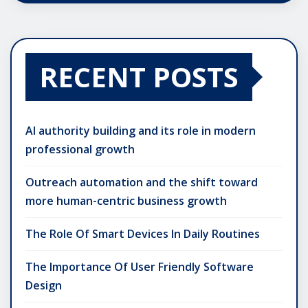
RECENT POSTS
AI authority building and its role in modern
professional growth
Outreach automation and the shift toward
more human-centric business growth
The Role Of Smart Devices In Daily Routines
The Importance Of User Friendly Software
Design