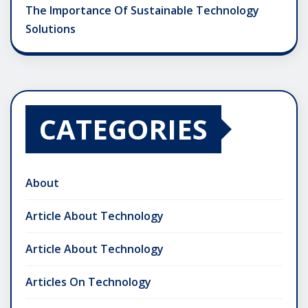
The Importance Of Sustainable Technology
Solutions
CATEGORIES
About
Article About Technology
Article About Technology
Articles On Technology