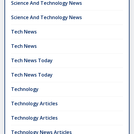
Science And Technology News
Science And Technology News
Tech News
Tech News
Tech News Today
Tech News Today
Technology
Technology Articles
Technology Articles
Technology News Articles