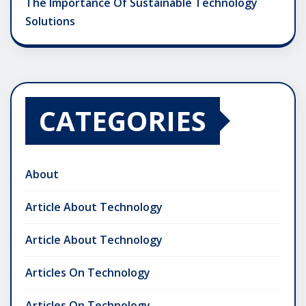
The Importance Of Sustainable Technology
Solutions
CATEGORIES
About
Article About Technology
Article About Technology
Articles On Technology
Articles On Technology