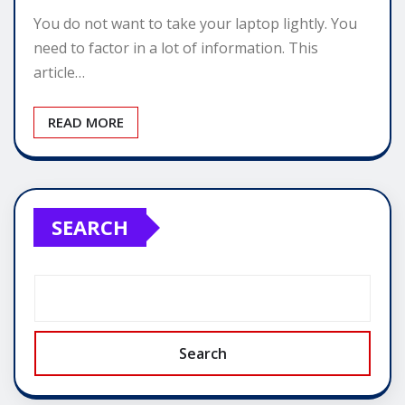
You do not want to take your laptop lightly. You
need to factor in a lot of information. This
article…
READ MORE
SEARCH
Search