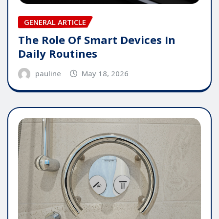
GENERAL ARTICLE
The Role Of Smart Devices In
Daily Routines
pauline
May 18, 2026