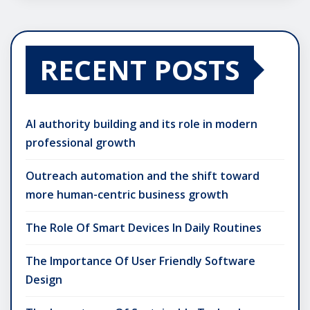
RECENT POSTS
AI authority building and its role in modern
professional growth
Outreach automation and the shift toward
more human-centric business growth
The Role Of Smart Devices In Daily Routines
The Importance Of User Friendly Software
Design