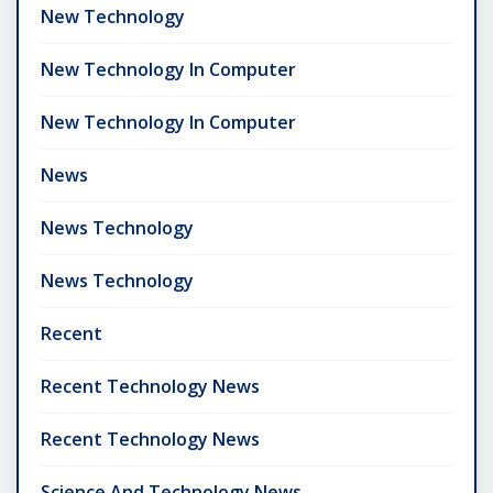
New Technology
New Technology In Computer
New Technology In Computer
News
News Technology
News Technology
Recent
Recent Technology News
Recent Technology News
Science And Technology News