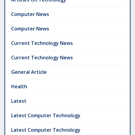
Computer News
Computer News
Current Technology News
Current Technology News
General Article
Health
Latest
Latest Computer Technology
Latest Computer Technology