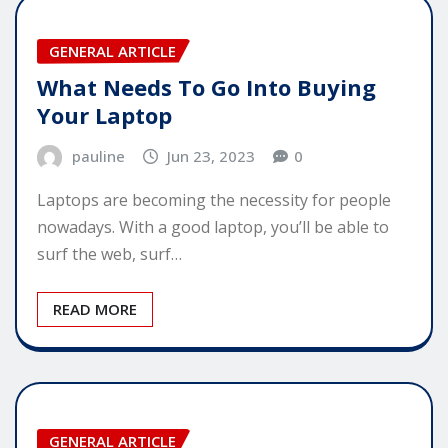
GENERAL ARTICLE
What Needs To Go Into Buying
Your Laptop
pauline
Jun 23, 2023
0
Laptops are becoming the necessity for people
nowadays. With a good laptop, you’ll be able to
surf the web, surf…
READ MORE
GENERAL ARTICLE