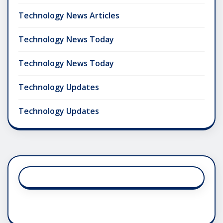
Technology News Articles
Technology News Today
Technology News Today
Technology Updates
Technology Updates