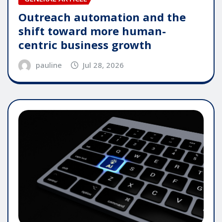
Outreach automation and the
shift toward more human-
centric business growth
pauline
Jul 28, 2026