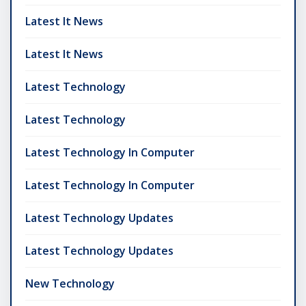
Latest It News
Latest It News
Latest Technology
Latest Technology
Latest Technology In Computer
Latest Technology In Computer
Latest Technology Updates
Latest Technology Updates
New Technology