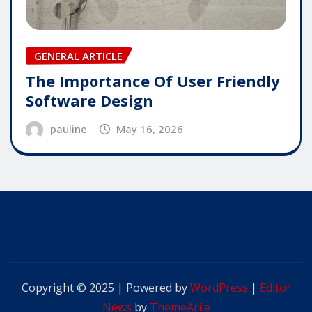
GENERAL ARTICLE
The Importance Of User Friendly
Software Design
pauline
May 16, 2026
Copyright © 2025 | Powered by
WordPress
|
Editor
News
by
ThemeArile