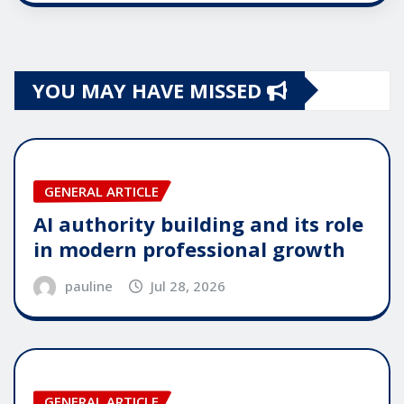
YOU MAY HAVE MISSED
GENERAL ARTICLE
AI authority building and its role
in modern professional growth
pauline
Jul 28, 2026
GENERAL ARTICLE