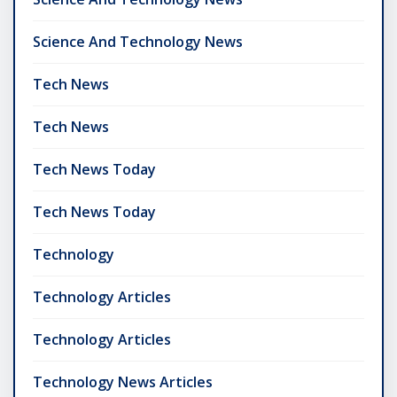
Science And Technology News
Tech News
Tech News
Tech News Today
Tech News Today
Technology
Technology Articles
Technology Articles
Technology News Articles