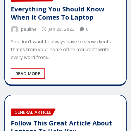
Everything You Should Know
When It Comes To Laptop
pauline
Jan 28, 2023
0
You don’t want to always have to show clients
things from your home office. You can’t write
every word from…
READ MORE
GENERAL ARTICLE
Follow This Great Article About
Laptops To Help You