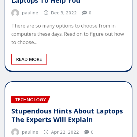
pauline
Dec 3, 2022
0
There are so many options to choose from in
computers these days. Read on to figure out how
to choose…
READ MORE
TECHNOLOGY
Stupendous Hints About Laptops
The Experts Will Explain
pauline
Apr 22, 2022
0