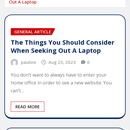
Out A Laptop
GENERAL ARTICLE
The Things You Should Consider
When Seeking Out A Laptop
pauline
Aug 23, 2023
0
You don’t want to always have to enter your
home office in order to see a new website. You
can’t…
READ MORE