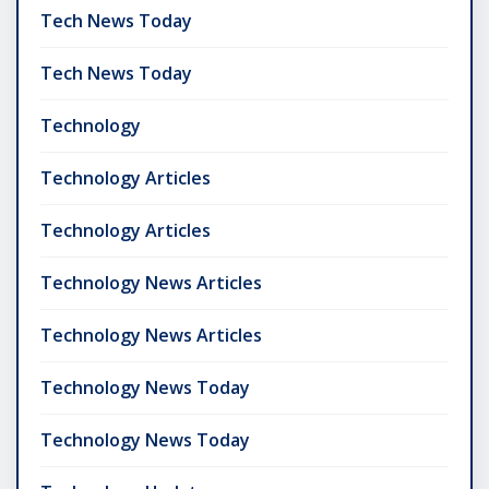
Tech News Today
Tech News Today
Technology
Technology Articles
Technology Articles
Technology News Articles
Technology News Articles
Technology News Today
Technology News Today