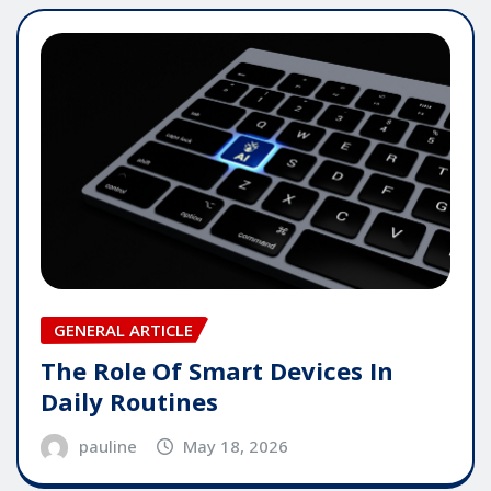
GENERAL ARTICLE
The Role Of Smart Devices In
Daily Routines
pauline
May 18, 2026