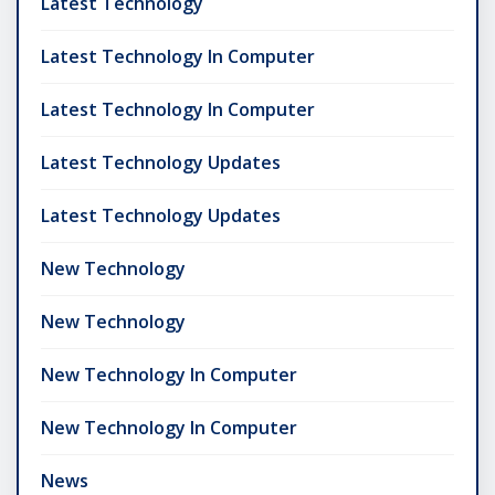
Latest Technology
Latest Technology In Computer
Latest Technology In Computer
Latest Technology Updates
Latest Technology Updates
New Technology
New Technology
New Technology In Computer
New Technology In Computer
News