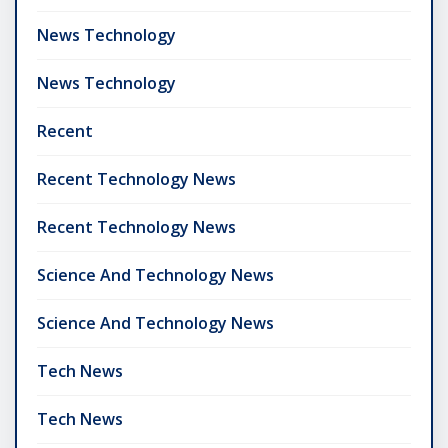
News Technology
News Technology
Recent
Recent Technology News
Recent Technology News
Science And Technology News
Science And Technology News
Tech News
Tech News