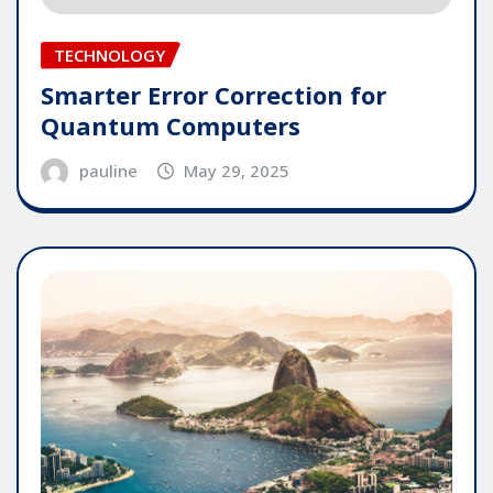
TECHNOLOGY
Smarter Error Correction for
Quantum Computers
pauline
May 29, 2025