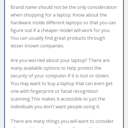
Brand name should not be the only consideration
when shopping for a laptop. Know about the
hardware inside different laptops so that you can
figure out if a cheaper model will work for you.
You can usually find great products through
lesser known companies.
Are you worried about your laptop? There are
many available options to help protect the
security of your computer if it is lost or stolen.
You may want to buy a laptop that can even get
one with fingerprint or facial recognition
scanning.This makes it accessible to just the
individuals you don’t want people using it.
There are many things you will want to consider