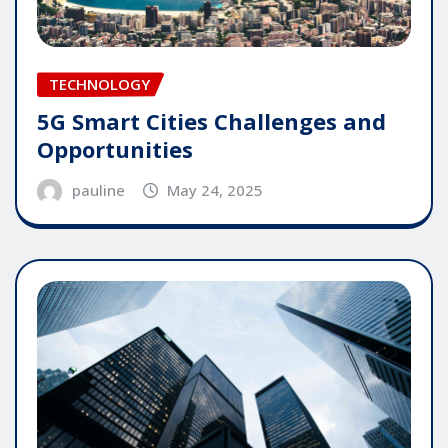
TECHNOLOGY
5G Smart Cities Challenges and
Opportunities
pauline
May 24, 2025