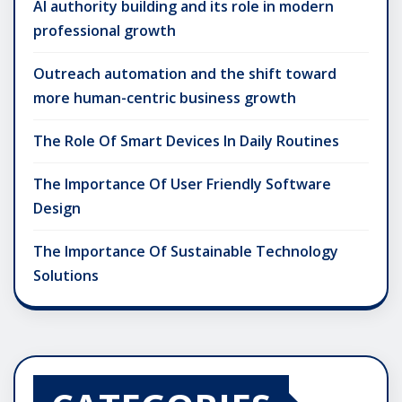
AI authority building and its role in modern
professional growth
Outreach automation and the shift toward
more human-centric business growth
The Role Of Smart Devices In Daily Routines
The Importance Of User Friendly Software
Design
The Importance Of Sustainable Technology
Solutions