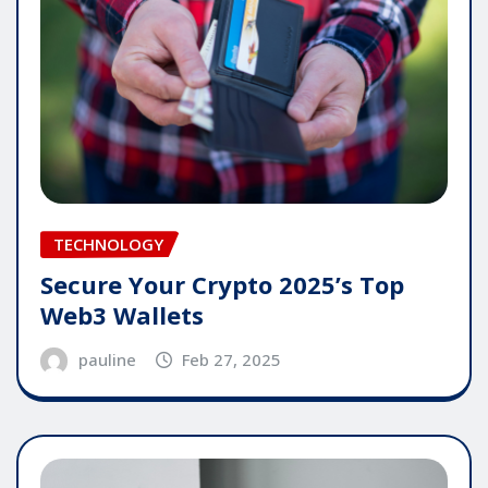
TECHNOLOGY
Secure Your Crypto 2025’s Top
Web3 Wallets
pauline
Feb 27, 2025