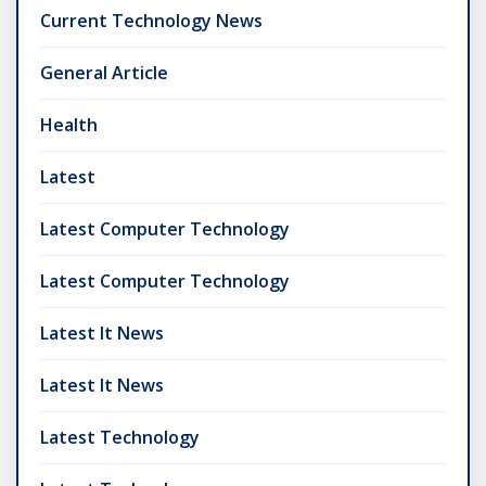
Current Technology News
General Article
Health
Latest
Latest Computer Technology
Latest Computer Technology
Latest It News
Latest It News
Latest Technology