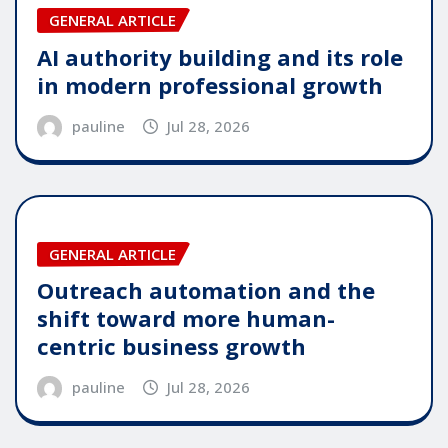
GENERAL ARTICLE
AI authority building and its role
in modern professional growth
pauline
Jul 28, 2026
GENERAL ARTICLE
Outreach automation and the
shift toward more human-
centric business growth
pauline
Jul 28, 2026