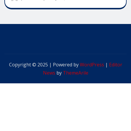
Copyright © 2025 | Powered by
WordPress
|
Editor
News
by
ThemeArile