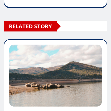
RELATED STORY