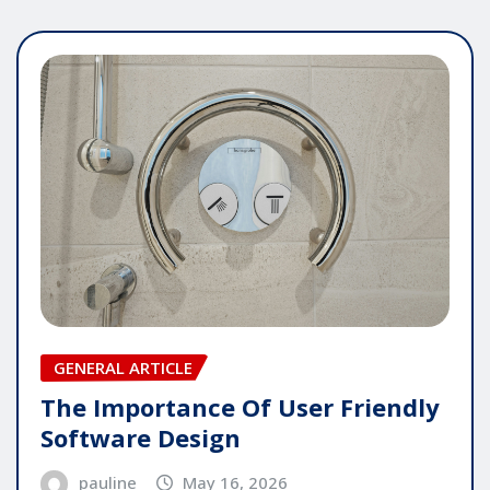
GENERAL ARTICLE
The Importance Of User Friendly
Software Design
pauline
May 16, 2026