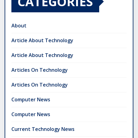
CATEGORIES
About
Article About Technology
Article About Technology
Articles On Technology
Articles On Technology
Computer News
Computer News
Current Technology News