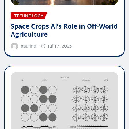
TECHNOLOGY
Space Crops AI’s Role in Off-World
Agriculture
pauline
Jul 17, 2025