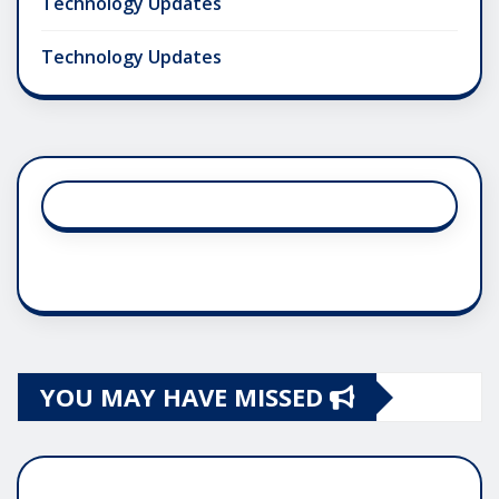
Technology Updates
Technology Updates
YOU MAY HAVE MISSED