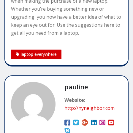
when making the purchase of a new laptop.
Whether you’re buying something new or
upgrading, you now have a better idea of what to
keep an eye out for. Use the suggestions here to
get all you need from a laptop.
laptop everywhere
pauline
Website:
http://nyneighbor.com