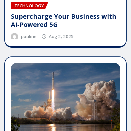
TECHNOLOGY
Supercharge Your Business with
AI-Powered 5G
pauline
Aug 2, 2025