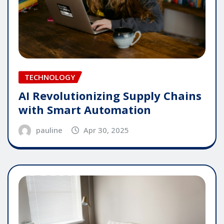
TECHNOLOGY
AI Revolutionizing Supply Chains
with Smart Automation
pauline
Apr 30, 2025