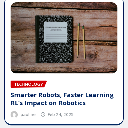
TECHNOLOGY
Smarter Robots, Faster Learning
RL’s Impact on Robotics
pauline
Feb 24, 2025