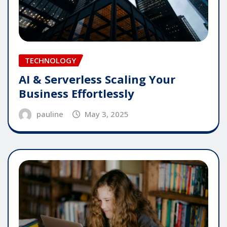
TECHNOLOGY
AI & Serverless Scaling Your
Business Effortlessly
pauline
May 3, 2025