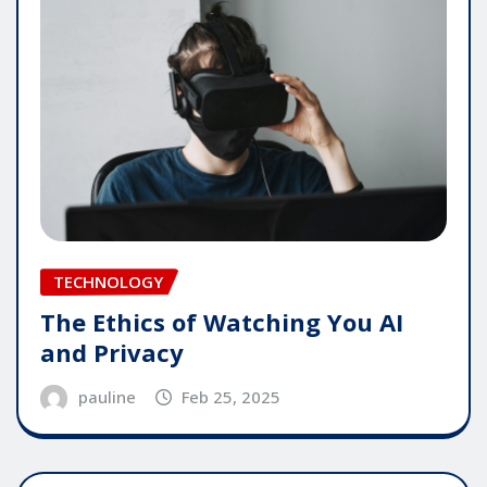
TECHNOLOGY
The Ethics of Watching You AI
and Privacy
pauline
Feb 25, 2025