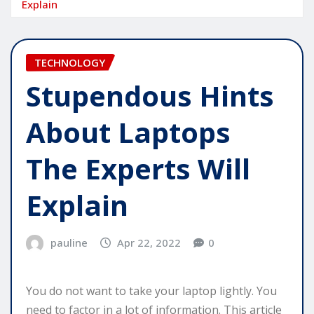
Explain
TECHNOLOGY
Stupendous Hints
About Laptops
The Experts Will
Explain
pauline
Apr 22, 2022
0
You do not want to take your laptop lightly. You
need to factor in a lot of information. This article