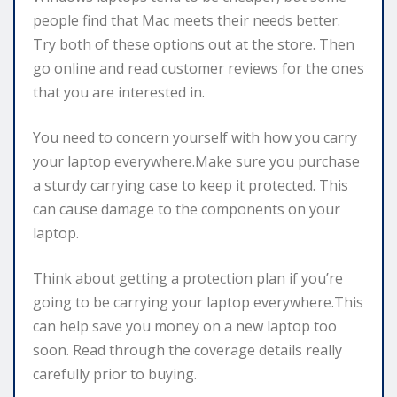
people find that Mac meets their needs better.
Try both of these options out at the store. Then
go online and read customer reviews for the ones
that you are interested in.
You need to concern yourself with how you carry
your laptop everywhere.Make sure you purchase
a sturdy carrying case to keep it protected. This
can cause damage to the components on your
laptop.
Think about getting a protection plan if you’re
going to be carrying your laptop everywhere.This
can help save you money on a new laptop too
soon. Read through the coverage details really
carefully prior to buying.