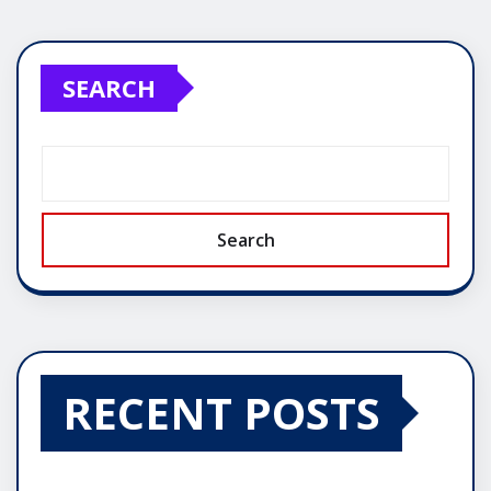
SEARCH
Search
RECENT POSTS