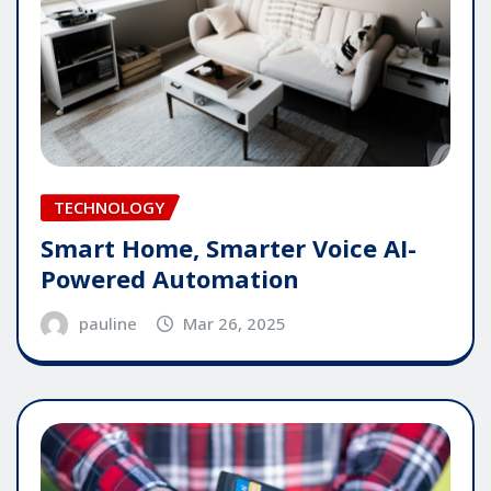
TECHNOLOGY
Smart Home, Smarter Voice AI-
Powered Automation
pauline
Mar 26, 2025