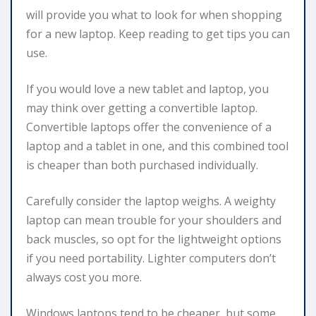
will provide you what to look for when shopping
for a new laptop. Keep reading to get tips you can
use.
If you would love a new tablet and laptop, you
may think over getting a convertible laptop.
Convertible laptops offer the convenience of a
laptop and a tablet in one, and this combined tool
is cheaper than both purchased individually.
Carefully consider the laptop weighs. A weighty
laptop can mean trouble for your shoulders and
back muscles, so opt for the lightweight options
if you need portability. Lighter computers don’t
always cost you more.
Windows laptops tend to be cheaper, but some