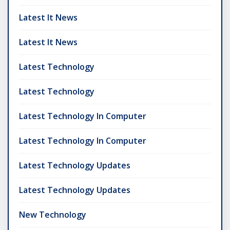
Latest It News
Latest It News
Latest Technology
Latest Technology
Latest Technology In Computer
Latest Technology In Computer
Latest Technology Updates
Latest Technology Updates
New Technology