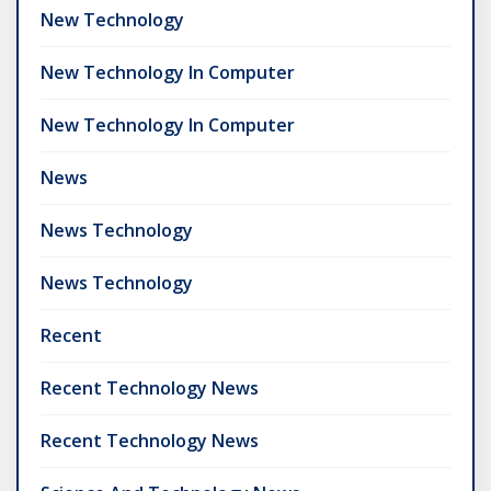
New Technology
New Technology In Computer
New Technology In Computer
News
News Technology
News Technology
Recent
Recent Technology News
Recent Technology News