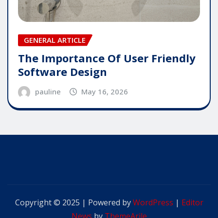
GENERAL ARTICLE
The Importance Of User Friendly
Software Design
pauline
May 16, 2026
Copyright © 2025 | Powered by
WordPress
|
Editor
News
by
ThemeArile