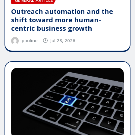
GENERAL ARTICLE
Outreach automation and the
shift toward more human-
centric business growth
pauline
Jul 28, 2026