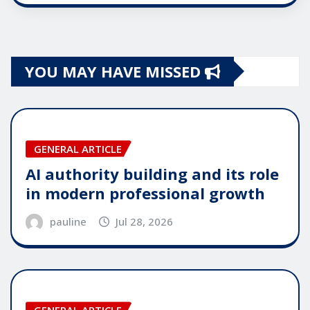
YOU MAY HAVE MISSED
GENERAL ARTICLE
AI authority building and its role
in modern professional growth
pauline
Jul 28, 2026