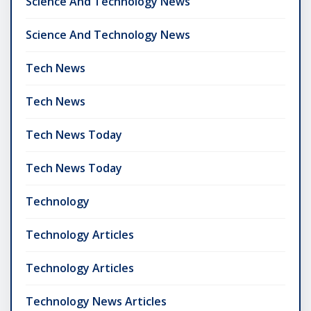
Science And Technology News
Science And Technology News
Tech News
Tech News
Tech News Today
Tech News Today
Technology
Technology Articles
Technology Articles
Technology News Articles