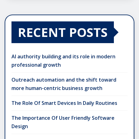
RECENT POSTS
AI authority building and its role in modern
professional growth
Outreach automation and the shift toward
more human-centric business growth
The Role Of Smart Devices In Daily Routines
The Importance Of User Friendly Software
Design