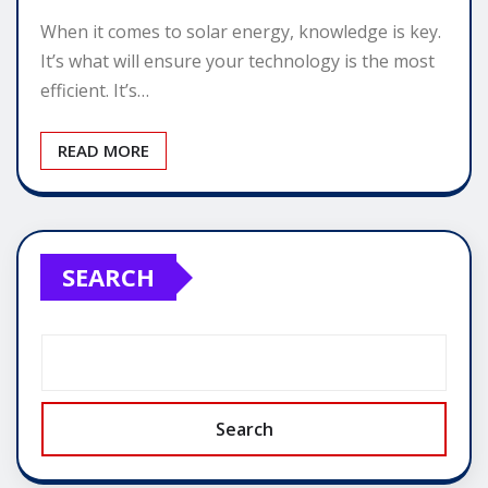
When it comes to solar energy, knowledge is key.
It’s what will ensure your technology is the most
efficient. It’s…
READ MORE
SEARCH
Search