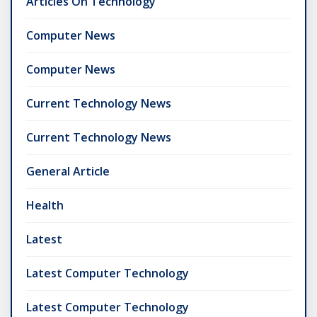
Articles On Technology
Computer News
Computer News
Current Technology News
Current Technology News
General Article
Health
Latest
Latest Computer Technology
Latest Computer Technology