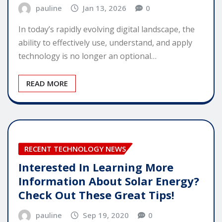
pauline
Jan 13, 2026
0
In today’s rapidly evolving digital landscape, the
ability to effectively use, understand, and apply
technology is no longer an optional…
READ MORE
RECENT TECHNOLOGY NEWS
Interested In Learning More
Information About Solar Energy?
Check Out These Great Tips!
pauline
Sep 19, 2020
0