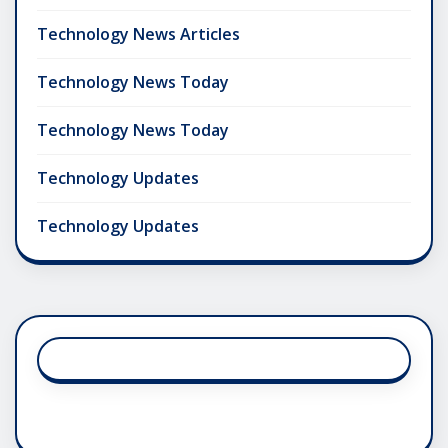
Technology News Articles
Technology News Today
Technology News Today
Technology Updates
Technology Updates