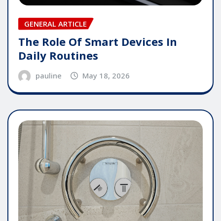
GENERAL ARTICLE
The Role Of Smart Devices In
Daily Routines
pauline
May 18, 2026