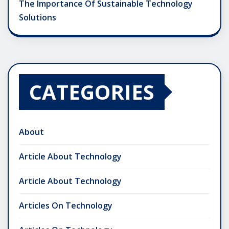
The Importance Of Sustainable Technology
Solutions
CATEGORIES
About
Article About Technology
Article About Technology
Articles On Technology