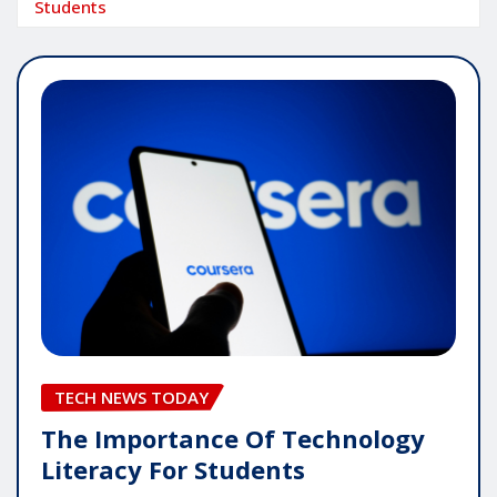
Students
TECH NEWS TODAY
The Importance Of Technology
Literacy For Students