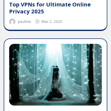
Top VPNs for Ultimate Online
Privacy 2025
pauline
Mar 2, 2025