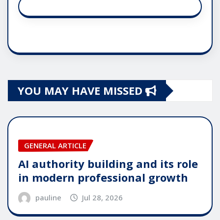
YOU MAY HAVE MISSED
GENERAL ARTICLE
AI authority building and its role
in modern professional growth
pauline
Jul 28, 2026