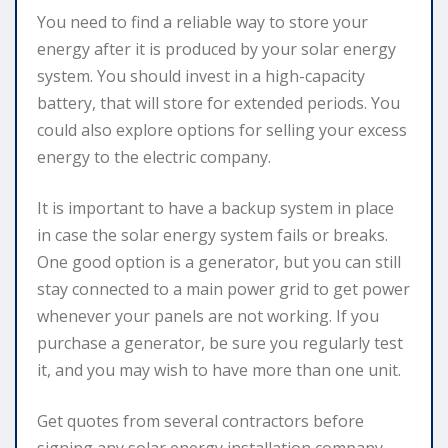
You need to find a reliable way to store your
energy after it is produced by your solar energy
system. You should invest in a high-capacity
battery, that will store for extended periods. You
could also explore options for selling your excess
energy to the electric company.
It is important to have a backup system in place
in case the solar energy system fails or breaks.
One good option is a generator, but you can still
stay connected to a main power grid to get power
whenever your panels are not working. If you
purchase a generator, be sure you regularly test
it, and you may wish to have more than one unit.
Get quotes from several contractors before
signing any solar energy installation company.