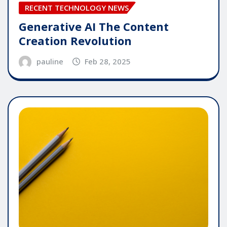
RECENT TECHNOLOGY NEWS
Generative AI The Content
Creation Revolution
pauline
Feb 28, 2025