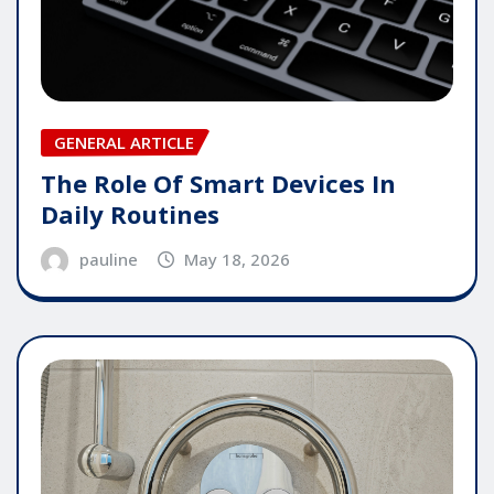
GENERAL ARTICLE
The Role Of Smart Devices In
Daily Routines
pauline
May 18, 2026