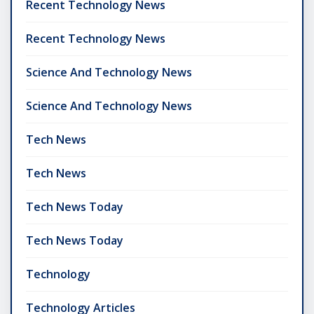
Recent Technology News
Recent Technology News
Science And Technology News
Science And Technology News
Tech News
Tech News
Tech News Today
Tech News Today
Technology
Technology Articles