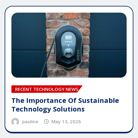
RECENT TECHNOLOGY NEWS
The Importance Of Sustainable
Technology Solutions
pauline
May 13, 2026