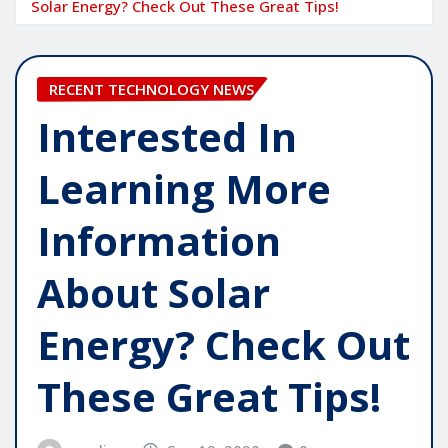
Solar Energy? Check Out These Great Tips!
RECENT TECHNOLOGY NEWS
Interested In
Learning More
Information
About Solar
Energy? Check Out
These Great Tips!