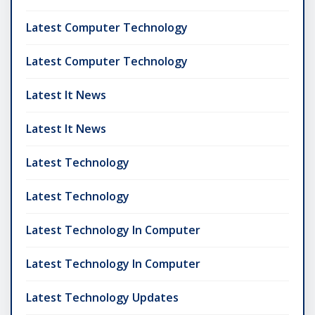
Latest Computer Technology
Latest Computer Technology
Latest It News
Latest It News
Latest Technology
Latest Technology
Latest Technology In Computer
Latest Technology In Computer
Latest Technology Updates