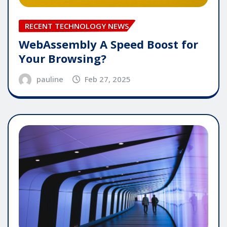
RECENT TECHNOLOGY NEWS
WebAssembly A Speed Boost for
Your Browsing?
pauline
Feb 27, 2025