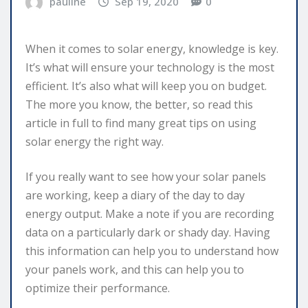
pauline
Sep 19, 2020
0
When it comes to solar energy, knowledge is key.
It’s what will ensure your technology is the most
efficient. It’s also what will keep you on budget.
The more you know, the better, so read this
article in full to find many great tips on using
solar energy the right way.
If you really want to see how your solar panels
are working, keep a diary of the day to day
energy output. Make a note if you are recording
data on a particularly dark or shady day. Having
this information can help you to understand how
your panels work, and this can help you to
optimize their performance.