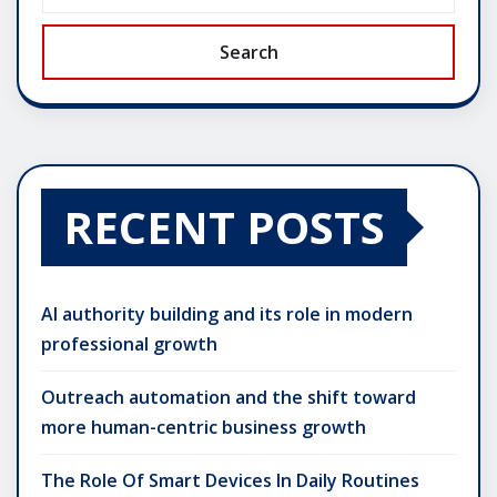
Search
RECENT POSTS
AI authority building and its role in modern
professional growth
Outreach automation and the shift toward
more human-centric business growth
The Role Of Smart Devices In Daily Routines