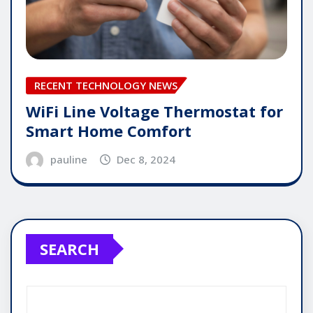
RECENT TECHNOLOGY NEWS
WiFi Line Voltage Thermostat for
Smart Home Comfort
pauline
Dec 8, 2024
SEARCH