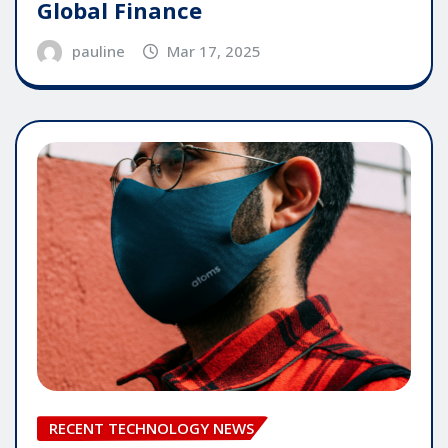
Global Finance
pauline
Mar 17, 2025
RECENT TECHNOLOGY NEWS