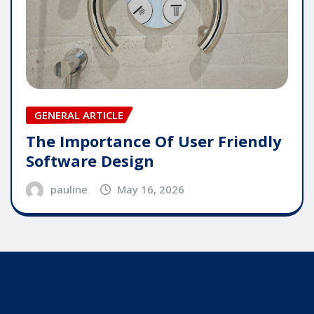
GENERAL ARTICLE
The Importance Of User Friendly
Software Design
pauline
May 16, 2026