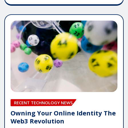
RECENT TECHNOLOGY NEWS
Owning Your Online Identity The
Web3 Revolution