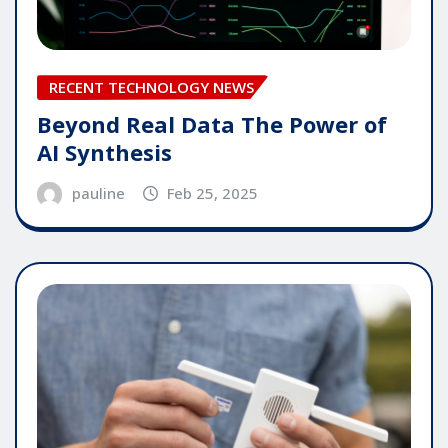
RECENT TECHNOLOGY NEWS
Beyond Real Data The Power of
AI Synthesis
pauline
Feb 25, 2025