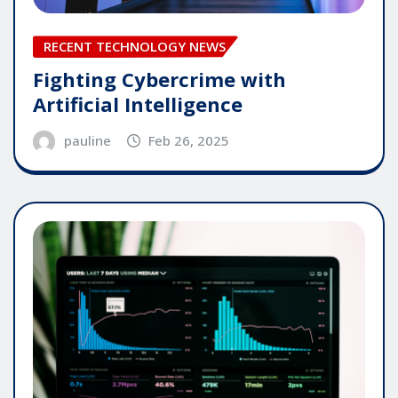
RECENT TECHNOLOGY NEWS
Fighting Cybercrime with
Artificial Intelligence
pauline
Feb 26, 2025