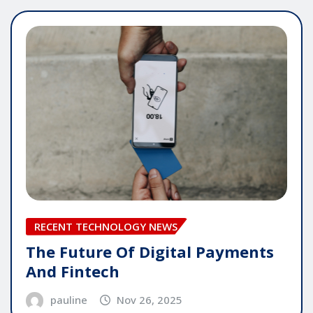
RECENT TECHNOLOGY NEWS
The Future Of Digital Payments
And Fintech
pauline
Nov 26, 2025