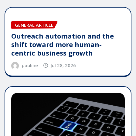
GENERAL ARTICLE
Outreach automation and the
shift toward more human-
centric business growth
pauline
Jul 28, 2026