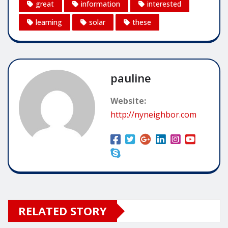
great
information
interested
learning
solar
these
pauline
Website:
http://nyneighbor.com
RELATED STORY