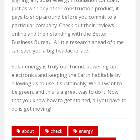
Just as with any other construction product, it
pays to shop around before you commit to a
particular company. Check out their reviews
online and their standing with the Better
Business Bureau. A little research ahead of time
can save you a big headache later.
Solar energy is truly our friend, powering up
electronics and keeping the Earth habitable by
allowing us to use it sustainably. We all want to
be green, and this is a great way to do it. Now
that you know how to get started, all you have to
do is get moving!
about
check
energy