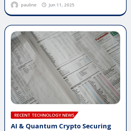
pauline
Jun 11, 2025
RECENT TECHNOLOGY NEWS
AI & Quantum Crypto Securing