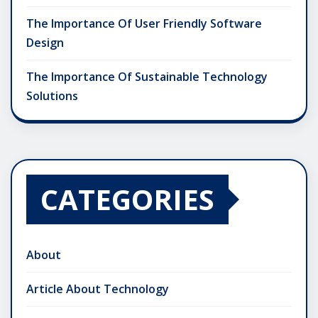
The Importance Of User Friendly Software
Design
The Importance Of Sustainable Technology
Solutions
CATEGORIES
About
Article About Technology