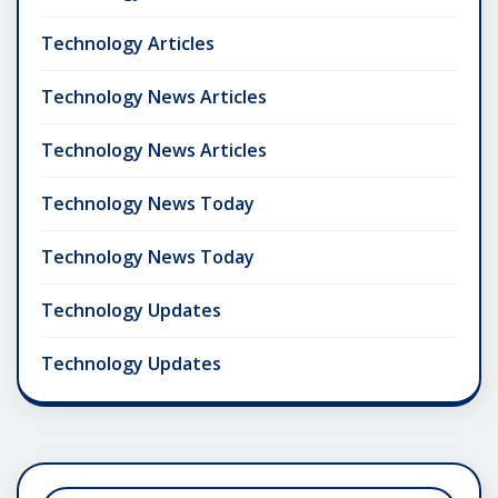
Technology Articles
Technology News Articles
Technology News Articles
Technology News Today
Technology News Today
Technology Updates
Technology Updates