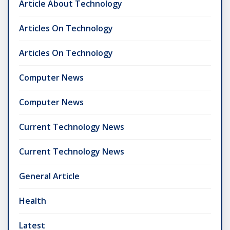
Article About Technology
Articles On Technology
Articles On Technology
Computer News
Computer News
Current Technology News
Current Technology News
General Article
Health
Latest