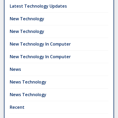
Latest Technology Updates
New Technology
New Technology
New Technology In Computer
New Technology In Computer
News
News Technology
News Technology
Recent