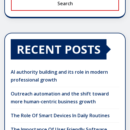
Search
RECENT POSTS
AI authority building and its role in modern
professional growth
Outreach automation and the shift toward
more human-centric business growth
The Role Of Smart Devices In Daily Routines
The Importance Of User Friendly Software