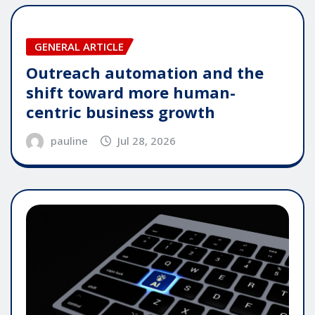
GENERAL ARTICLE
Outreach automation and the
shift toward more human-
centric business growth
pauline
Jul 28, 2026