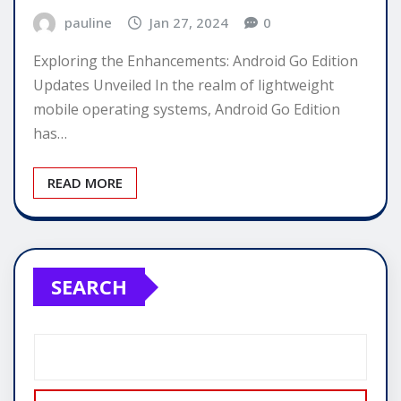
pauline
Jan 27, 2024
0
Exploring the Enhancements: Android Go Edition
Updates Unveiled In the realm of lightweight
mobile operating systems, Android Go Edition
has…
READ MORE
SEARCH