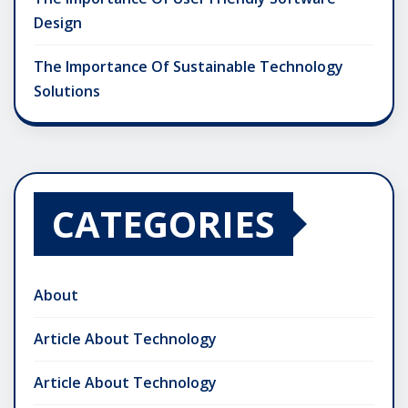
Design
The Importance Of Sustainable Technology
Solutions
CATEGORIES
About
Article About Technology
Article About Technology