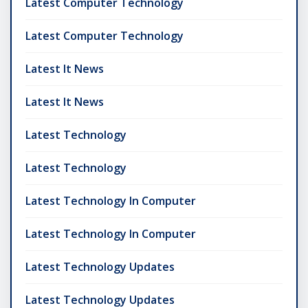
Latest Computer Technology
Latest Computer Technology
Latest It News
Latest It News
Latest Technology
Latest Technology
Latest Technology In Computer
Latest Technology In Computer
Latest Technology Updates
Latest Technology Updates