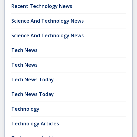
Recent Technology News
Science And Technology News
Science And Technology News
Tech News
Tech News
Tech News Today
Tech News Today
Technology
Technology Articles