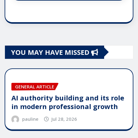
YOU MAY HAVE MISSED
GENERAL ARTICLE
AI authority building and its role
in modern professional growth
pauline
Jul 28, 2026