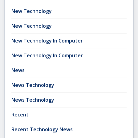
New Technology
New Technology
New Technology In Computer
New Technology In Computer
News
News Technology
News Technology
Recent
Recent Technology News