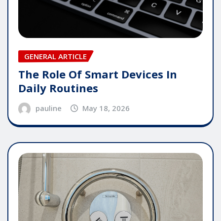
GENERAL ARTICLE
The Role Of Smart Devices In
Daily Routines
pauline
May 18, 2026