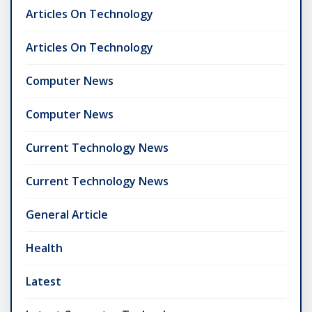
Articles On Technology
Articles On Technology
Computer News
Computer News
Current Technology News
Current Technology News
General Article
Health
Latest