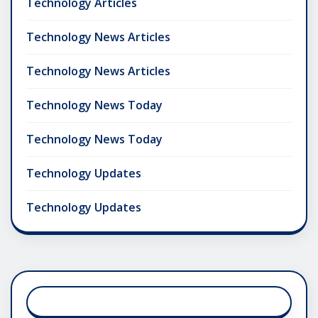
Technology Articles
Technology News Articles
Technology News Articles
Technology News Today
Technology News Today
Technology Updates
Technology Updates