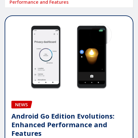
Performance and Features
NEWS
Android Go Edition Evolutions:
Enhanced Performance and
Features