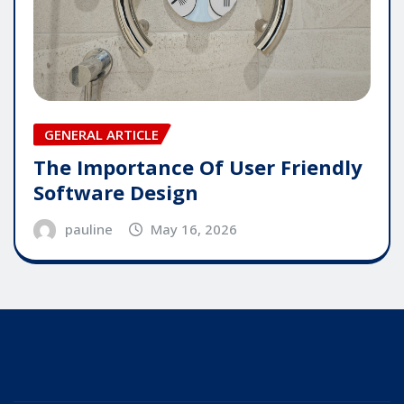
GENERAL ARTICLE
The Importance Of User Friendly
Software Design
pauline
May 16, 2026