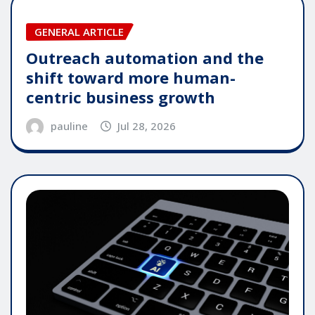
GENERAL ARTICLE
Outreach automation and the
shift toward more human-
centric business growth
pauline
Jul 28, 2026