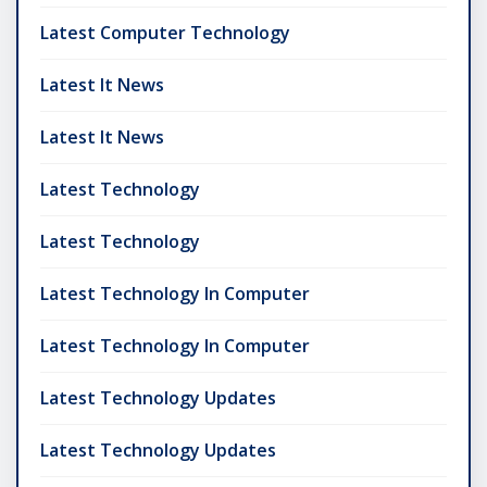
Latest Computer Technology
Latest It News
Latest It News
Latest Technology
Latest Technology
Latest Technology In Computer
Latest Technology In Computer
Latest Technology Updates
Latest Technology Updates