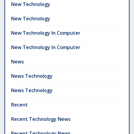
New Technology
New Technology
New Technology In Computer
New Technology In Computer
News
News Technology
News Technology
Recent
Recent Technology News
Recent Technology News