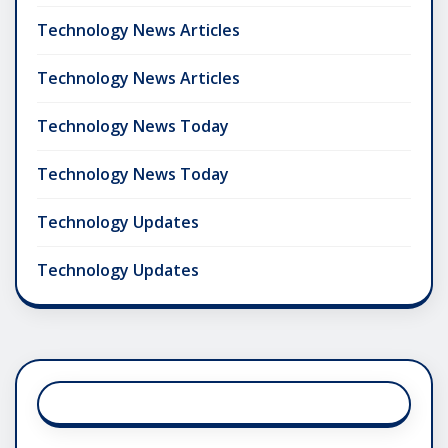
Technology News Articles
Technology News Articles
Technology News Today
Technology News Today
Technology Updates
Technology Updates