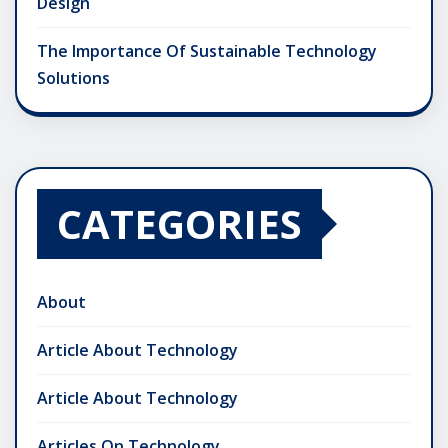
Design
The Importance Of Sustainable Technology
Solutions
CATEGORIES
About
Article About Technology
Article About Technology
Articles On Technology