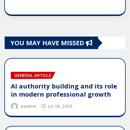
YOU MAY HAVE MISSED
GENERAL ARTICLE
AI authority building and its role
in modern professional growth
pauline
Jul 28, 2026