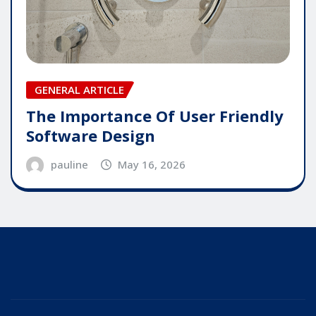
GENERAL ARTICLE
The Importance Of User Friendly
Software Design
pauline
May 16, 2026