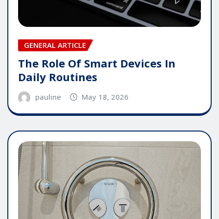
GENERAL ARTICLE
The Role Of Smart Devices In
Daily Routines
pauline
May 18, 2026