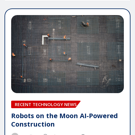
RECENT TECHNOLOGY NEWS
Robots on the Moon AI-Powered
Construction