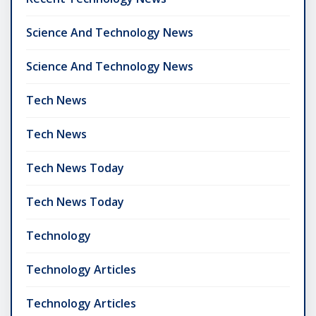
Science And Technology News
Science And Technology News
Tech News
Tech News
Tech News Today
Tech News Today
Technology
Technology Articles
Technology Articles