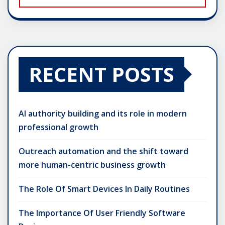
RECENT POSTS
AI authority building and its role in modern
professional growth
Outreach automation and the shift toward
more human-centric business growth
The Role Of Smart Devices In Daily Routines
The Importance Of User Friendly Software