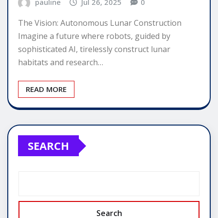
pauline
Jul 26, 2025
0
The Vision: Autonomous Lunar Construction
Imagine a future where robots, guided by
sophisticated AI, tirelessly construct lunar
habitats and research…
READ MORE
SEARCH
Search