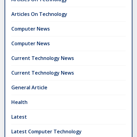
Articles On Technology
Computer News
Computer News
Current Technology News
Current Technology News
General Article
Health
Latest
Latest Computer Technology