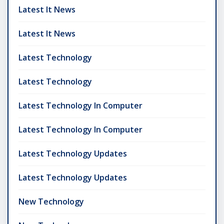
Latest It News
Latest It News
Latest Technology
Latest Technology
Latest Technology In Computer
Latest Technology In Computer
Latest Technology Updates
Latest Technology Updates
New Technology