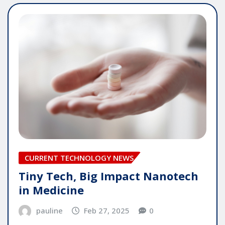
CURRENT TECHNOLOGY NEWS
Tiny Tech, Big Impact Nanotech
in Medicine
pauline
Feb 27, 2025
0