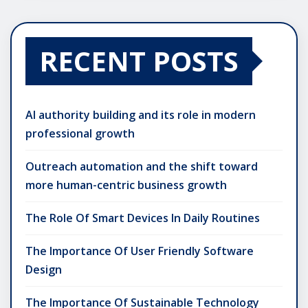
RECENT POSTS
AI authority building and its role in modern
professional growth
Outreach automation and the shift toward
more human-centric business growth
The Role Of Smart Devices In Daily Routines
The Importance Of User Friendly Software
Design
The Importance Of Sustainable Technology