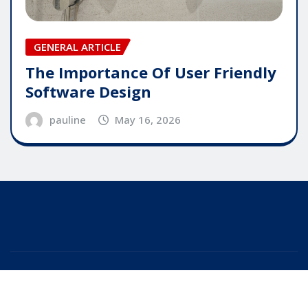
GENERAL ARTICLE
The Importance Of User Friendly
Software Design
pauline
May 16, 2026
Copyright © 2025 | Powered by
WordPress
|
Editor
News
by
ThemeArile