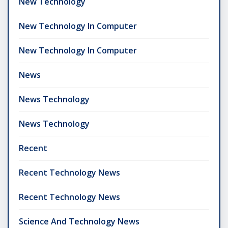
New Technology
New Technology In Computer
New Technology In Computer
News
News Technology
News Technology
Recent
Recent Technology News
Recent Technology News
Science And Technology News