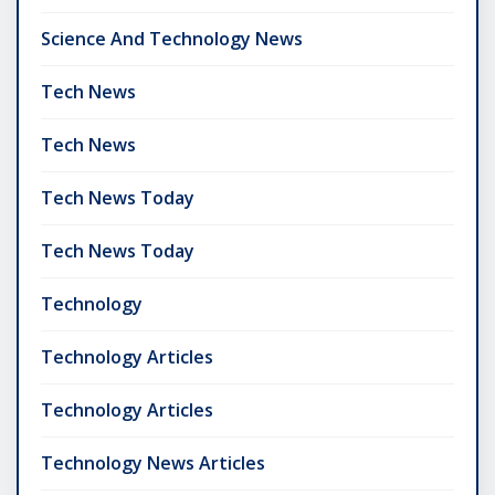
Science And Technology News
Tech News
Tech News
Tech News Today
Tech News Today
Technology
Technology Articles
Technology Articles
Technology News Articles