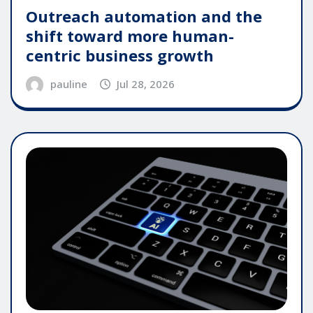
Outreach automation and the
shift toward more human-
centric business growth
pauline
Jul 28, 2026