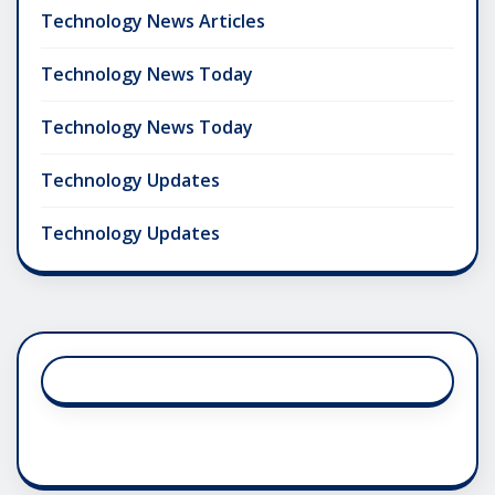
Technology News Articles
Technology News Today
Technology News Today
Technology Updates
Technology Updates