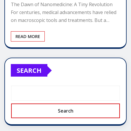
The Dawn of Nanomedicine: A Tiny Revolution
For centuries, medical advancements have relied
on macroscopic tools and treatments. But a…
READ MORE
SEARCH
Search