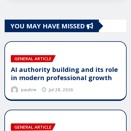
YOU MAY HAVE MISSED
GENERAL ARTICLE
AI authority building and its role
in modern professional growth
pauline
Jul 28, 2026
GENERAL ARTICLE