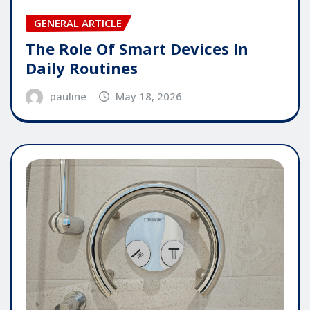
GENERAL ARTICLE
The Role Of Smart Devices In
Daily Routines
pauline
May 18, 2026