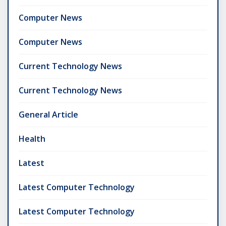
Computer News
Computer News
Current Technology News
Current Technology News
General Article
Health
Latest
Latest Computer Technology
Latest Computer Technology