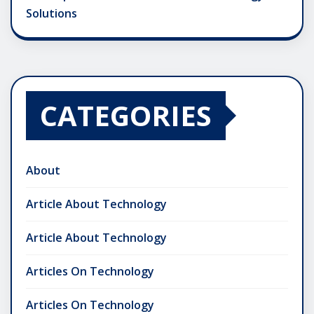
Solutions
CATEGORIES
About
Article About Technology
Article About Technology
Articles On Technology
Articles On Technology