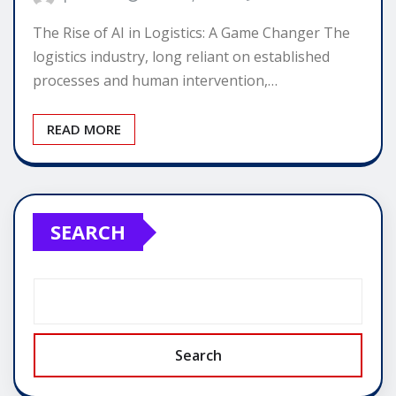
The Rise of AI in Logistics: A Game Changer The
logistics industry, long reliant on established
processes and human intervention,…
READ MORE
SEARCH
Search