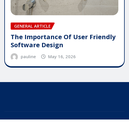
GENERAL ARTICLE
The Importance Of User Friendly
Software Design
pauline
May 16, 2026
Copyright © 2025 | Powered by
WordPress
|
Editor