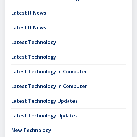
Latest It News
Latest It News
Latest Technology
Latest Technology
Latest Technology In Computer
Latest Technology In Computer
Latest Technology Updates
Latest Technology Updates
New Technology