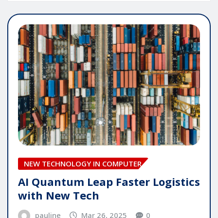
NEW TECHNOLOGY IN COMPUTER
AI Quantum Leap Faster Logistics
with New Tech
pauline
Mar 26, 2025
0