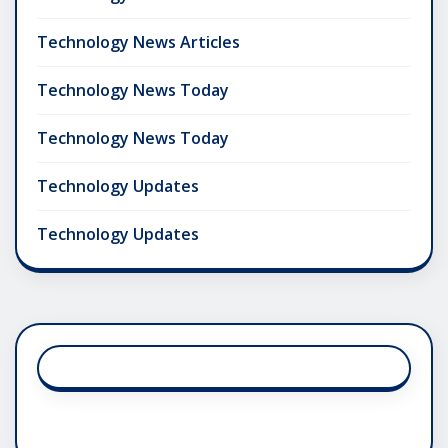
Technology News Articles
Technology News Today
Technology News Today
Technology Updates
Technology Updates