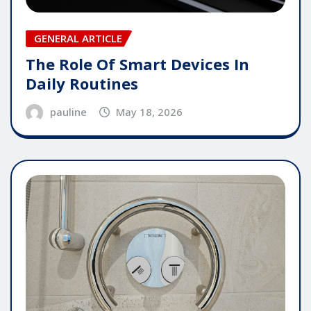
GENERAL ARTICLE
The Role Of Smart Devices In
Daily Routines
pauline
May 18, 2026