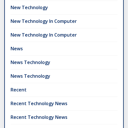
New Technology
New Technology In Computer
New Technology In Computer
News
News Technology
News Technology
Recent
Recent Technology News
Recent Technology News