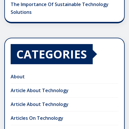
The Importance Of Sustainable Technology
Solutions
CATEGORIES
About
Article About Technology
Article About Technology
Articles On Technology