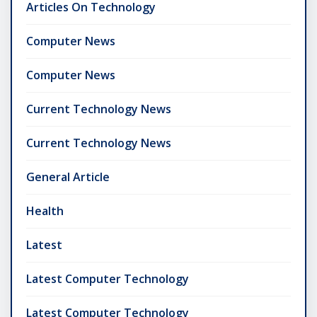
Articles On Technology
Computer News
Computer News
Current Technology News
Current Technology News
General Article
Health
Latest
Latest Computer Technology
Latest Computer Technology