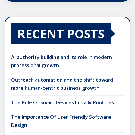
RECENT POSTS
AI authority building and its role in modern
professional growth
Outreach automation and the shift toward
more human-centric business growth
The Role Of Smart Devices In Daily Routines
The Importance Of User Friendly Software
Design