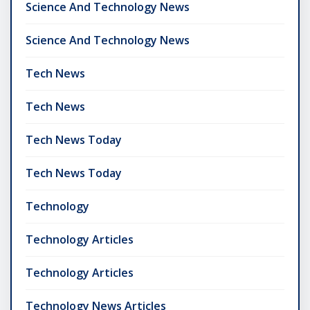
Science And Technology News
Science And Technology News
Tech News
Tech News
Tech News Today
Tech News Today
Technology
Technology Articles
Technology Articles
Technology News Articles