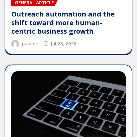
GENERAL ARTICLE
Outreach automation and the
shift toward more human-
centric business growth
pauline
Jul 28, 2026