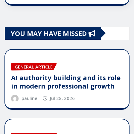
YOU MAY HAVE MISSED
GENERAL ARTICLE
AI authority building and its role
in modern professional growth
pauline
Jul 28, 2026