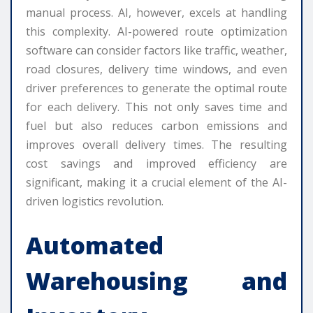
manual process. AI, however, excels at handling
this complexity. AI-powered route optimization
software can consider factors like traffic, weather,
road closures, delivery time windows, and even
driver preferences to generate the optimal route
for each delivery. This not only saves time and
fuel but also reduces carbon emissions and
improves overall delivery times. The resulting
cost savings and improved efficiency are
significant, making it a crucial element of the AI-
driven logistics revolution.
Automated
Warehousing and