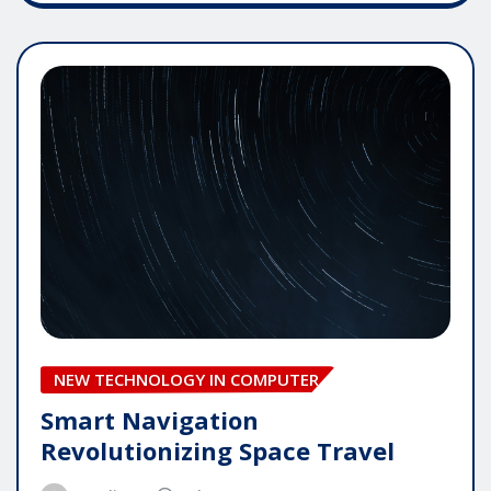
NEW TECHNOLOGY IN COMPUTER
Smart Navigation
Revolutionizing Space Travel