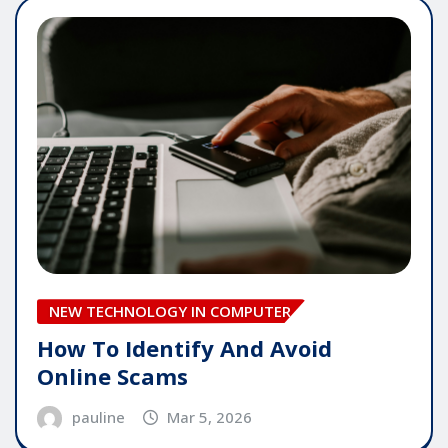
NEW TECHNOLOGY IN COMPUTER
How To Identify And Avoid
Online Scams
pauline
Mar 5, 2026