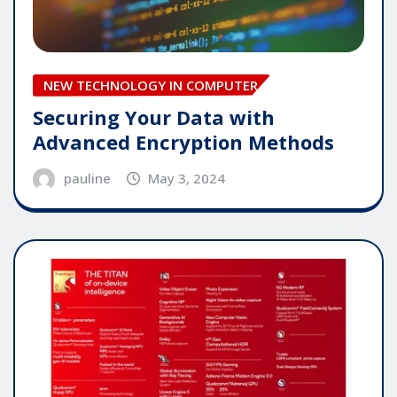
NEW TECHNOLOGY IN COMPUTER
Securing Your Data with
Advanced Encryption Methods
pauline
May 3, 2024