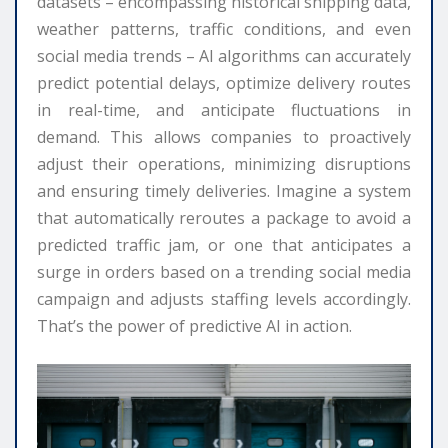
datasets – encompassing historical shipping data,
weather patterns, traffic conditions, and even
social media trends – AI algorithms can accurately
predict potential delays, optimize delivery routes
in real-time, and anticipate fluctuations in
demand. This allows companies to proactively
adjust their operations, minimizing disruptions
and ensuring timely deliveries. Imagine a system
that automatically reroutes a package to avoid a
predicted traffic jam, or one that anticipates a
surge in orders based on a trending social media
campaign and adjusts staffing levels accordingly.
That’s the power of predictive AI in action.