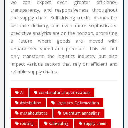
we can expect even greater efficiency,
transparency, and responsiveness throughout
the supply chain. Self-driving trucks, drones for
last-mile delivery, and even more sophisticated
predictive analytics are on the horizon, promising
a future where goods are moved with
unparalleled speed and precision. This will not
only transform the logistics industry but also
impact various sectors that rely on efficient and
reliable supply chains.
AI
combinatorial optimization
distribution
Logistics Optimization
metaheuristics
Quantum annealing
routing
scheduling
supply chain