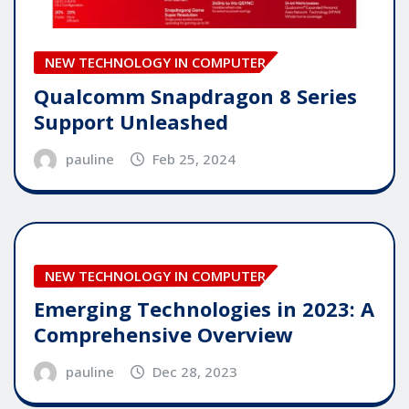
NEW TECHNOLOGY IN COMPUTER
Qualcomm Snapdragon 8 Series
Support Unleashed
pauline
Feb 25, 2024
NEW TECHNOLOGY IN COMPUTER
Emerging Technologies in 2023: A
Comprehensive Overview
pauline
Dec 28, 2023