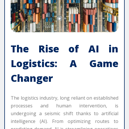
The Rise of AI in
Logistics: A Game
Changer
The logistics industry, long reliant on established
processes and human intervention, is
undergoing a seismic shift thanks to artificial
intelligence (AI). From optimizing routes to