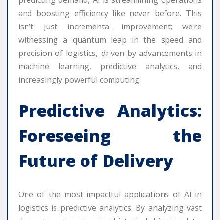
predicting demand, AI is streamlining operations
and boosting efficiency like never before. This
isn’t just incremental improvement; we’re
witnessing a quantum leap in the speed and
precision of logistics, driven by advancements in
machine learning, predictive analytics, and
increasingly powerful computing.
Predictive Analytics:
Foreseeing the
Future of Delivery
One of the most impactful applications of AI in
logistics is predictive analytics. By analyzing vast