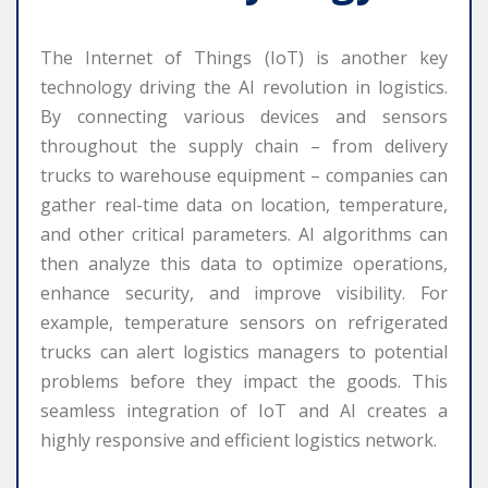
The Internet of Things (IoT) is another key
technology driving the AI revolution in logistics.
By connecting various devices and sensors
throughout the supply chain – from delivery
trucks to warehouse equipment – companies can
gather real-time data on location, temperature,
and other critical parameters. AI algorithms can
then analyze this data to optimize operations,
enhance security, and improve visibility. For
example, temperature sensors on refrigerated
trucks can alert logistics managers to potential
problems before they impact the goods. This
seamless integration of IoT and AI creates a
highly responsive and efficient logistics network.