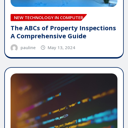
NEW TECHNOLOGY IN COMPUTER
The ABCs of Property Inspections
A Comprehensive Guide
pauline
May 13, 2024