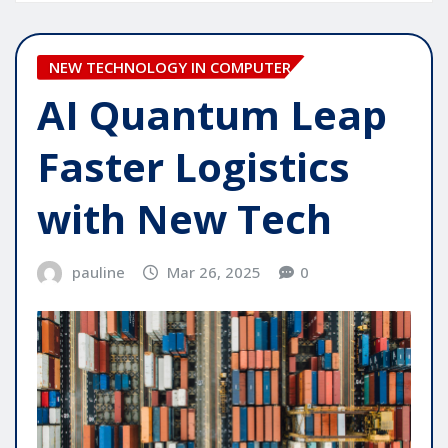
NEW TECHNOLOGY IN COMPUTER
AI Quantum Leap
Faster Logistics
with New Tech
pauline
Mar 26, 2025
0