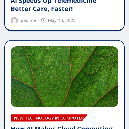
AI Speeds Up Telemedicine
Better Care, Faster!
pauline
May 14, 2025
NEW TECHNOLOGY IN COMPUTER
How AI Makes Cloud Computing