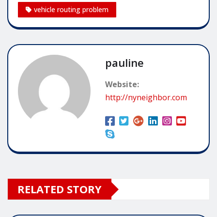
vehicle routing problem
pauline
Website:
http://nyneighbor.com
RELATED STORY