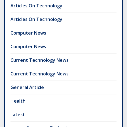
Articles On Technology
Articles On Technology
Computer News
Computer News
Current Technology News
Current Technology News
General Article
Health
Latest