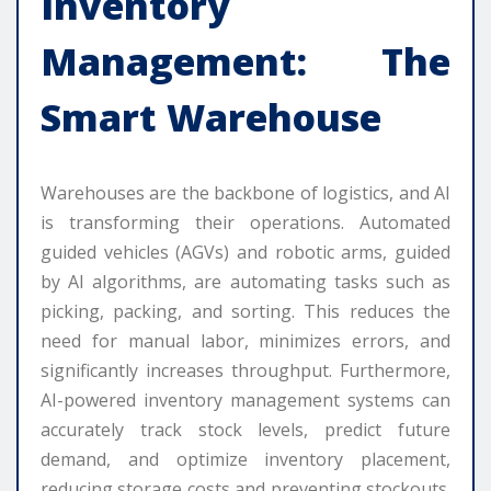
Inventory
Management: The
Smart Warehouse
Warehouses are the backbone of logistics, and AI
is transforming their operations. Automated
guided vehicles (AGVs) and robotic arms, guided
by AI algorithms, are automating tasks such as
picking, packing, and sorting. This reduces the
need for manual labor, minimizes errors, and
significantly increases throughput. Furthermore,
AI-powered inventory management systems can
accurately track stock levels, predict future
demand, and optimize inventory placement,
reducing storage costs and preventing stockouts.