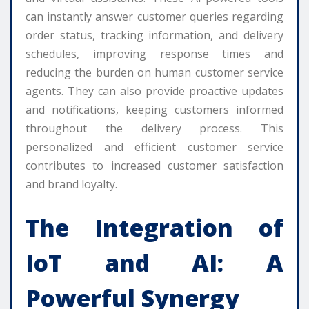
can instantly answer customer queries regarding
order status, tracking information, and delivery
schedules, improving response times and
reducing the burden on human customer service
agents. They can also provide proactive updates
and notifications, keeping customers informed
throughout the delivery process. This
personalized and efficient customer service
contributes to increased customer satisfaction
and brand loyalty.
The Integration of
IoT and AI: A
Powerful Synergy