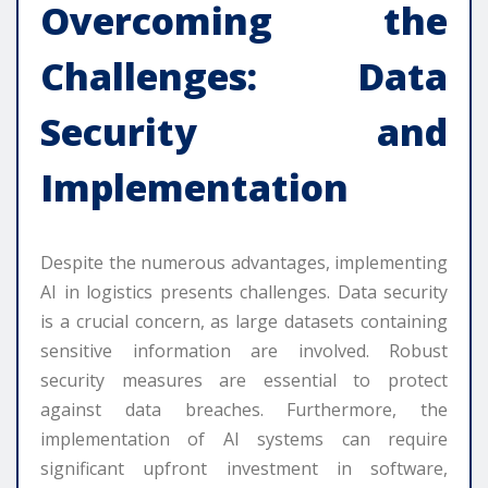
Overcoming the
Challenges: Data
Security and
Implementation
Despite the numerous advantages, implementing
AI in logistics presents challenges. Data security
is a crucial concern, as large datasets containing
sensitive information are involved. Robust
security measures are essential to protect
against data breaches. Furthermore, the
implementation of AI systems can require
significant upfront investment in software,