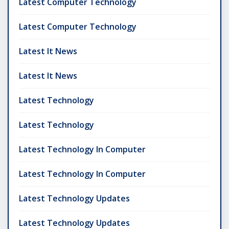
Latest Computer Technology
Latest Computer Technology
Latest It News
Latest It News
Latest Technology
Latest Technology
Latest Technology In Computer
Latest Technology In Computer
Latest Technology Updates
Latest Technology Updates