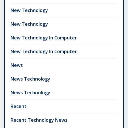
New Technology
New Technology
New Technology In Computer
New Technology In Computer
News
News Technology
News Technology
Recent
Recent Technology News