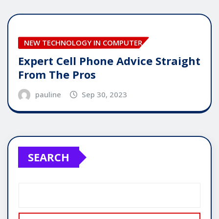
NEW TECHNOLOGY IN COMPUTER
Expert Cell Phone Advice Straight
From The Pros
pauline
Sep 30, 2023
SEARCH