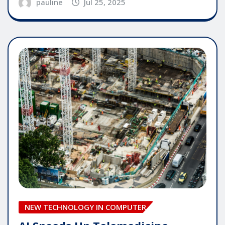
pauline
Jul 25, 2025
NEW TECHNOLOGY IN COMPUTER