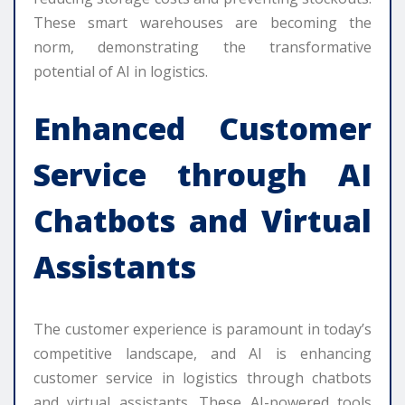
These smart warehouses are becoming the
norm, demonstrating the transformative
potential of AI in logistics.
Enhanced Customer
Service through AI
Chatbots and Virtual
Assistants
The customer experience is paramount in today’s
competitive landscape, and AI is enhancing
customer service in logistics through chatbots
and virtual assistants. These AI-powered tools