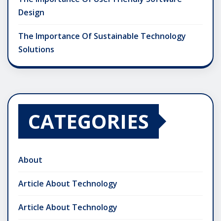
Design
The Importance Of Sustainable Technology
Solutions
CATEGORIES
About
Article About Technology
Article About Technology