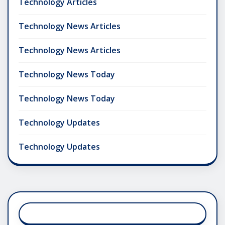
Technology Articles
Technology News Articles
Technology News Articles
Technology News Today
Technology News Today
Technology Updates
Technology Updates