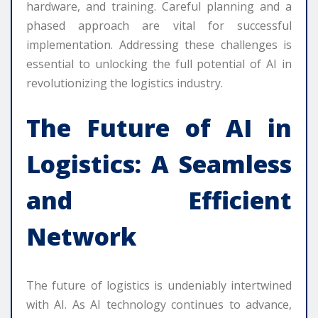
hardware, and training. Careful planning and a
phased approach are vital for successful
implementation. Addressing these challenges is
essential to unlocking the full potential of AI in
revolutionizing the logistics industry.
The Future of AI in
Logistics: A Seamless
and Efficient
Network
The future of logistics is undeniably intertwined
with AI. As AI technology continues to advance,