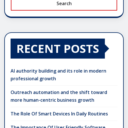
Search
RECENT POSTS
AI authority building and its role in modern
professional growth
Outreach automation and the shift toward
more human-centric business growth
The Role Of Smart Devices In Daily Routines
The Importance Of User Friendly Software