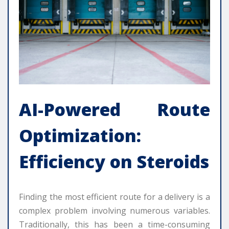
AI-Powered Route
Optimization:
Efficiency on Steroids
Finding the most efficient route for a delivery is a
complex problem involving numerous variables.
Traditionally, this has been a time-consuming