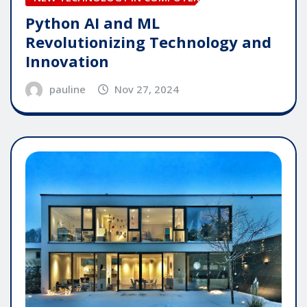
Python AI and ML
Revolutionizing Technology and
Innovation
pauline
Nov 27, 2024