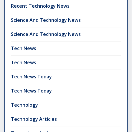
Recent Technology News
Science And Technology News
Science And Technology News
Tech News
Tech News
Tech News Today
Tech News Today
Technology
Technology Articles