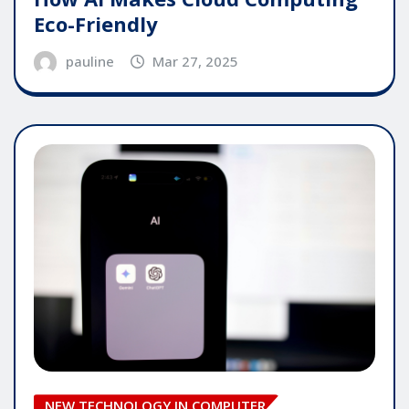
Eco-Friendly
pauline
Mar 27, 2025
NEW TECHNOLOGY IN COMPUTER