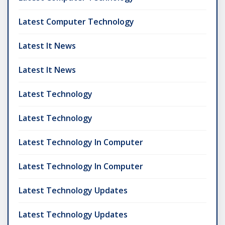
Latest Computer Technology
Latest It News
Latest It News
Latest Technology
Latest Technology
Latest Technology In Computer
Latest Technology In Computer
Latest Technology Updates
Latest Technology Updates