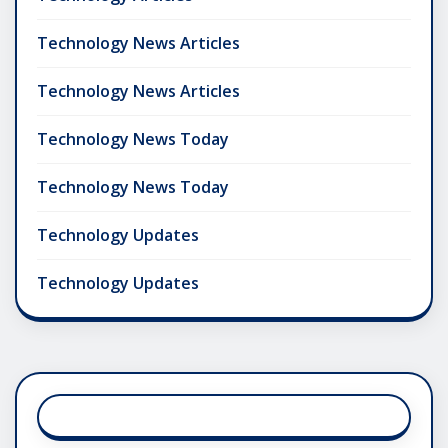
Technology News Articles
Technology News Articles
Technology News Today
Technology News Today
Technology Updates
Technology Updates