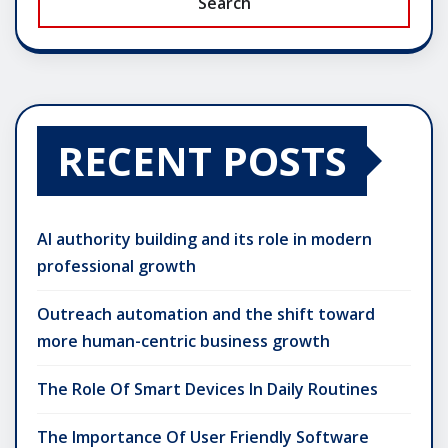
Search
RECENT POSTS
AI authority building and its role in modern
professional growth
Outreach automation and the shift toward
more human-centric business growth
The Role Of Smart Devices In Daily Routines
The Importance Of User Friendly Software