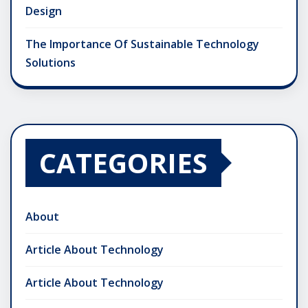
Design
The Importance Of Sustainable Technology
Solutions
CATEGORIES
About
Article About Technology
Article About Technology