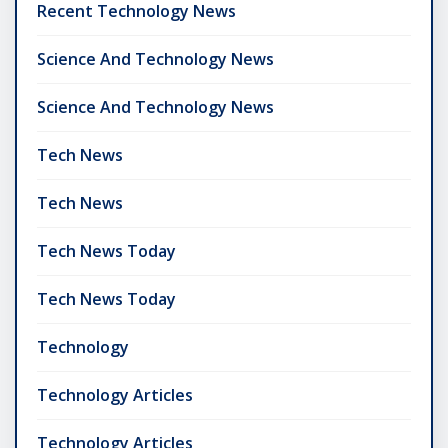
Recent Technology News
Science And Technology News
Science And Technology News
Tech News
Tech News
Tech News Today
Tech News Today
Technology
Technology Articles
Technology Articles