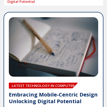
Digital Potential
LATEST TECHNOLOGY IN COMPUTER
Embracing Mobile-Centric Design
Unlocking Digital Potential