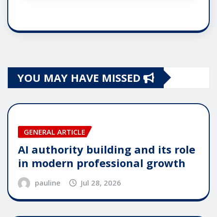
YOU MAY HAVE MISSED
GENERAL ARTICLE
AI authority building and its role
in modern professional growth
pauline
Jul 28, 2026