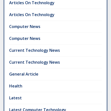
Articles On Technology
Articles On Technology
Computer News
Computer News
Current Technology News
Current Technology News
General Article
Health
Latest
Latest Computer Technology