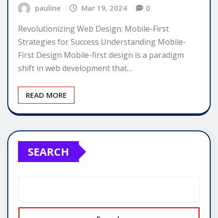
pauline
Mar 19, 2024
0
Revolutionizing Web Design: Mobile-First
Strategies for Success Understanding Mobile-
First Design Mobile-first design is a paradigm
shift in web development that…
READ MORE
SEARCH