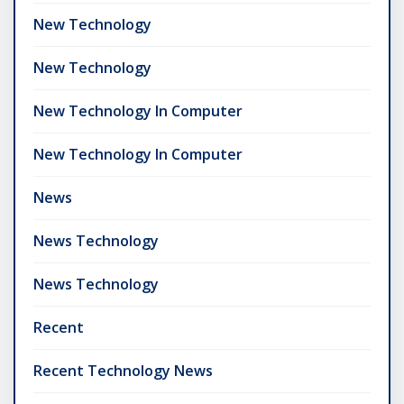
New Technology
New Technology
New Technology In Computer
New Technology In Computer
News
News Technology
News Technology
Recent
Recent Technology News