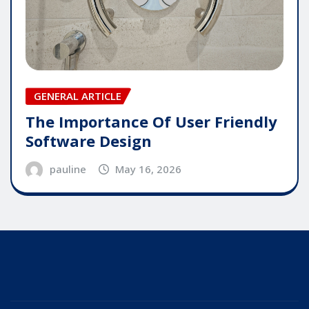
GENERAL ARTICLE
The Importance Of User Friendly
Software Design
pauline
May 16, 2026