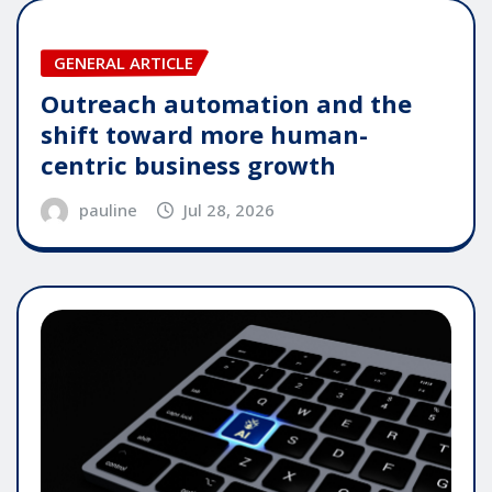
GENERAL ARTICLE
Outreach automation and the
shift toward more human-
centric business growth
pauline
Jul 28, 2026