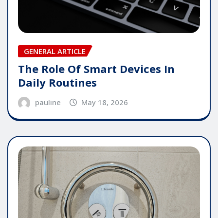
GENERAL ARTICLE
The Role Of Smart Devices In
Daily Routines
pauline
May 18, 2026